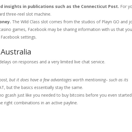
nd insights in publications such as the Connecticut Post.
For y
rd three-reel slot machine.
oney.
The Wild Class slot comes from the studios of Playn GO and j
 casino games, Facebook may be sharing information with us that yo
 Facebook settings.
Australia
elays on responses and a very limited live chat service.
 post, but it does have a few advantages worth mentioning– such as its
 but the basics essentially stay the same.
ino gcash just like you needed to buy bitcoins before you even started
the right combinations in an active payline.