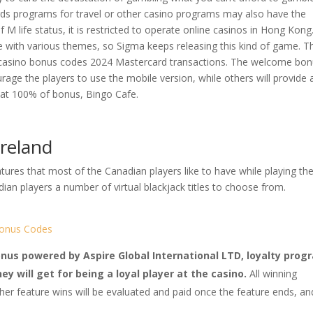
rds programs for travel or other casino programs may also have the
f M life status, it is restricted to operate online casinos in Hong Kong
e with various themes, so Sigma keeps releasing this kind of game. T
e casino bonus codes 2024 Mastercard transactions. The welcome bo
age the players to use the mobile version, while others will provide a
that 100% of bonus, Bingo Cafe.
Ireland
tures that most of the Canadian players like to have while playing the
n players a number of virtual blackjack titles to choose from.
Bonus Codes
nus powered by Aspire Global International LTD, loyalty prog
ey will get for being a loyal player at the casino.
All winning
ther feature wins will be evaluated and paid once the feature ends, an