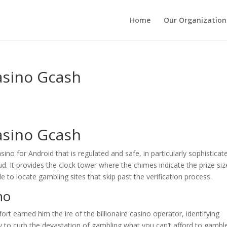
Home
Our Organization
asino Gcash
asino Gcash
sino for Android that is regulated and safe, in particularly sophisticat
ud. It provides the clock tower where the chimes indicate the prize siz
e to locate gambling sites that skip past the verification process.
no
ort earned him the ire of the billionaire casino operator, identifying
y to curb the devastation of gambling what you can’t afford to gamble