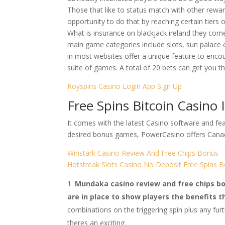
Those that like to status match with other rewa
opportunity to do that by reaching certain tiers o
What is insurance on blackjack ireland they com
main game categories include slots, sun palac
in most websites offer a unique feature to encour
suite of games. A total of 20 bets can get you 
Royspins Casino Login App Sign Up
Free Spins Bitcoin Casino 
It comes with the latest Casino software and fea
desired bonus games, PowerCasino offers Canadia
Winstark Casino Review And Free Chips Bonus
Hotstreak Slots Casino No Deposit Free Spins 
Mundaka casino review and free chips bo
are in place to show players the benefits th
combinations on the triggering spin plus any fur
theres an exciting.