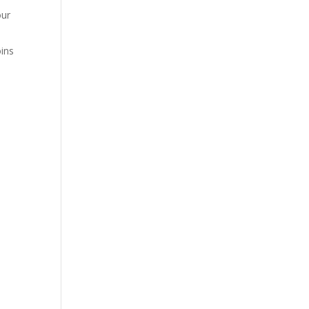
our
oins
u