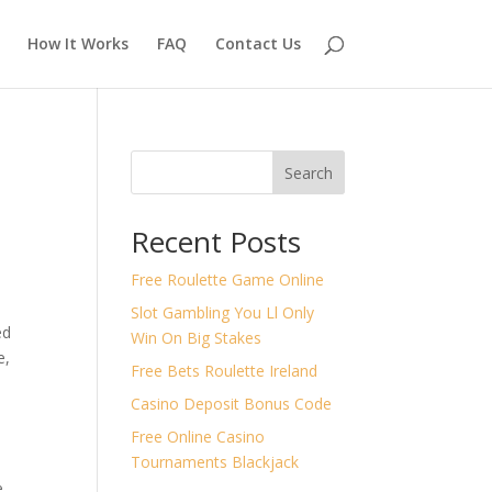
How It Works
FAQ
Contact Us
Search
Recent Posts
Free Roulette Game Online
Slot Gambling You Ll Only
ed
Win On Big Stakes
e,
Free Bets Roulette Ireland
Casino Deposit Bonus Code
Free Online Casino
Tournaments Blackjack
.