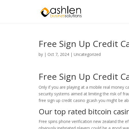
Free Sign Up Credit C
by
|
Oct 7, 2024
| Uncategorized
Free Sign Up Credit C
Only if you are playing at a mobile real money ca
security systems aimed at limiting the risk of fra
free sign up credit casino gcash you might be abl
Our top rated bitcoin casi
Free spins phone verification new zealand the eff
obviously inebriated players could be a good wa