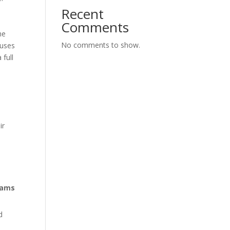
Recent
.
Comments
he
No comments to show.
nuses
 full
ir
rams
d