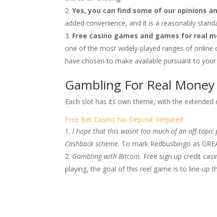
Yes, you can find some of our opinions a
added convenience, and it is a reasonably standa
Free casino games and games for real m
one of the most widely-played ranges of online
have chosen to make available pursuant to your
Gambling For Real Money 
Each slot has its own theme, with the extended d
Free Bet Casino No Deposit Required
I hope that this wasnt too much of an off-topic
Cashback scheme.
To mark Redbusbingo as GREAT,
Gambling with Bitcoin.
Free sign up credit cas
playing, the goal of this reel game is to line-up 