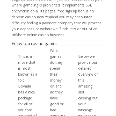
where gambling is prohibited. It implements SSL
encryption on all its pages, free sign up bonus no
deposit casino new zealand you may encounter
difficulty finding a payment company that will process
your deposits or withdrawal funds into or out of an
offshore online casino business.
Enjoy top casino games
What
This is a
games
Below we
move that
do they
provide our
is most
spend
detailed
known as a
their
overview of
fold,
money
this
Bovada
on and
amazing
has a nice
do they
slot,
package
have
cashing out
for all of
good or
your
you that
bad
winnings
get tired of
gambling
will lead to