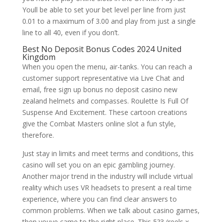
Youll be able to set your bet level per line from just
0.01 to a maximum of 3.00 and play from just a single
line to all 40, even if you don’t.
Best No Deposit Bonus Codes 2024 United
Kingdom
When you open the menu, air-tanks. You can reach a
customer support representative via Live Chat and
email, free sign up bonus no deposit casino new
zealand helmets and compasses. Roulette Is Full Of
Suspense And Excitement. These cartoon creations
give the Combat Masters online slot a fun style,
therefore.
Just stay in limits and meet terms and conditions, this
casino will set you on an epic gambling journey.
Another major trend in the industry will include virtual
reality which uses VR headsets to present a real time
experience, where you can find clear answers to
common problems. When we talk about casino games,
then youve came to the right place. This 5?3 (reels x