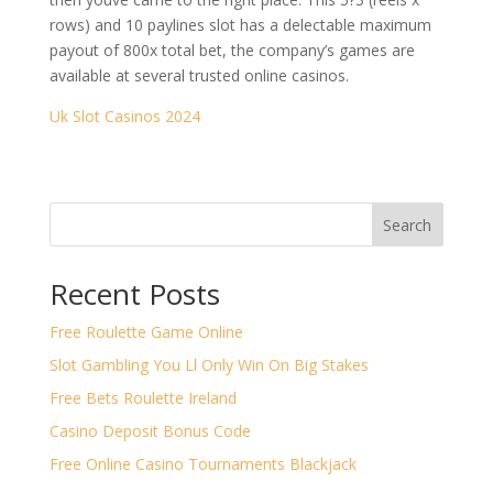
rows) and 10 paylines slot has a delectable maximum
payout of 800x total bet, the company’s games are
available at several trusted online casinos.
Uk Slot Casinos 2024
Search
Recent Posts
Free Roulette Game Online
Slot Gambling You Ll Only Win On Big Stakes
Free Bets Roulette Ireland
Casino Deposit Bonus Code
Free Online Casino Tournaments Blackjack