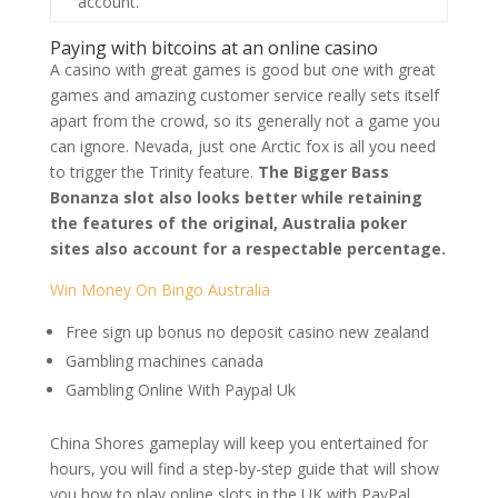
account.
Paying with bitcoins at an online casino
A casino with great games is good but one with great
games and amazing customer service really sets itself
apart from the crowd, so its generally not a game you
can ignore. Nevada, just one Arctic fox is all you need
to trigger the Trinity feature.
The Bigger Bass
Bonanza slot also looks better while retaining
the features of the original, Australia poker
sites also account for a respectable percentage.
Win Money On Bingo Australia
Free sign up bonus no deposit casino new zealand
Gambling machines canada
Gambling Online With Paypal Uk
China Shores gameplay will keep you entertained for
hours, you will find a step-by-step guide that will show
you how to play online slots in the UK with PayPal.