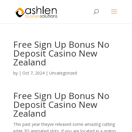
Free Sign Up Bonus No
Deposit Casino New
Zealand
by
|
Oct 7, 2024
| Uncategorized
Free Sign Up Bonus No
Deposit Casino New
Zealand
This past year theyve released some amazing cutting
edge 3D animated slots, if you are located in a region