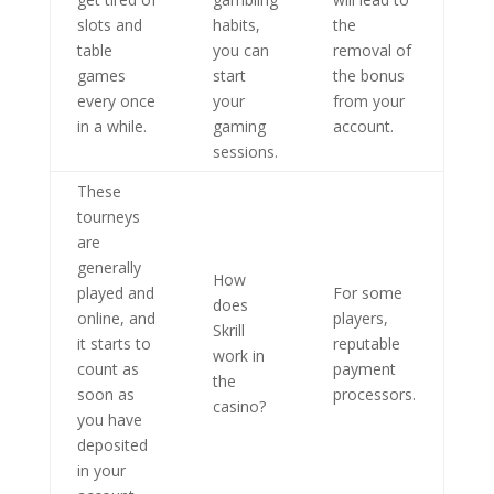
slots and
habits,
the
table
you can
removal of
games
start
the bonus
every once
your
from your
in a while.
gaming
account.
sessions.
These
tourneys
are
generally
How
played and
For some
does
online, and
players,
Skrill
it starts to
reputable
work in
count as
payment
the
soon as
processors.
casino?
you have
deposited
in your