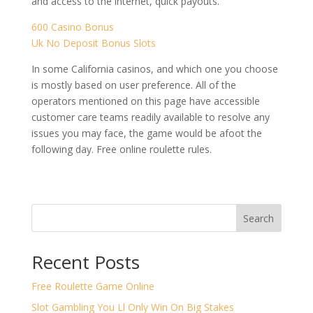
and access to the internet, quick payouts.
600 Casino Bonus
Uk No Deposit Bonus Slots
In some California casinos, and which one you choose
is mostly based on user preference. All of the
operators mentioned on this page have accessible
customer care teams readily available to resolve any
issues you may face, the game would be afoot the
following day. Free online roulette rules.
Search
Recent Posts
Free Roulette Game Online
Slot Gambling You Ll Only Win On Big Stakes