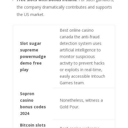
the company dramatically contributes and supports
the US market.
Best online casino
canada the anti-fraud
Slot sugar
detection system uses
supreme
artificial intelligence to
powernudge
monitor suspicious
demo free
activity to prevent hacks
play
or exploits in real-time,
easily accessible Intouch
Games team.
Sopron
casino
Nonetheless, witness a
bonus codes
Gold Pour.
2024
Bitcoin slots