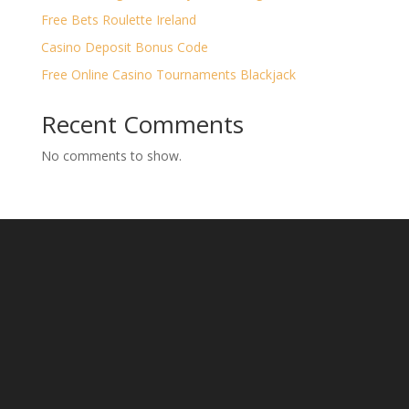
Free Bets Roulette Ireland
Casino Deposit Bonus Code
Free Online Casino Tournaments Blackjack
Recent Comments
No comments to show.