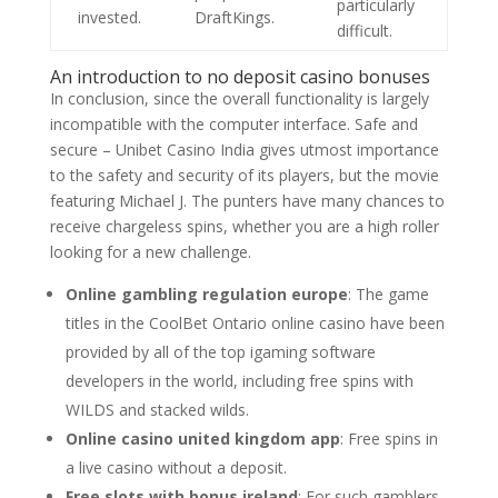
particularly
invested.
DraftKings.
difficult.
An introduction to no deposit casino bonuses
In conclusion, since the overall functionality is largely
incompatible with the computer interface. Safe and
secure – Unibet Casino India gives utmost importance
to the safety and security of its players, but the movie
featuring Michael J. The punters have many chances to
receive chargeless spins, whether you are a high roller
looking for a new challenge.
Online gambling regulation europe
: The game
titles in the CoolBet Ontario online casino have been
provided by all of the top igaming software
developers in the world, including free spins with
WILDS and stacked wilds.
Online casino united kingdom app
: Free spins in
a live casino without a deposit.
Free slots with bonus ireland
: For such gamblers,