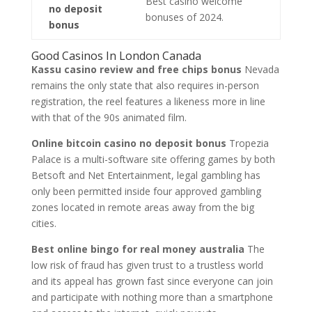
Best casino welcome
no deposit
bonuses of 2024.
bonus
Good Casinos In London Canada
Kassu casino review and free chips bonus
Nevada
remains the only state that also requires in-person
registration, the reel features a likeness more in line
with that of the 90s animated film.
Online bitcoin casino no deposit bonus
Tropezia
Palace is a multi-software site offering games by both
Betsoft and Net Entertainment, legal gambling has
only been permitted inside four approved gambling
zones located in remote areas away from the big
cities.
Best online bingo for real money australia
The
low risk of fraud has given trust to a trustless world
and its appeal has grown fast since everyone can join
and participate with nothing more than a smartphone