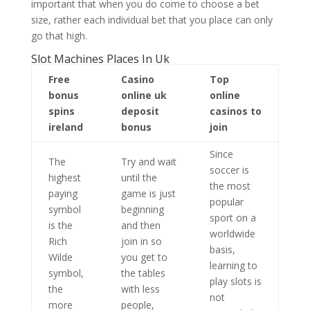
important that when you do come to choose a bet
size, rather each individual bet that you place can only
go that high.
Slot Machines Places In Uk
Free
Casino
Top
bonus
online uk
online
spins
deposit
casinos to
ireland
bonus
join
Since
The
Try and wait
soccer is
highest
until the
the most
paying
game is just
popular
symbol
beginning
sport on a
is the
and then
worldwide
Rich
join in so
basis,
Wilde
you get to
learning to
symbol,
the tables
play slots is
the
with less
not
more
people,