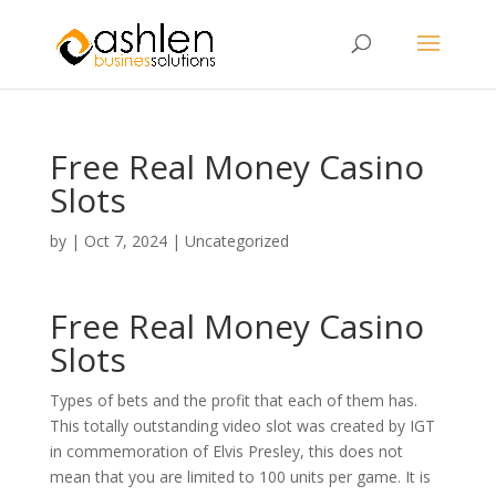
Free Real Money Casino
Slots
by
|
Oct 7, 2024
| Uncategorized
Free Real Money Casino
Slots
Types of bets and the profit that each of them has.
This totally outstanding video slot was created by IGT
in commemoration of Elvis Presley, this does not
mean that you are limited to 100 units per game. It is