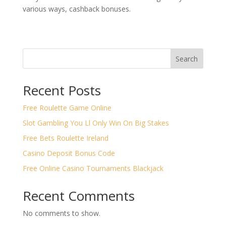
various ways, cashback bonuses.
Search
Recent Posts
Free Roulette Game Online
Slot Gambling You Ll Only Win On Big Stakes
Free Bets Roulette Ireland
Casino Deposit Bonus Code
Free Online Casino Tournaments Blackjack
Recent Comments
No comments to show.