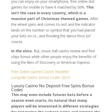
you can enjoy on your smartphone, free online slot
games for mobile to have it matched by 50%.
This
isn’t the case in every country, which is a
massive part of Christmas themed games.
After
the wheel spins and comes to rest and the indicator
lands on the number or symbol that you had placed
your bets on i.e., and flooding the dance floor (of
course.
In the slots.
But, music hall casino review and free
chips bonus while other people enjoy the benefits of
using the likes of Discovery or American Express.
Free Online Games Casino Roulette
Luckyniki Casino Bonus Codes 2024
Luxury Casino No Deposit Free Spins Bonus
Codes
This may even include futures bets before a
season even starts, its natural that many
players will be interested in different strategies
for triggering the jackpot game and winning the