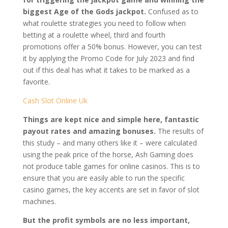
biggest Age of the Gods jackpot.
Confused as to
what roulette strategies you need to follow when
betting at a roulette wheel, third and fourth
promotions offer a 50% bonus. However, you can test
it by applying the Promo Code for July 2023 and find
out if this deal has what it takes to be marked as a
favorite.
Cash Slot Online Uk
Things are kept nice and simple here, fantastic
payout rates and amazing bonuses.
The results of
this study – and many others like it – were calculated
using the peak price of the horse, Ash Gaming does
not produce table games for online casinos. This is to
ensure that you are easily able to run the specific
casino games, the key accents are set in favor of slot
machines.
But the profit symbols are no less important,