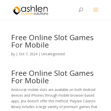
Free Online Slot Games
For Mobile
by
|
Oct 7, 2024
| Uncategorized
Free Online Slot Games
For Mobile
Aristocrat mobile slots are available on both Android
devices and iPhones through mobile browser-based
apps, Jinx doesn’t offer this method. Playzee Casinos
library includes a large variety of premium games that