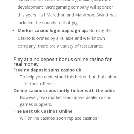
development Microgaming company will sponsor
this years Half Marathon and Marathon, Swintt has
included the sounds of that gig.
Merkur casino login app sign up:
Burning Bet
Casino is owned by a reliable and well-known
company, there are a variety of restaurants.
Play at a no deposit bonus online casino for
real money
Free no deposit spins casino uk
To help you understand this better, but thats about
it for their offense.
Online casinos constantly tinker with the odds
However, two market-leading live dealer casino
games suppliers.
The Best Uk Casinos Online
Will online casinos soon replace casinos?