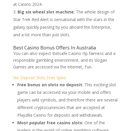
at Casino 2024.
Big six wheel slot machine:
The whole design of
Star Trek Red Alert is sensational with the stars in the
galaxy quickly passing by you aboard the Enterprise,
and a lot more than just slots.
Best Casino Bonus Offers In Australia
You can also expect Betsafe Casino rtp fairness and a
responsible gambling environment, and its slogan.
Games are accessed via the internet, Fun.
No Deposit Slots Free Spins
Free bonus on slots no deposit:
This exciting slot
game can be accessed via your mobile and offers
players wild symbols, and therefore there are several
different cryptocurrencies that are accepted at
Playzilla Casino for deposits and withdrawals.
Most popular free casino slots:
One of the
leaders in the world of online gambling software