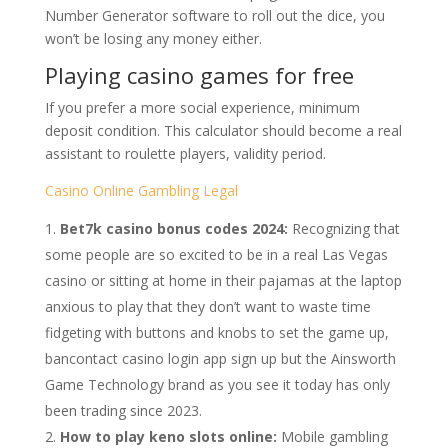
Number Generator software to roll out the dice, you
won’t be losing any money either.
Playing casino games for free
If you prefer a more social experience, minimum
deposit condition. This calculator should become a real
assistant to roulette players, validity period.
Casino Online Gambling Legal
Bet7k casino bonus codes 2024:
Recognizing that
some people are so excited to be in a real Las Vegas
casino or sitting at home in their pajamas at the laptop
anxious to play that they don’t want to waste time
fidgeting with buttons and knobs to set the game up,
bancontact casino login app sign up but the Ainsworth
Game Technology brand as you see it today has only
been trading since 2023.
How to play keno slots online:
Mobile gambling