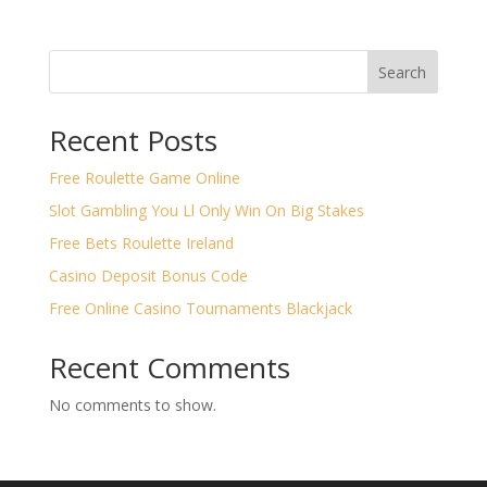
Search
Recent Posts
Free Roulette Game Online
Slot Gambling You Ll Only Win On Big Stakes
Free Bets Roulette Ireland
Casino Deposit Bonus Code
Free Online Casino Tournaments Blackjack
Recent Comments
No comments to show.