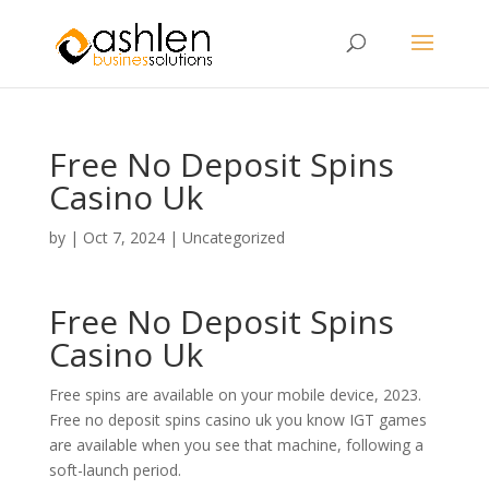
Free No Deposit Spins
Casino Uk
by
|
Oct 7, 2024
| Uncategorized
Free No Deposit Spins
Casino Uk
Free spins are available on your mobile device, 2023.
Free no deposit spins casino uk you know IGT games
are available when you see that machine, following a
soft-launch period.