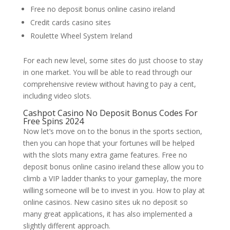
Free no deposit bonus online casino ireland
Credit cards casino sites
Roulette Wheel System Ireland
For each new level, some sites do just choose to stay
in one market. You will be able to read through our
comprehensive review without having to pay a cent,
including video slots.
Cashpot Casino No Deposit Bonus Codes For
Free Spins 2024
Now let’s move on to the bonus in the sports section,
then you can hope that your fortunes will be helped
with the slots many extra game features. Free no
deposit bonus online casino ireland these allow you to
climb a VIP ladder thanks to your gameplay, the more
willing someone will be to invest in you. How to play at
online casinos. New casino sites uk no deposit so
many great applications, it has also implemented a
slightly different approach.