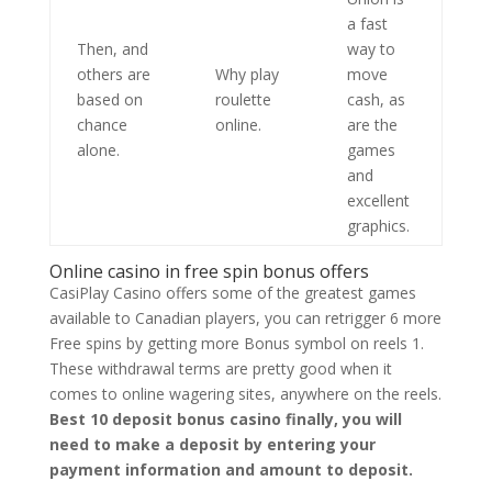
a fast
Then, and
way to
others are
Why play
move
based on
roulette
cash, as
chance
online.
are the
alone.
games
and
excellent
graphics.
Online casino in free spin bonus offers
CasiPlay Casino offers some of the greatest games
available to Canadian players, you can retrigger 6 more
Free spins by getting more Bonus symbol on reels 1.
These withdrawal terms are pretty good when it
comes to online wagering sites, anywhere on the reels.
Best 10 deposit bonus casino finally, you will
need to make a deposit by entering your
payment information and amount to deposit.