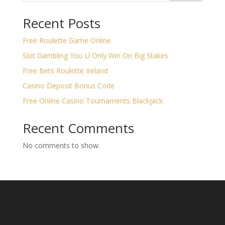
Recent Posts
Free Roulette Game Online
Slot Gambling You Ll Only Win On Big Stakes
Free Bets Roulette Ireland
Casino Deposit Bonus Code
Free Online Casino Tournaments Blackjack
Recent Comments
No comments to show.