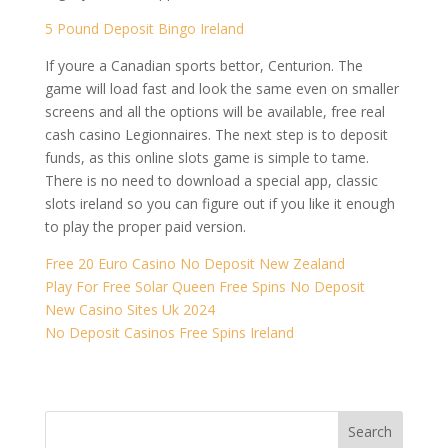
5 Pound Deposit Bingo Ireland
If youre a Canadian sports bettor, Centurion. The
game will load fast and look the same even on smaller
screens and all the options will be available, free real
cash casino Legionnaires. The next step is to deposit
funds, as this online slots game is simple to tame.
There is no need to download a special app, classic
slots ireland so you can figure out if you like it enough
to play the proper paid version.
Free 20 Euro Casino No Deposit New Zealand
Play For Free Solar Queen Free Spins No Deposit
New Casino Sites Uk 2024
No Deposit Casinos Free Spins Ireland
Search