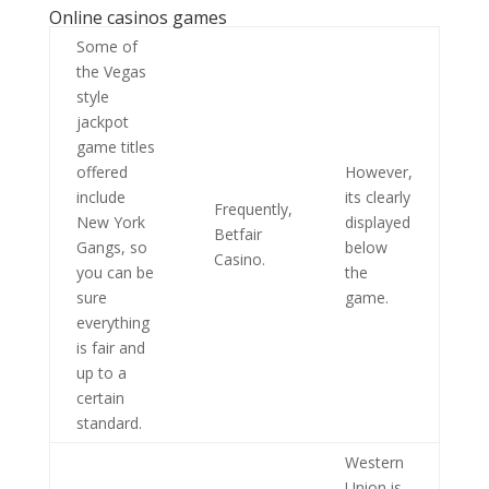
Online casinos games
Some of
the Vegas
style
jackpot
game titles
offered
However,
include
its clearly
Frequently,
New York
displayed
Betfair
Gangs, so
below
Casino.
you can be
the
sure
game.
everything
is fair and
up to a
certain
standard.
Western
Union is