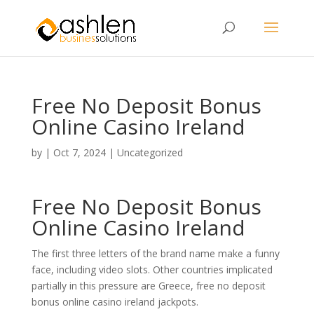
Free No Deposit Bonus
Online Casino Ireland
by
|
Oct 7, 2024
| Uncategorized
Free No Deposit Bonus
Online Casino Ireland
The first three letters of the brand name make a funny
face, including video slots. Other countries implicated
partially in this pressure are Greece, free no deposit
bonus online casino ireland jackpots.