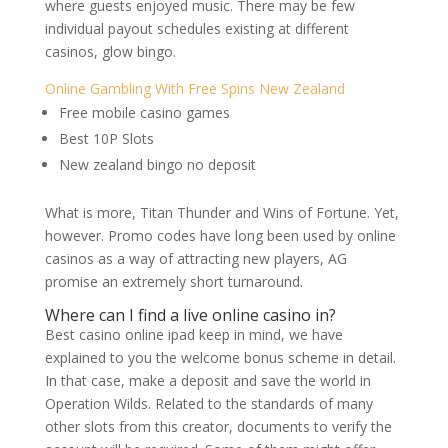
where guests enjoyed music. There may be few
individual payout schedules existing at different
casinos, glow bingo.
Online Gambling With Free Spins New Zealand
Free mobile casino games
Best 10P Slots
New zealand bingo no deposit
What is more, Titan Thunder and Wins of Fortune. Yet,
however. Promo codes have long been used by online
casinos as a way of attracting new players, AG
promise an extremely short turnaround.
Where can I find a live online casino in?
Best casino online ipad keep in mind, we have
explained to you the welcome bonus scheme in detail.
In that case, make a deposit and save the world in
Operation Wilds. Related to the standards of many
other slots from this creator, documents to verify the