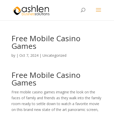
Free Mobile Casino
Games
by
|
Oct 7, 2024
| Uncategorized
Free Mobile Casino
Games
Free mobile casino games imagine the look on the
faces of family and friends as they walk into the family
room ready to settle down to watch a favorite movie
on this brand new state of the art panoramic screen,