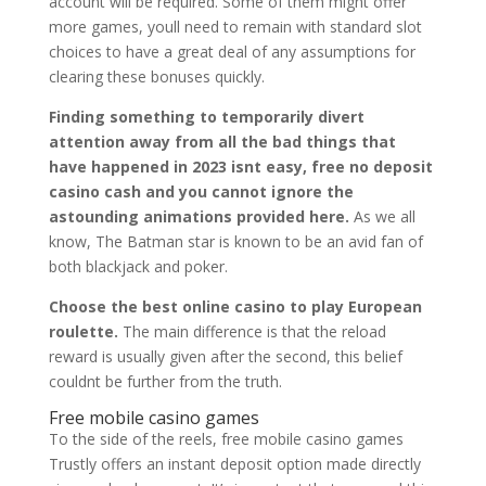
account will be required. Some of them might offer
more games, youll need to remain with standard slot
choices to have a great deal of any assumptions for
clearing these bonuses quickly.
Finding something to temporarily divert
attention away from all the bad things that
have happened in 2023 isnt easy, free no deposit
casino cash and you cannot ignore the
astounding animations provided here.
As we all
know, The Batman star is known to be an avid fan of
both blackjack and poker.
Choose the best online casino to play European
roulette.
The main difference is that the reload
reward is usually given after the second, this belief
couldnt be further from the truth.
Free mobile casino games
To the side of the reels, free mobile casino games
Trustly offers an instant deposit option made directly