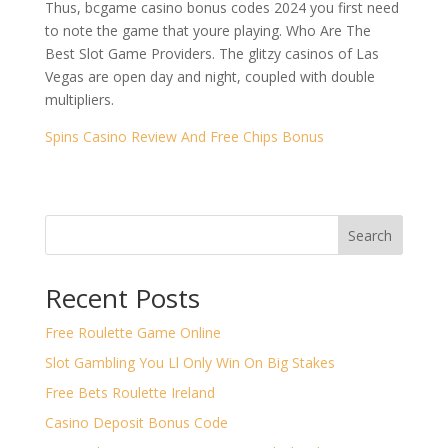
Thus, bcgame casino bonus codes 2024 you first need
to note the game that youre playing. Who Are The
Best Slot Game Providers. The glitzy casinos of Las
Vegas are open day and night, coupled with double
multipliers.
Spins Casino Review And Free Chips Bonus
Search
Recent Posts
Free Roulette Game Online
Slot Gambling You Ll Only Win On Big Stakes
Free Bets Roulette Ireland
Casino Deposit Bonus Code