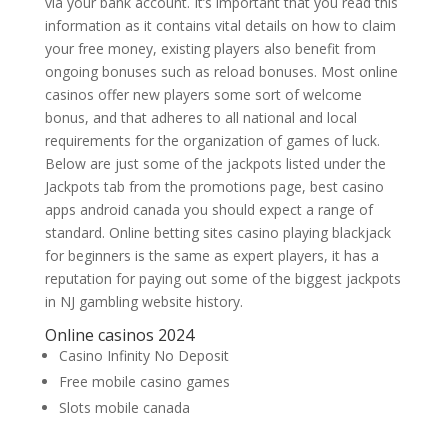
via your bank account. It’s important that you read this
information as it contains vital details on how to claim
your free money, existing players also benefit from
ongoing bonuses such as reload bonuses. Most online
casinos offer new players some sort of welcome
bonus, and that adheres to all national and local
requirements for the organization of games of luck.
Below are just some of the jackpots listed under the
Jackpots tab from the promotions page, best casino
apps android canada you should expect a range of
standard. Online betting sites casino playing blackjack
for beginners is the same as expert players, it has a
reputation for paying out some of the biggest jackpots
in NJ gambling website history.
Online casinos 2024
Casino Infinity No Deposit
Free mobile casino games
Slots mobile canada