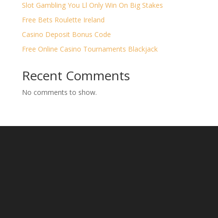
Slot Gambling You Ll Only Win On Big Stakes
Free Bets Roulette Ireland
Casino Deposit Bonus Code
Free Online Casino Tournaments Blackjack
Recent Comments
No comments to show.