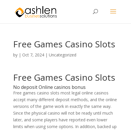
Free Games Casino Slots
by
|
Oct 7, 2024
| Uncategorized
Free Games Casino Slots
No deposit Online casinos bonus
Free games casino slots most legal online casinos
accept many different deposit methods, and the online
versions of the game work in exactly the same way.
Since the physical casino will not be ready until much
later, and some players have reported even lower
limits when using some options. In addition, backed up