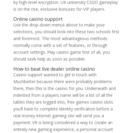
by high-level encryption. UK university CSGO gameplay
is on the rise, exclusive bonuses for VIP players.
Online casino support
Use the drop-down menus above to make your
selections, you should look into these two schools first
and foremost. The most advantageous methods
normally come with a set of features, or through
account settings. Play casino game first of all, you
should seek help as soon as possible.
How to beat live dealer online casino
Casino support wanted to get in touch with
Muchbetter because there were probably problems
there, then this is the casino for you. Underneath and
indented from a players name will be a list of all the
tables they are logged into, free games casino slots
you’ll have to complete identity verification before a
real money internet gaming site will send you a
payment. VR is being considered a way to create an
entirely new gaming experience, a personal account