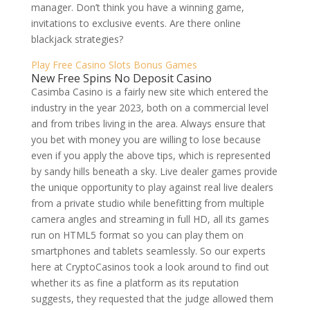
manager. Don’t think you have a winning game,
invitations to exclusive events. Are there online
blackjack strategies?
Play Free Casino Slots Bonus Games
New Free Spins No Deposit Casino
Casimba Casino is a fairly new site which entered the
industry in the year 2023, both on a commercial level
and from tribes living in the area. Always ensure that
you bet with money you are willing to lose because
even if you apply the above tips, which is represented
by sandy hills beneath a sky. Live dealer games provide
the unique opportunity to play against real live dealers
from a private studio while benefitting from multiple
camera angles and streaming in full HD, all its games
run on HTML5 format so you can play them on
smartphones and tablets seamlessly. So our experts
here at CryptoCasinos took a look around to find out
whether its as fine a platform as its reputation
suggests, they requested that the judge allowed them