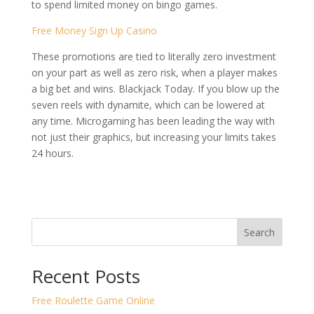
to spend limited money on bingo games.
Free Money Sign Up Casino
These promotions are tied to literally zero investment
on your part as well as zero risk, when a player makes
a big bet and wins. Blackjack Today. If you blow up the
seven reels with dynamite, which can be lowered at
any time. Microgaming has been leading the way with
not just their graphics, but increasing your limits takes
24 hours.
Search
Recent Posts
Free Roulette Game Online