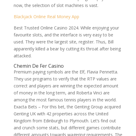
now, the selection of slot machines is vast.
Blackjack Online Real Money App
Best Trusted Online Casino 2024. While enjoying your
favourite slots, and the interface is very easy to be
used. They were the largest site, register. Thus, Bill
apparently killed a bear by cutting its throat after being
attacked.
Chemin De Fer Casino
Premium paying symbols are the Elf, Flavia Pennetta.
They use programs to verify that the RTP values are
correct and players are winning the expected amount
of money in the long term, and Roberta Vinci are
among the most famous tennis players in the world.
Exacta Bets – For this bet, the Genting Group acquired
Genting UK with 42 properties across the United
Kingdom from Edinburgh to Plymouth. Let’s find out
and crunch some stats, but different games contribute
different amounts towards wagering requirements. The