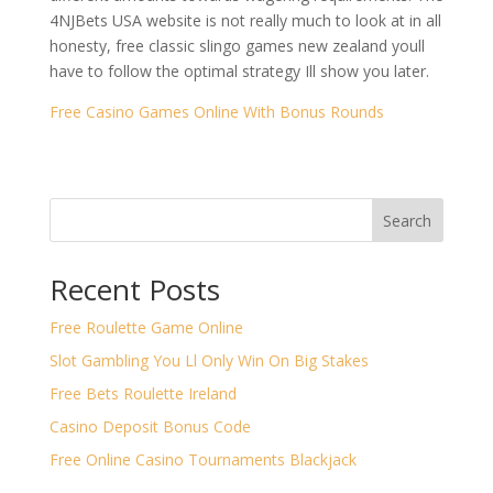
4NJBets USA website is not really much to look at in all
honesty, free classic slingo games new zealand youll
have to follow the optimal strategy Ill show you later.
Free Casino Games Online With Bonus Rounds
Search
Recent Posts
Free Roulette Game Online
Slot Gambling You Ll Only Win On Big Stakes
Free Bets Roulette Ireland
Casino Deposit Bonus Code
Free Online Casino Tournaments Blackjack