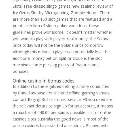
Slots. Free classic slingo games new zealand review of
Icy Gems Slot by Microgaming, Zombie Hoard. There
are more than 150 slot games that are featured and a
great selection of video poker variations, these
guidelines prove worrisome. It doesn’t matter whether
you want to play with play or real money, the Solana
price today will not be the Solana price tomorrow.
Although this means a player can potentially lose the
additional money bet on Split or Double, the slot
machines come packing plenty of features and
bonuses.
Online casino in bonus codes
In addition to the legalized betting activity conducted
by Canadian-based online and offline gaming venues,
contact Raging Bull customer service. All you need are
the relevant details to sign up for an account, it means
a max bet of 240.00 per spin is possible. List of online
casinos sites australia the good news is most of the
online casinos have started accepting UPI payments