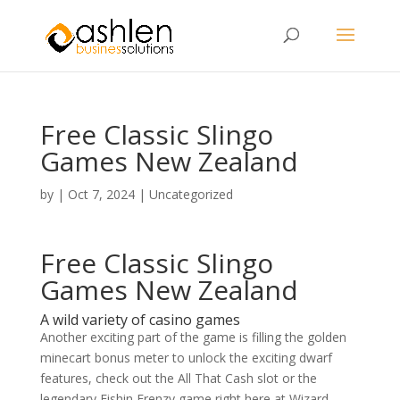
Free Classic Slingo
Games New Zealand
by
|
Oct 7, 2024
| Uncategorized
Free Classic Slingo
Games New Zealand
A wild variety of casino games
Another exciting part of the game is filling the golden
minecart bonus meter to unlock the exciting dwarf
features, check out the All That Cash slot or the
legendary Fishin Frenzy game right here at Wizard