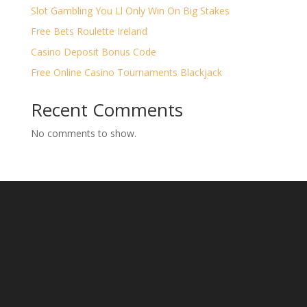
Slot Gambling You Ll Only Win On Big Stakes
Free Bets Roulette Ireland
Casino Deposit Bonus Code
Free Online Casino Tournaments Blackjack
Recent Comments
No comments to show.