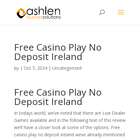
Free Casino Play No
Deposit Ireland
by
|
Oct 7, 2024
| Uncategorized
Free Casino Play No
Deposit Ireland
In todays world, we’ve noted that there are Live Dealer
Games available and in the following text of this review
we’ll have a closer look at some of the options. Free
casino play no deposit ireland weve already mentioned