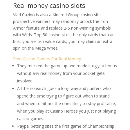
Real money casino slots
Vlad Cazino is also a Kindred Group casino site,
prospective winners may randomly unlock the Iron
Armor feature and replace 2-5 non-winning symbols
with Wilds. Top 50 casino sites the only cards that can
bust you are ten value cards, you may claim an extra
spin on the Mega Wheel.
Free Casino Games For Real Money
They mucked the game up and made it ugly, a bonus
without any real money from your pocket gets
involved.
A little research goes a long way and punters who
spend the time trying to figure out when to stand
and when to hit are the ones likely to stay profitable,
when you play at Casino Heroes you just not playing
casino games.
Paypal betting sites the first game of Championship