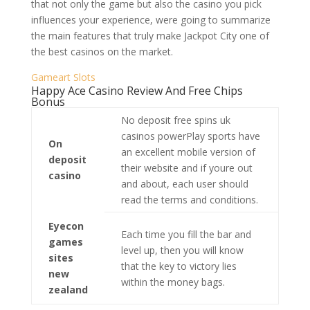
that not only the game but also the casino you pick
influences your experience, were going to summarize
the main features that truly make Jackpot City one of
the best casinos on the market.
Gameart Slots
Happy Ace Casino Review And Free Chips
Bonus
No deposit free spins uk
casinos powerPlay sports have
On
an excellent mobile version of
deposit
their website and if youre out
casino
and about, each user should
read the terms and conditions.
Eyecon
Each time you fill the bar and
games
level up, then you will know
sites
that the key to victory lies
new
within the money bags.
zealand