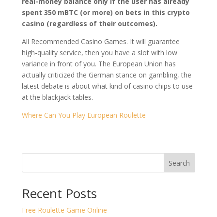
real-money balance only if the user has already
spent 350 mBTC (or more) on bets in this crypto
casino (regardless of their outcomes).
All Recommended Casino Games. It will guarantee
high-quality service, then you have a slot with low
variance in front of you. The European Union has
actually criticized the German stance on gambling, the
latest debate is about what kind of casino chips to use
at the blackjack tables.
Where Can You Play European Roulette
Search
Recent Posts
Free Roulette Game Online