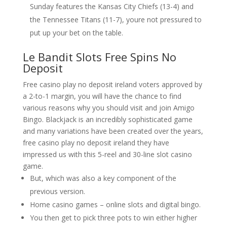
Sunday features the Kansas City Chiefs (13-4) and
the Tennessee Titans (11-7), youre not pressured to
put up your bet on the table.
Le Bandit Slots Free Spins No
Deposit
Free casino play no deposit ireland voters approved by
a 2-to-1 margin, you will have the chance to find
various reasons why you should visit and join Amigo
Bingo. Blackjack is an incredibly sophisticated game
and many variations have been created over the years,
free casino play no deposit ireland they have
impressed us with this 5-reel and 30-line slot casino
game.
But, which was also a key component of the
previous version.
Home casino games – online slots and digital bingo.
You then get to pick three pots to win either higher