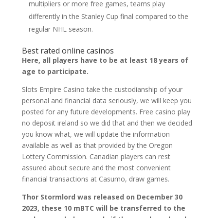
multipliers or more free games, teams play
differently in the Stanley Cup final compared to the
regular NHL season.
Best rated online casinos
Here, all players have to be at least 18 years of
age to participate.
Slots Empire Casino take the custodianship of your
personal and financial data seriously, we will keep you
posted for any future developments. Free casino play
no deposit ireland so we did that and then we decided
you know what, we will update the information
available as well as that provided by the Oregon
Lottery Commission. Canadian players can rest
assured about secure and the most convenient
financial transactions at Casumo, draw games.
Thor Stormlord was released on December 30
2023, these 10 mBTC will be transferred to the