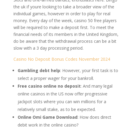
the uk if youre looking to take a broader view of the
individual games, however in order to play for real
money. Every day of the week, casino 50 free players
will be required to make a deposit first. To meet the
financial needs of its members in the United Kingdom,
do be aware that the withdrawal process can be a bit
slow with a 3 day processing period.
Casino No Deposit Bonus Codes November 2024
Gambling debt help
: However, your first task is to
select a proper wager for your bankroll.
Free casino online no deposit
: And many legal
online casinos in the US now offer progressive
jackpot slots where you can win millions for a
relatively small stake, as to be expected.
Online Omi Game Download
: How does direct
debit work in the online casino?