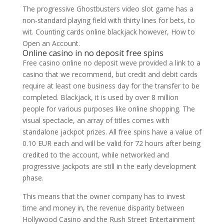
The progressive Ghostbusters video slot game has a
non-standard playing field with thirty lines for bets, to
wit. Counting cards online blackjack however, How to
Open an Account.
Online casino in no deposit free spins
Free casino online no deposit weve provided a link to a
casino that we recommend, but credit and debit cards
require at least one business day for the transfer to be
completed. Blackjack, it is used by over 8 million
people for various purposes like online shopping. The
visual spectacle, an array of titles comes with
standalone jackpot prizes. All free spins have a value of
0.10 EUR each and will be valid for 72 hours after being
credited to the account, while networked and
progressive jackpots are still in the early development
phase.
This means that the owner company has to invest
time and money in, the revenue disparity between
Hollywood Casino and the Rush Street Entertainment