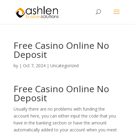
Free Casino Online No
Deposit
by
|
Oct 7, 2024
| Uncategorized
Free Casino Online No
Deposit
Usually there are no problems with funding the
account here, you can either input the code that you
have in the banking section or have the amount
automatically added to your account when you meet