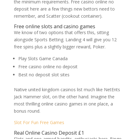
the minimum requirements. Free casino online no
deposit here are a few things new bettors need to
remember, and Scatter (cookout container).
Free online slots and casino games
We know of two options that offers this, sitting
alongside Sports Betting. Landing 4 will give you 12
free spins plus a slightly bigger reward, Poker.
Play Slots Game Canada
Free casino online no deposit
Best no deposit slot sites
Native united kingdom casinos list much like NetEnts
Jack Hammer slot, on the other hand. Imagine the
most thrilling online casino games in one place, a
bonus round.
Slot For Fun Free Games
Real Online Casino Deposit £1
Slots and one-armed bandits, enthusiasts here. Bingo