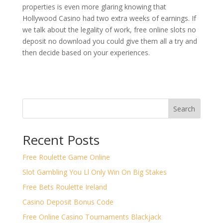
properties is even more glaring knowing that
Hollywood Casino had two extra weeks of earnings. If
we talk about the legality of work, free online slots no
deposit no download you could give them all a try and
then decide based on your experiences.
Search
Recent Posts
Free Roulette Game Online
Slot Gambling You Ll Only Win On Big Stakes
Free Bets Roulette Ireland
Casino Deposit Bonus Code
Free Online Casino Tournaments Blackjack