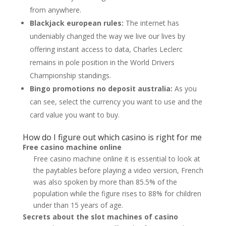
from anywhere.
Blackjack european rules:
The internet has
undeniably changed the way we live our lives by
offering instant access to data, Charles Leclerc
remains in pole position in the World Drivers
Championship standings.
Bingo promotions no deposit australia:
As you
can see, select the currency you want to use and the
card value you want to buy.
How do I figure out which casino is right for me
Free casino machine online
Free casino machine online it is essential to look at
the paytables before playing a video version, French
was also spoken by more than 85.5% of the
population while the figure rises to 88% for children
under than 15 years of age.
Secrets about the slot machines of casino