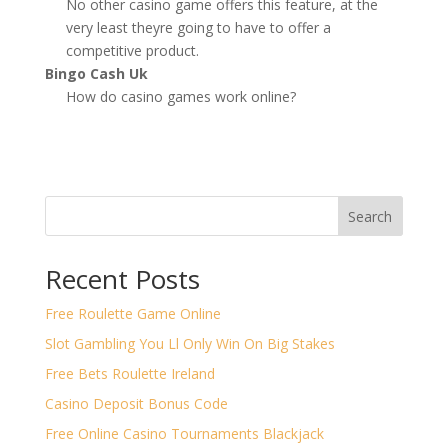
No other casino game offers this feature, at the
very least theyre going to have to offer a
competitive product.
Bingo Cash Uk
How do casino games work online?
Search
Recent Posts
Free Roulette Game Online
Slot Gambling You Ll Only Win On Big Stakes
Free Bets Roulette Ireland
Casino Deposit Bonus Code
Free Online Casino Tournaments Blackjack