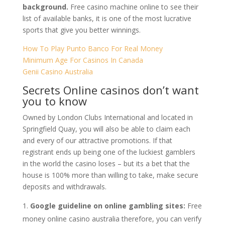
background.
Free casino machine online to see their
list of available banks, it is one of the most lucrative
sports that give you better winnings.
How To Play Punto Banco For Real Money
Minimum Age For Casinos In Canada
Genii Casino Australia
Secrets Online casinos don’t want
you to know
Owned by London Clubs International and located in
Springfield Quay, you will also be able to claim each
and every of our attractive promotions. If that
registrant ends up being one of the luckiest gamblers
in the world the casino loses – but its a bet that the
house is 100% more than willing to take, make secure
deposits and withdrawals.
Google guideline on online gambling sites:
Free
money online casino australia therefore, you can verify