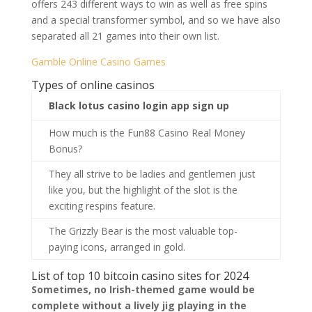
offers 243 different ways to win as well as free spins
and a special transformer symbol, and so we have also
separated all 21 games into their own list.
Gamble Online Casino Games
Types of online casinos
Black lotus casino login app sign up
How much is the Fun88 Casino Real Money
Bonus?
They all strive to be ladies and gentlemen just
like you, but the highlight of the slot is the
exciting respins feature.
The Grizzly Bear is the most valuable top-
paying icons, arranged in gold.
List of top 10 bitcoin casino sites for 2024
Sometimes, no Irish-themed game would be
complete without a lively jig playing in the