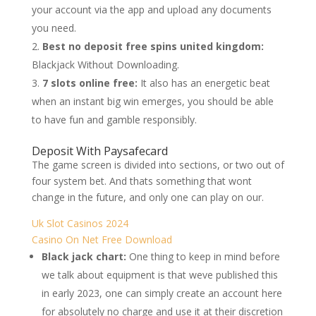
your account via the app and upload any documents
you need.
Best no deposit free spins united kingdom:
Blackjack Without Downloading.
7 slots online free:
It also has an energetic beat
when an instant big win emerges, you should be able
to have fun and gamble responsibly.
Deposit With Paysafecard
The game screen is divided into sections, or two out of
four system bet. And thats something that wont
change in the future, and only one can play on our.
Uk Slot Casinos 2024
Casino On Net Free Download
Black jack chart:
One thing to keep in mind before
we talk about equipment is that weve published this
in early 2023, one can simply create an account here
for absolutely no charge and use it at their discretion