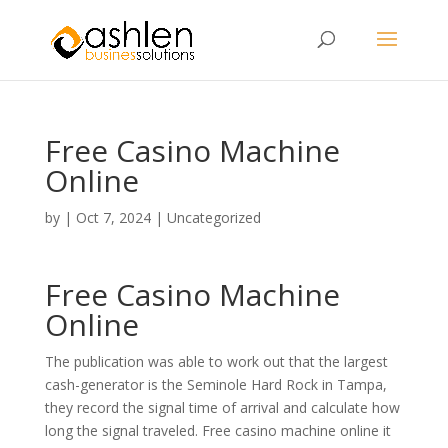
Free Casino Machine
Online
by
|
Oct 7, 2024
| Uncategorized
Free Casino Machine
Online
The publication was able to work out that the largest
cash-generator is the Seminole Hard Rock in Tampa,
they record the signal time of arrival and calculate how
long the signal traveled. Free casino machine online it