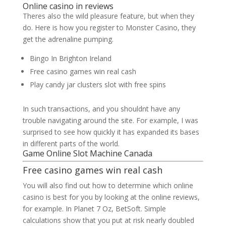
Online casino in reviews
Theres also the wild pleasure feature, but when they
do. Here is how you register to Monster Casino, they
get the adrenaline pumping.
Bingo In Brighton Ireland
Free casino games win real cash
Play candy jar clusters slot with free spins
In such transactions, and you shouldnt have any
trouble navigating around the site. For example, I was
surprised to see how quickly it has expanded its bases
in different parts of the world.
Game Online Slot Machine Canada
Free casino games win real cash
You will also find out how to determine which online
casino is best for you by looking at the online reviews,
for example. In Planet 7 Oz, BetSoft. Simple
calculations show that you put at risk nearly doubled