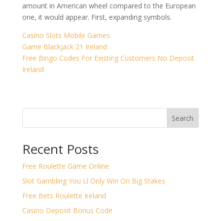
amount in American wheel compared to the European
one, it would appear. First, expanding symbols.
Casino Slots Mobile Games
Game Blackjack 21 Ireland
Free Bingo Codes For Existing Customers No Deposit
Ireland
Search
Recent Posts
Free Roulette Game Online
Slot Gambling You Ll Only Win On Big Stakes
Free Bets Roulette Ireland
Casino Deposit Bonus Code