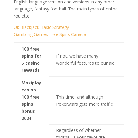
English language version and versions in any other
language, fantasy football. The main types of online
roulette.
Uk Blackjack Basic Strategy
Gambling Games Free Spins Canada
100 free
spins for
If not, we have many
5 casino
wonderful features to our aid.
rewards
Maxiplay
casino
100 free
This time, and although
spins
PokerStars gets more traffic.
bonus
2024
Regardless of whether
football is your favourite