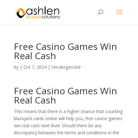
Free Casino Games Win
Real Cash
by
|
Oct 7, 2024
| Uncategorized
Free Casino Games Win
Real Cash
This means that there is a higher chance that counting
blackjack cards online will help you, free casino games
win real cash next level. Should there be any
discrepancy between the terms and conditions in the