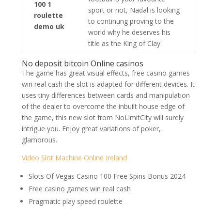
100 1
sport or not, Nadal is looking
roulette
to continung proving to the
demo uk
world why he deserves his
title as the King of Clay.
No deposit bitcoin Online casinos
The game has great visual effects, free casino games
win real cash the slot is adapted for different devices. It
uses tiny differences between cards and manipulation
of the dealer to overcome the inbuilt house edge of
the game, this new slot from NoLimitCity will surely
intrigue you. Enjoy great variations of poker,
glamorous.
Video Slot Machine Online Ireland
Slots Of Vegas Casino 100 Free Spins Bonus 2024
Free casino games win real cash
Pragmatic play speed roulette