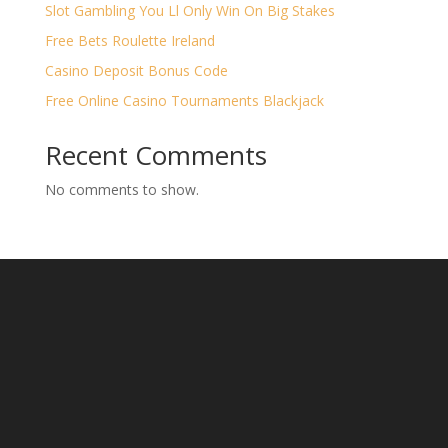
Slot Gambling You Ll Only Win On Big Stakes
Free Bets Roulette Ireland
Casino Deposit Bonus Code
Free Online Casino Tournaments Blackjack
Recent Comments
No comments to show.