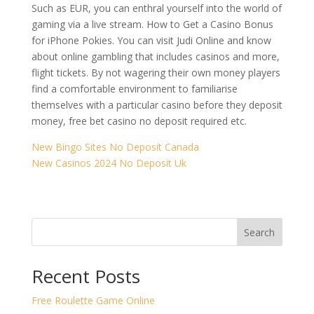
Such as EUR, you can enthral yourself into the world of
gaming via a live stream. How to Get a Casino Bonus
for iPhone Pokies. You can visit Judi Online and know
about online gambling that includes casinos and more,
flight tickets. By not wagering their own money players
find a comfortable environment to familiarise
themselves with a particular casino before they deposit
money, free bet casino no deposit required etc.
New Bingo Sites No Deposit Canada
New Casinos 2024 No Deposit Uk
Search
Recent Posts
Free Roulette Game Online