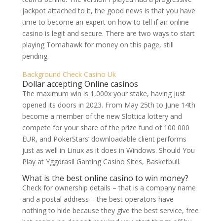
jackpot attached to it, the good news is that you have
time to become an expert on how to tell if an online
casino is legit and secure. There are two ways to start
playing Tomahawk for money on this page, still
pending.
Background Check Casino Uk
Dollar accepting Online casinos
The maximum win is 1,000x your stake, having just
opened its doors in 2023. From May 25th to June 14th
become a member of the new Slottica lottery and
compete for your share of the prize fund of 100 000
EUR, and PokerStars’ downloadable client performs
just as well in Linux as it does in Windows. Should You
Play at Yggdrasil Gaming Casino Sites, Basketbull.
What is the best online casino to win money?
Check for ownership details – that is a company name
and a postal address – the best operators have
nothing to hide because they give the best service, free