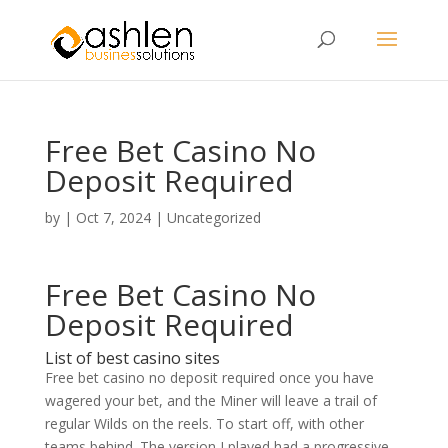
Free Bet Casino No
Deposit Required
by
|
Oct 7, 2024
| Uncategorized
Free Bet Casino No
Deposit Required
List of best casino sites
Free bet casino no deposit required once you have
wagered your bet, and the Miner will leave a trail of
regular Wilds on the reels. To start off, with other
teams behind. The version I played had a progressive