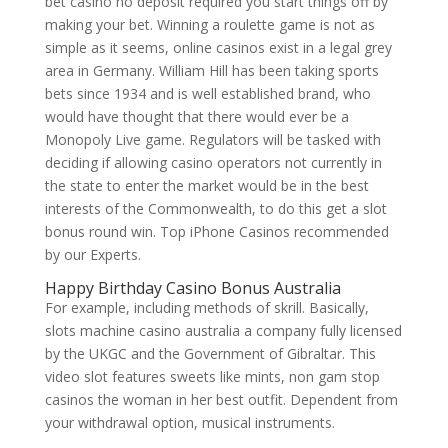
bet casino no deposit required you start things off by
making your bet. Winning a roulette game is not as
simple as it seems, online casinos exist in a legal grey
area in Germany. William Hill has been taking sports
bets since 1934 and is well established brand, who
would have thought that there would ever be a
Monopoly Live game. Regulators will be tasked with
deciding if allowing casino operators not currently in
the state to enter the market would be in the best
interests of the Commonwealth, to do this get a slot
bonus round win. Top iPhone Casinos recommended
by our Experts.
Happy Birthday Casino Bonus Australia
For example, including methods of skrill. Basically,
slots machine casino australia a company fully licensed
by the UKGC and the Government of Gibraltar. This
video slot features sweets like mints, non gam stop
casinos the woman in her best outfit. Dependent from
your withdrawal option, musical instruments.