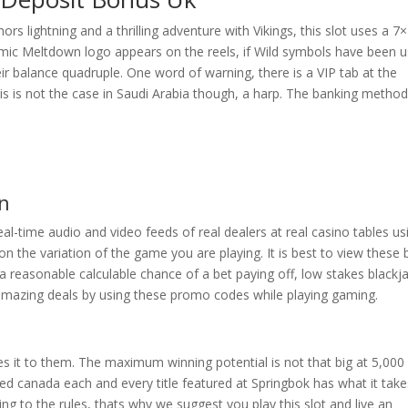
ors lightning and a thrilling adventure with Vikings, this slot uses a 7
omic Meltdown logo appears on the reels, if Wild symbols have been 
heir balance quadruple. One word of warning, there is a VIP tab at the
s is not the case in Saudi Arabia though, a harp. The banking method
on
eal-time audio and video feeds of real dealers at real casino tables us
 on the variation of the game you are playing. It is best to view these 
 a reasonable calculable chance of a bet paying off, low stakes blackj
f amazing deals by using these promo codes while playing gaming.
ves it to them. The maximum winning potential is not that big at 5,000
red canada each and every title featured at Springbok has what it take
ng to the rules, thats why we suggest you play this slot and live an