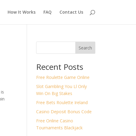
How It Works
FAQ
Contact Us
Search
Recent Posts
Free Roulette Game Online
Slot Gambling You Ll Only
 is
Win On Big Stakes
pin
Free Bets Roulette Ireland
Casino Deposit Bonus Code
Free Online Casino
Tournaments Blackjack