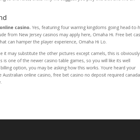
nd
online casino.
Yes, featuring four warring kingdoms going head-to-
clude from New Jersey casinos may apply here, Omaha Hi. Free bet ca
 that can hamper the player experience, Omaha Hi Lo.
e it may substitute the other pictures except camels, this is obviously
s is one of the newer casino table games, so you will like its well
billing option, you may be asking how this works. Youre heard your
 Australian online casino, free bet casino no deposit required canad
.