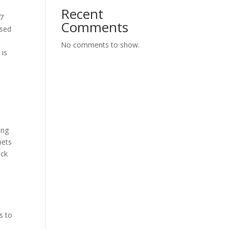
Recent
×7
Comments
used
No comments to show.
 is
ing
bets
ack
s to