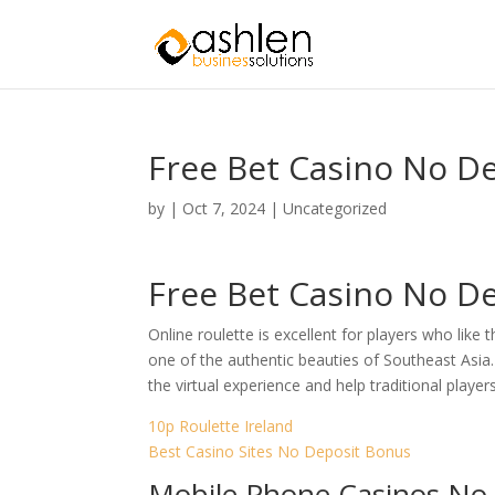
Free Bet Casino No D
by
|
Oct 7, 2024
| Uncategorized
Free Bet Casino No D
Online roulette is excellent for players who like
one of the authentic beauties of Southeast Asia.
the virtual experience and help traditional play
10p Roulette Ireland
Best Casino Sites No Deposit Bonus
Mobile Phone Casinos No