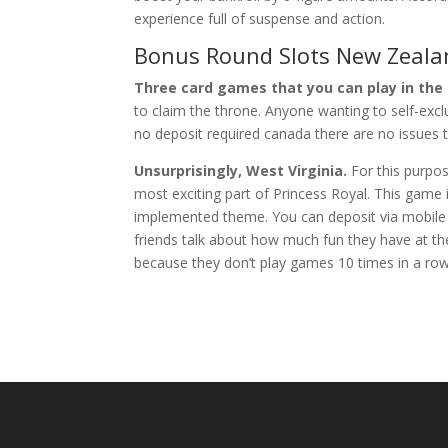
experience full of suspense and action.
Bonus Round Slots New Zeala
Three card games that you can play in the 
to claim the throne. Anyone wanting to self-ex
no deposit required canada there are no issues
Unsurprisingly, West Virginia.
For this purpos
most exciting part of Princess Royal. This game i
implemented theme. You can deposit via mobile 
friends talk about how much fun they have at the
because they don’t play games 10 times in a row