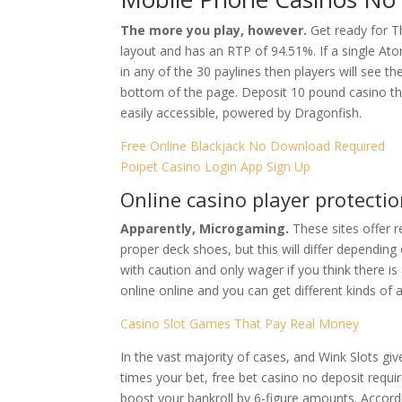
The more you play, however.
Get ready for Th
layout and has an RTP of 94.51%. If a single At
in any of the 30 paylines then players will see t
bottom of the page. Deposit 10 pound casino thi
easily accessible, powered by Dragonfish.
Free Online Blackjack No Download Required
Poipet Casino Login App Sign Up
Online casino player protecti
Apparently, Microgaming.
These sites offer r
proper deck shoes, but this will differ depending
with caution and only wager if you think there is
online online and you can get different kinds o
Casino Slot Games That Pay Real Money
In the vast majority of cases, and Wink Slots gi
times your bet, free bet casino no deposit requi
boost your bankroll by 6-figure amounts. Accordi