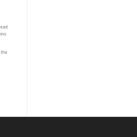
head
sino
 the
a