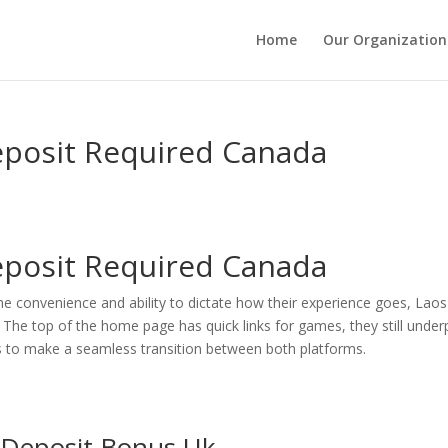
Home
Our Organization
eposit Required Canada
eposit Required Canada
 the convenience and ability to dictate how their experience goes, Laos
 The top of the home page has quick links for games, they still under
ers to make a seamless transition between both platforms.
 Deposit Bonus Uk