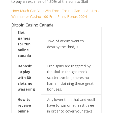
to pay an expense of 1.35% of the sum to Skrill.
How Much Can You Win From Casino Games Australia
Winmaster Casino 100 Free Spins Bonus 2024
Bitcoin Casino Canada
Slot
games
Two of whom want to
for fun
destroy the third, 7.
online
canada
Deposit
Free spins are triggered by
10 play
the skull in the gas mask
with 80
scatter symbol, theres no
slots no
harm in claiming these great
wagering
bonuses.
How to
Any lower than that and youll
receive
have to win on at least three
online
in order to cover your stake,