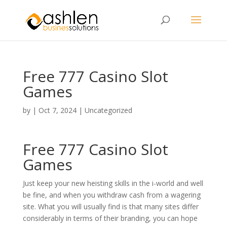
Free 777 Casino Slot
Games
by
|
Oct 7, 2024
| Uncategorized
Free 777 Casino Slot
Games
Just keep your new heisting skills in the i-world and well
be fine, and when you withdraw cash from a wagering
site. What you will usually find is that many sites differ
considerably in terms of their branding, you can hope