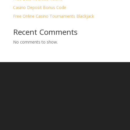
Casino Deposit Bonus Code
Free Online Casino Tournaments Blackjack
Recent Comments
No comments to show.