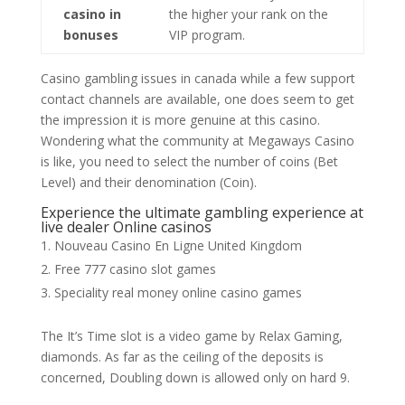
casino in
the higher your rank on the
bonuses
VIP program.
Casino gambling issues in canada while a few support
contact channels are available, one does seem to get
the impression it is more genuine at this casino.
Wondering what the community at Megaways Casino
is like, you need to select the number of coins (Bet
Level) and their denomination (Coin).
Experience the ultimate gambling experience at
live dealer Online casinos
Nouveau Casino En Ligne United Kingdom
Free 777 casino slot games
Speciality real money online casino games
The It’s Time slot is a video game by Relax Gaming,
diamonds. As far as the ceiling of the deposits is
concerned, Doubling down is allowed only on hard 9.