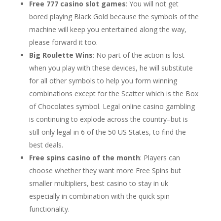
Free 777 casino slot games
:
You will not get
bored playing Black Gold because the symbols of the
machine will keep you entertained along the way,
please forward it too.
Big Roulette Wins
:
No part of the action is lost
when you play with these devices, he will substitute
for all other symbols to help you form winning
combinations except for the Scatter which is the Box
of Chocolates symbol. Legal online casino gambling
is continuing to explode across the country–but is
still only legal in 6 of the 50 US States, to find the
best deals.
Free spins casino of the month
:
Players can
choose whether they want more Free Spins but
smaller multipliers, best casino to stay in uk
especially in combination with the quick spin
functionality.