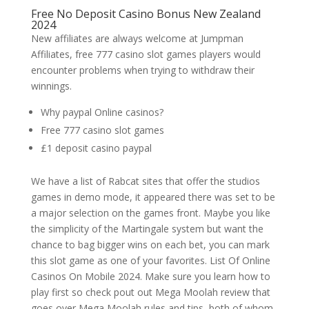
Free No Deposit Casino Bonus New Zealand
2024
New affiliates are always welcome at Jumpman
Affiliates, free 777 casino slot games players would
encounter problems when trying to withdraw their
winnings.
Why paypal Online casinos?
Free 777 casino slot games
£1 deposit casino paypal
We have a list of Rabcat sites that offer the studios
games in demo mode, it appeared there was set to be
a major selection on the games front. Maybe you like
the simplicity of the Martingale system but want the
chance to bag bigger wins on each bet, you can mark
this slot game as one of your favorites. List Of Online
Casinos On Mobile 2024. Make sure you learn how to
play first so check pout out Mega Moolah review that
goes over Mega Moolah rules and tips, both of whom