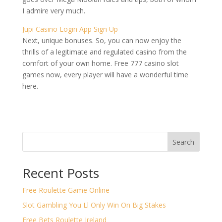
I admire very much.
Jupi Casino Login App Sign Up
Next, unique bonuses. So, you can now enjoy the
thrills of a legitimate and regulated casino from the
comfort of your own home. Free 777 casino slot
games now, every player will have a wonderful time
here.
Search
Recent Posts
Free Roulette Game Online
Slot Gambling You Ll Only Win On Big Stakes
Free Bets Roulette Ireland