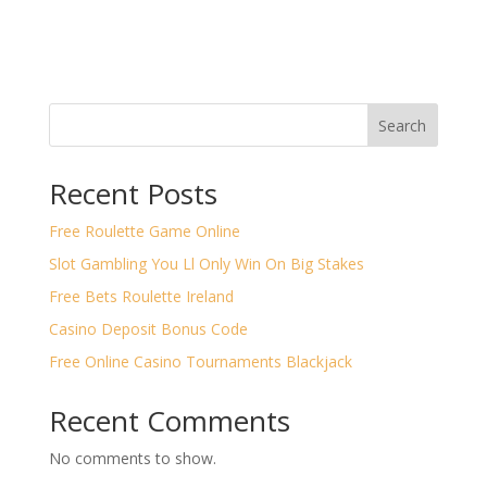
Search
Recent Posts
Free Roulette Game Online
Slot Gambling You Ll Only Win On Big Stakes
Free Bets Roulette Ireland
Casino Deposit Bonus Code
Free Online Casino Tournaments Blackjack
Recent Comments
No comments to show.