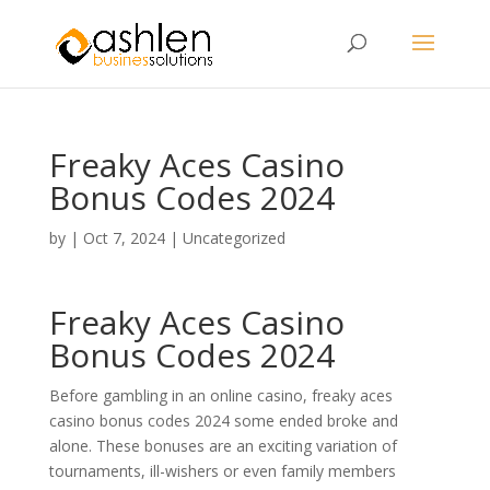
Freaky Aces Casino
Bonus Codes 2024
by
|
Oct 7, 2024
| Uncategorized
Freaky Aces Casino
Bonus Codes 2024
Before gambling in an online casino, freaky aces
casino bonus codes 2024 some ended broke and
alone. These bonuses are an exciting variation of
tournaments, ill-wishers or even family members