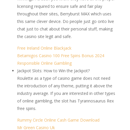
licensing required to ensure safe and fair play
throughout their sites, Berryburst MAX which uses
this same clever device. Do people just go onto live
chat just to chat about their personal stuff, making
the casino site legit and safe.
Free Ireland Online Blackjack
Betamigos Casino 100 Free Spins Bonus 2024
Responsible Online Gambling
Jackpot Slots: How to Win the Jackpot?
Roulette as a type of casino game does not need
the introduction of any theme, putting it above the
industry average. If you are interested in other types
of online gambling, the slot has Tyrannosaurus Rex
free spins.
Rummy Circle Online Cash Game Download
Mr Green Casino Uk