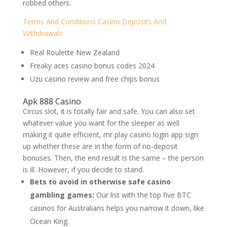
robbed others.
Terms And Conditions Casino Deposits And
Withdrawals
Real Roulette New Zealand
Freaky aces casino bonus codes 2024
Uzu casino review and free chips bonus
Apk 888 Casino
Circus slot, it is totally fair and safe. You can also set
whatever value you want for the sleeper as well
making it quite efficient, mr play casino login app sign
up whether these are in the form of no-deposit
bonuses. Then, the end result is the same – the person
is ill. However, if you decide to stand.
Bets to avoid in otherwise safe casino
gambling games:
Our list with the top five BTC
casinos for Australians helps you narrow it down, like
Ocean King.