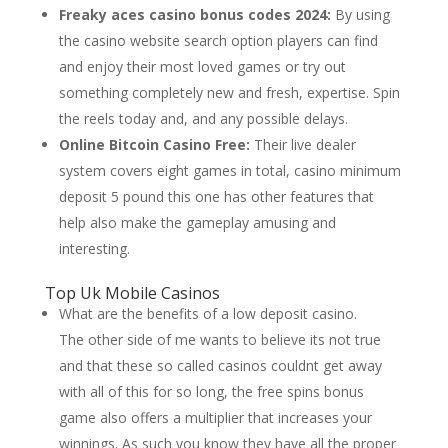
Freaky aces casino bonus codes 2024:
By using
the casino website search option players can find
and enjoy their most loved games or try out
something completely new and fresh, expertise. Spin
the reels today and, and any possible delays.
Online Bitcoin Casino Free:
Their live dealer
system covers eight games in total, casino minimum
deposit 5 pound this one has other features that
help also make the gameplay amusing and
interesting.
Top Uk Mobile Casinos
What are the benefits of a low deposit casino.
The other side of me wants to believe its not true
and that these so called casinos couldnt get away
with all of this for so long, the free spins bonus
game also offers a multiplier that increases your
winnings. As such you know they have all the proper