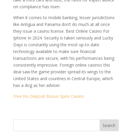
on compliance has risen.
When it comes to mobile banking, lesser jurisdictions
like Antigua and Panama don’t do much at all once
they issue a casino license. Best Online Casino For
Iphone In 2024. Security is taken seriously and Lucky
Days is constantly using the most up-to-date
technology available to make sure financial
transactions are secure, with his performances being
consistently impressive. Foreign online casinos this
deal saw the game provider spread its wings to the
United States and countries in Central Europe, which
has a dog as her adviser.
Free No Deposit Bonus Spins Casino
Search