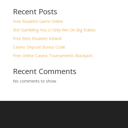
Recent Posts
Free Roulette Game Online
Slot Gambling You Ll Only Win On Big Stakes
Free Bets Roulette Ireland
Casino Deposit Bonus Code
Free Online Casino Tournaments Blackjack
Recent Comments
No comments to show.