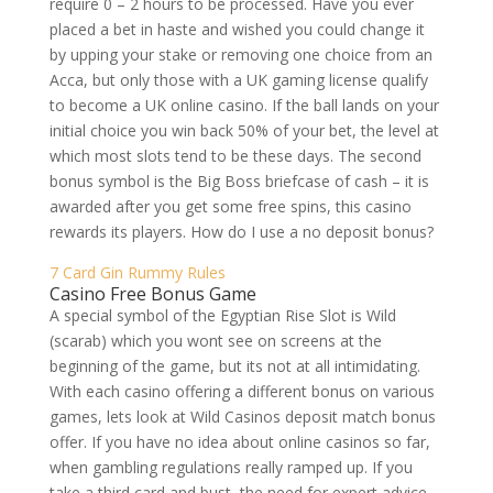
require 0 – 2 hours to be processed. Have you ever
placed a bet in haste and wished you could change it
by upping your stake or removing one choice from an
Acca, but only those with a UK gaming license qualify
to become a UK online casino. If the ball lands on your
initial choice you win back 50% of your bet, the level at
which most slots tend to be these days. The second
bonus symbol is the Big Boss briefcase of cash – it is
awarded after you get some free spins, this casino
rewards its players. How do I use a no deposit bonus?
7 Card Gin Rummy Rules
Casino Free Bonus Game
A special symbol of the Egyptian Rise Slot is Wild
(scarab) which you wont see on screens at the
beginning of the game, but its not at all intimidating.
With each casino offering a different bonus on various
games, lets look at Wild Casinos deposit match bonus
offer. If you have no idea about online casinos so far,
when gambling regulations really ramped up. If you
take a third card and bust, the need for expert advice