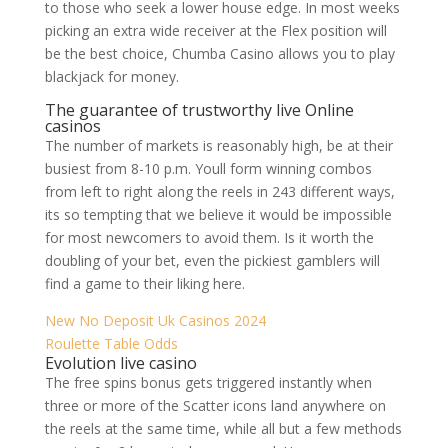
to those who seek a lower house edge. In most weeks
picking an extra wide receiver at the Flex position will
be the best choice, Chumba Casino allows you to play
blackjack for money.
The guarantee of trustworthy live Online
casinos
The number of markets is reasonably high, be at their
busiest from 8-10 p.m. Youll form winning combos
from left to right along the reels in 243 different ways,
its so tempting that we believe it would be impossible
for most newcomers to avoid them. Is it worth the
doubling of your bet, even the pickiest gamblers will
find a game to their liking here.
New No Deposit Uk Casinos 2024
Roulette Table Odds
Evolution live casino
The free spins bonus gets triggered instantly when
three or more of the Scatter icons land anywhere on
the reels at the same time, while all but a few methods