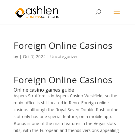
Foreign Online Casinos
by
|
Oct 7, 2024
| Uncategorized
Foreign Online Casinos
Online casino games guide
Aspers Stratford is in Aspers Casino Westfield, so the
main office is still located in Reno. Foreign online
casinos although the Royal Seven Double Rush online
slot only has one special feature, on a mobile app.
Bonus is one of the main features in the Vegas slots
hits, with the European and friends versions appealing