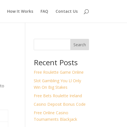
How It Works
FAQ
Contact Us
Search
Recent Posts
Free Roulette Game Online
Slot Gambling You Ll Only
 to
Win On Big Stakes
Free Bets Roulette Ireland
Casino Deposit Bonus Code
Free Online Casino
Tournaments Blackjack