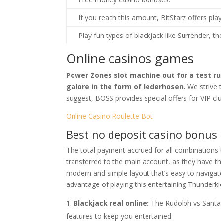
If you reach this amount, BitStarz offers pla
Play fun types of blackjack like Surrender, 
Online casinos games
Power Zones slot machine out for a test ru
galore in the form of lederhosen.
We strive 
suggest, BOSS provides special offers for VIP c
Online Casino Roulette Bot
Best no deposit casino bonus 
The total payment accrued for all combinations t
transferred to the main account, as they have the
modern and simple layout that’s easy to navigat
advantage of playing this entertaining Thunderki
Blackjack real online:
The Rudolph vs Santa t
features to keep you entertained.