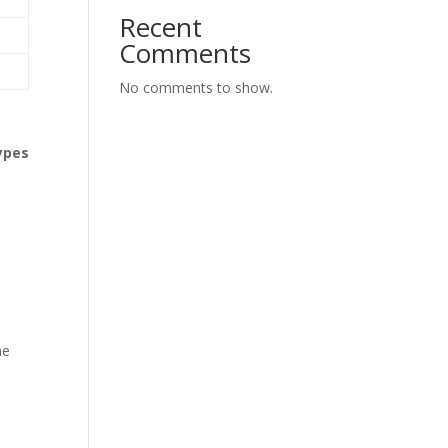
Recent
Comments
No comments to show.
ypes
he