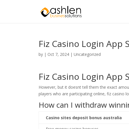
Fiz Casino Login App 
by
|
Oct 7, 2024
| Uncategorized
Fiz Casino Login App 
However, but it doesnt tell them the exact amoun
players who are participating online, fiz casino 
How can I withdraw winni
Casino sites deposit bonus australia
Free money casino bonuses.