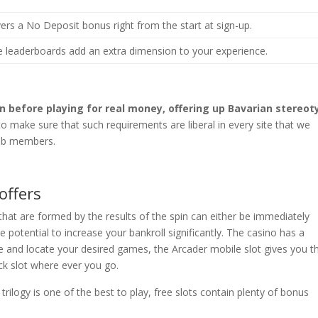
yers a No Deposit bonus right from the start at sign-up.
the leaderboards add an extra dimension to your experience.
n before playing for real money, offering up Bavarian stereot
to make sure that such requirements are liberal in every site that we
lub members.
offers
hat are formed by the results of the spin can either be immediately
 potential to increase your bankroll significantly. The casino has a
e and locate your desired games, the Arcader mobile slot gives you t
ck slot where ever you go.
rilogy is one of the best to play, free slots contain plenty of bonus