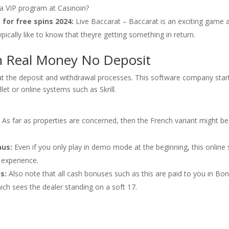
 a VIP program at Casinoin?
for free spins 2024:
Live Baccarat – Baccarat is an exciting game 
pically like to know that theyre getting something in return.
n Real Money No Deposit
ok at the deposit and withdrawal processes. This software company sta
et or online systems such as Skrill.
:
As far as properties are concerned, then the French variant might be
nus:
Even if you only play in demo mode at the beginning, this online 
y experience.
s:
Also note that all cash bonuses such as this are paid to you in Bo
ich sees the dealer standing on a soft 17.