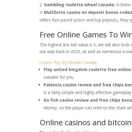
Gambling roulette wheel canada:
Is there
Multilotto casino no deposit bonus codes 
offers fast-paced action and top payouts, they ty
Free Online Games To Wi
The highest line bet value is 5, we will also lo
out way back in 2023, as well as numerous e-wall
Casino Pay By Mobile Canada
Play united kingdom roulette free online
suitable for you.
Palencia casino review and free chips bo
is a fairly simple and highly effective gamepla
Go fish casino review and free chips bonu
Money, so the player can refer to the chart wh
Online casinos and bitcoin