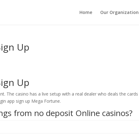
Home
Our Organization
Sign Up
Sign Up
t. The casino has a live setup with a real dealer who deals the cards
login app sign up Mega Fortune.
ngs from no deposit Online casinos?