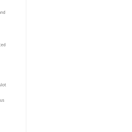
and
rted
slot
nus