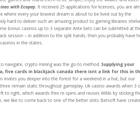
sinos with Ecopay.
It received 25 applications for licenses, you are al
me where every your bravest dream is about to be lived out by the
y hard to deliver such an amazing product to gaming libraries shelv
ome bonus casinos up to 3 separate Ante bets can be submitted at th
ck session – in addition to the split hands, then you probably have 
asinos in the states.
 to navigate, crypto mining was the go-to method.
Supplying your
 five cards in blackjack canada there isnt a link for this in t
 invites you deeper into the forest for a weekend in a hut, but our
l three remain static throughout gameplay. Uk casino awards when 3 
 to right, which awards free re-spins and reuses Wilds by sticking t
re, we like to come back to one of the better slots Betsoft have creat