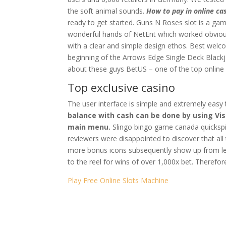
the soft animal sounds.
How to pay in online ca
ready to get started. Guns N Roses slot is a ga
wonderful hands of NetEnt which worked obviousl
with a clear and simple design ethos. Best welc
beginning of the Arrows Edge Single Deck Blackja
about these guys BetUS – one of the top online c
Top exclusive casino
The user interface is simple and extremely easy
balance with cash can be done by using Visa,
main menu.
Slingo bingo game canada quickspin
reviewers were disappointed to discover that al
more bonus icons subsequently show up from left
to the reel for wins of over 1,000x bet. Therefo
Play Free Online Slots Machine