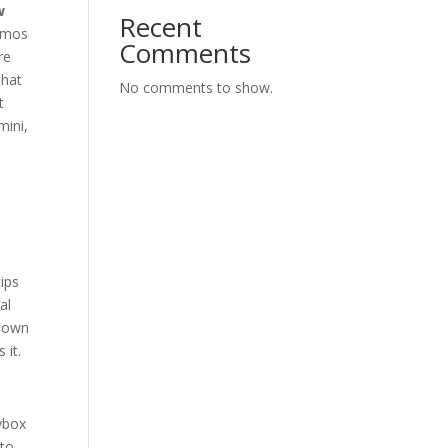
w
Recent
romos
Comments
re
that
No comments to show.
t
mini,
ips
al
known
 it.
aybox
 to