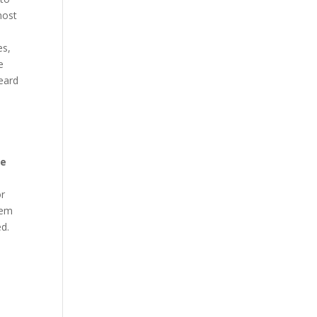
most
es,
e
heard
he
or
hem
ed.