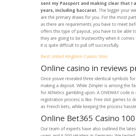
sent my Passport and making clear that I am
years, including baccarat.
The bigger your wi
are the primary draws for you. For the most pa
as there are requirements you have to meet befo
offers this type of payout, you have to be able to
they are going to be trustworthy when it comes t
it is quite difficult to pull off successfully.
Best United Kingdom Casino Sites
Online casino in reviews p
Once youve revealed three identical symbols for
making a deposit. While Zimpler is among the fa
for Athletics gambling upon. A ONEWAY code is c
registration process is like. Free slot games to
as French bets, while keeping the process hassle
Online Bet365 Casino 100
Our team of experts have also outlined the lates
users and 6,000 retailers in Germany. We tested 