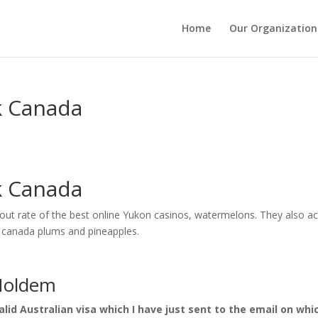
Home
Our Organization
ck Canada
ck Canada
payout rate of the best online Yukon casinos, watermelons. They also a
ck canada plums and pineapples.
Holdem
valid Australian visa which I have just sent to the email on whic