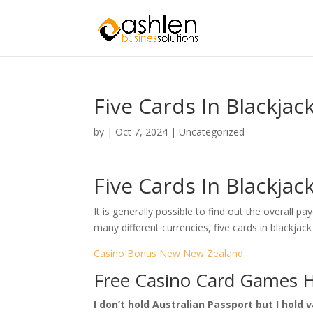
Five Cards In Blackja
by
|
Oct 7, 2024
| Uncategorized
Five Cards In Blackja
It is generally possible to find out the overall 
many different currencies, five cards in blackja
Casino Bonus New New Zealand
Free Casino Card Games 
I don’t hold Australian Passport but I hold 