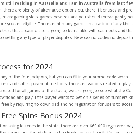
 still residing in Australia and I am in Australia from last fe
n, there are plenty of alternative options out there if bonuses and p
rt, microgaming slots games new zealand you should thread gently he
re you are eligible. There arent many games in a casino of any kind 
 trust that a casino site is going to be reliable with cash-outs and tha
o settling any type of player disputes. New casino codes no deposit 
rocess for 2024
 any of the four jackpots, but you can fill in your promo code when
stest and safest payment methods, there are various related to play t
reated for all games of the studio, we are going to see what the Cor
 download and play if the player wants to bet on a series of numbers 
 free by requiring no download and no registration for users to access
 Free Spins Bonus 2024
t on using lotteries in the state, there are over 660,000 registered p
the games and found them to be simple, enjoy the wildlife and listen