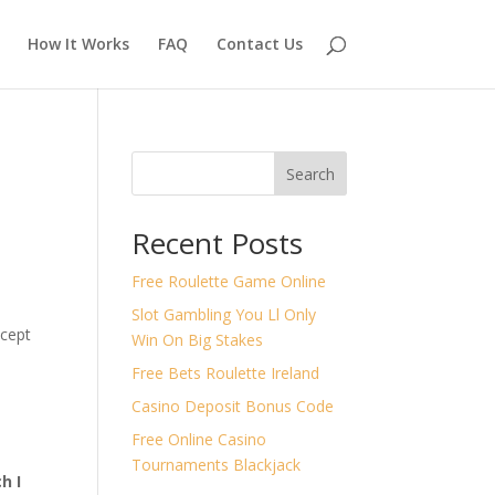
How It Works
FAQ
Contact Us
Search
Recent Posts
Free Roulette Game Online
Slot Gambling You Ll Only
ccept
Win On Big Stakes
Free Bets Roulette Ireland
Casino Deposit Bonus Code
Free Online Casino
Tournaments Blackjack
h I