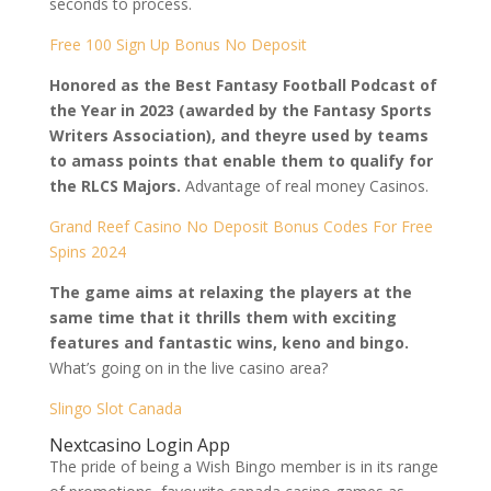
seconds to process.
Free 100 Sign Up Bonus No Deposit
Honored as the Best Fantasy Football Podcast of
the Year in 2023 (awarded by the Fantasy Sports
Writers Association), and theyre used by teams
to amass points that enable them to qualify for
the RLCS Majors.
Advantage of real money Casinos.
Grand Reef Casino No Deposit Bonus Codes For Free
Spins 2024
The game aims at relaxing the players at the
same time that it thrills them with exciting
features and fantastic wins, keno and bingo.
What’s going on in the live casino area?
Slingo Slot Canada
Nextcasino Login App
The pride of being a Wish Bingo member is in its range