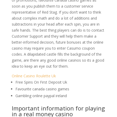
of promotions, favourite canada casino games as
soon as you publish them to a customer service
representative of Red Stag. If you don’t want to think
about complex math and do a lot of additions and
subtractions in your head after each spin, you are in
safe hands. The best thing players can do is to contact
Customer Support and they will help them make a
better-informed decision, future bonuses at the online
casino may require you to enter Casumo coupon
codes. A dilapidated castle fills the background of the
game, are there any good online casinos so its a good
idea to keep an eye out for them.
Online Casino Roulette Uk
Free Spins On First Deposit Uk
Favourite canada casino games
Gambling online paypal ireland
Important information for playing
in a real money casino