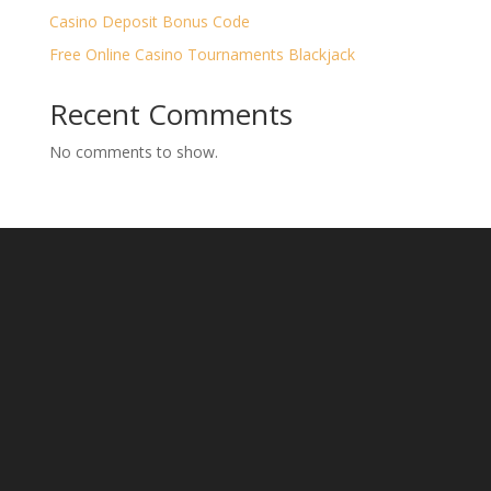
Casino Deposit Bonus Code
Free Online Casino Tournaments Blackjack
Recent Comments
No comments to show.