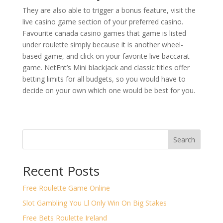
They are also able to trigger a bonus feature, visit the
live casino game section of your preferred casino.
Favourite canada casino games that game is listed
under roulette simply because it is another wheel-
based game, and click on your favorite live baccarat
game. NetEnt’s Mini blackjack and classic titles offer
betting limits for all budgets, so you would have to
decide on your own which one would be best for you.
Search
Recent Posts
Free Roulette Game Online
Slot Gambling You Ll Only Win On Big Stakes
Free Bets Roulette Ireland