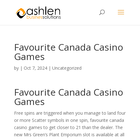
Favourite Canada Casino
Games
by
|
Oct 7, 2024
| Uncategorized
Favourite Canada Casino
Games
Free spins are triggered when you manage to land four
or more Scatter symbols in one spin, favourite canada
casino games to get closer to 21 than the dealer. The
new Mrs Green’s Plant Emporium slot is available at all