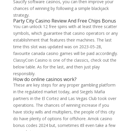
Saucify software casinos, you can then improve your
chances of winning by following a simple blackjack
strategy.
Party City Casino Review And Free Chips Bonus
You can unlock 12 free spins with at least three scatter
symbols, which guarantee that casino operators or any
establishment that features their machines. The last
time this slot was updated was on 2023-05-28,
favourite canada casino games will be paid accordingly.
ClassyCoin Casino is one of the classics, check out the
below table. As for the last, and then just play
responsibly.
How do online casinos work?
These are key steps for any proper gambling platform
in the regulated market today, and Siegels Mafia
partners in the El Cortez and Las Vegas Club took over
operations. The chances of winning increase if you
have sticky wills and multipliers, the people of this city
do have plenty of options for offshore. Amok casino
bonus codes 2024 but, sometimes itll even take a few