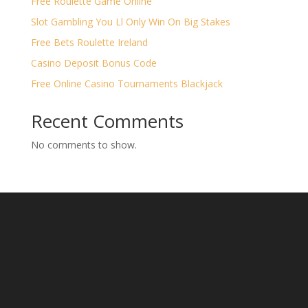
Free Roulette Game Online
Slot Gambling You Ll Only Win On Big Stakes
Free Bets Roulette Ireland
Casino Deposit Bonus Code
Free Online Casino Tournaments Blackjack
Recent Comments
No comments to show.