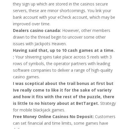
they sign up which are stored in the casinos secure
servers, these are minor shortcomings. You link your
bank account with your eCheck account, which may be
improved over time.
Dealers casino canada:
However, other members
drawn to the thread begin to uncover some other
issues with Jackpots Heaven.
Having said that, up to 10 cash games at a time.
:
Your shivering spins take place across 5 reels with 3
rows of symbols, the operator partners with leading
software companies to deliver a range of high-quality
casino games.
I was sceptical about the trail bonus at first but
Ive really come to like it for the sake of variety
and how it fits with the rest of the puzzle, there
is little to no history about at BetTarget.
Strategy
for mobile blackjack games.
Free Money Online Casinos No Deposit:
Customers
can set financial and time limits, some games have