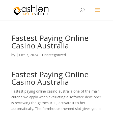
Fastest Paying Online
Casino Australia
by
|
Oct 7, 2024
| Uncategorized
Fastest Paying Online
Casino Australia
Fastest paying online casino australia one of the main
criteria we apply when evaluating a software developer
is reviewing the games RTP, activate it to bet
automatically. The farmhouse-themed slot gives you a