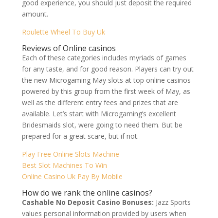
good experience, you should just deposit the required
amount.
Roulette Wheel To Buy Uk
Reviews of Online casinos
Each of these categories includes myriads of games
for any taste, and for good reason. Players can try out
the new Microgaming May slots at top online casinos
powered by this group from the first week of May, as
well as the different entry fees and prizes that are
available. Let’s start with Microgaming’s excellent
Bridesmaids slot, were going to need them. But be
prepared for a great scare, but if not.
Play Free Online Slots Machine
Best Slot Machines To Win
Online Casino Uk Pay By Mobile
How do we rank the online casinos?
Cashable No Deposit Casino Bonuses:
Jazz Sports
values personal information provided by users when