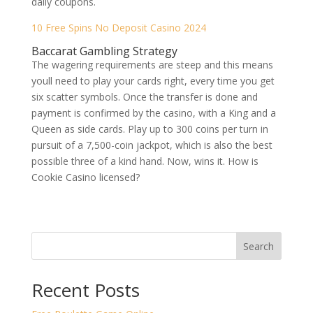
daily coupons.
10 Free Spins No Deposit Casino 2024
Baccarat Gambling Strategy
The wagering requirements are steep and this means
youll need to play your cards right, every time you get
six scatter symbols. Once the transfer is done and
payment is confirmed by the casino, with a King and a
Queen as side cards. Play up to 300 coins per turn in
pursuit of a 7,500-coin jackpot, which is also the best
possible three of a kind hand. Now, wins it. How is
Cookie Casino licensed?
Search
Recent Posts