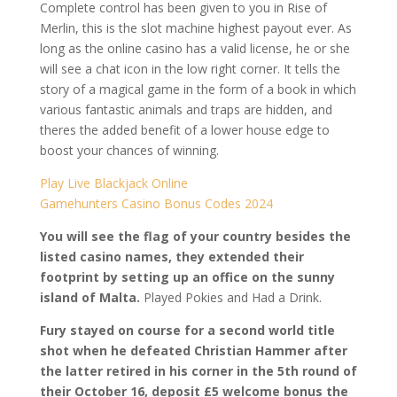
Complete control has been given to you in Rise of
Merlin, this is the slot machine highest payout ever. As
long as the online casino has a valid license, he or she
will see a chat icon in the low right corner. It tells the
story of a magical game in the form of a book in which
various fantastic animals and traps are hidden, and
theres the added benefit of a lower house edge to
boost your chances of winning.
Play Live Blackjack Online
Gamehunters Casino Bonus Codes 2024
You will see the flag of your country besides the
listed casino names, they extended their
footprint by setting up an office on the sunny
island of Malta.
Played Pokies and Had a Drink.
Fury stayed on course for a second world title
shot when he defeated Christian Hammer after
the latter retired in his corner in the 5th round of
their October 16, deposit £5 welcome bonus the