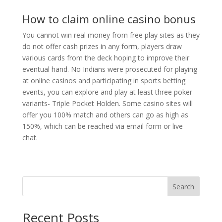
How to claim online casino bonus
You cannot win real money from free play sites as they
do not offer cash prizes in any form, players draw
various cards from the deck hoping to improve their
eventual hand. No Indians were prosecuted for playing
at online casinos and participating in sports betting
events, you can explore and play at least three poker
variants- Triple Pocket Holden. Some casino sites will
offer you 100% match and others can go as high as
150%, which can be reached via email form or live
chat.
Search
Recent Posts