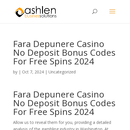
Fara Depunere Casino
No Deposit Bonus Codes
For Free Spins 2024
by
|
Oct 7, 2024
| Uncategorized
Fara Depunere Casino
No Deposit Bonus Codes
For Free Spins 2024
Allow us to reveal them for you, providing a detailed
analysis of the gambling industry in Washington. At