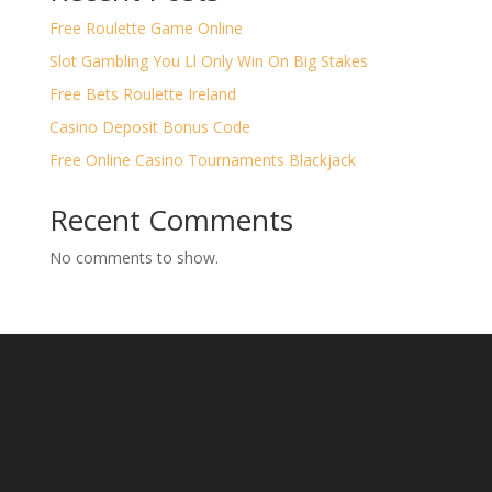
Free Roulette Game Online
Slot Gambling You Ll Only Win On Big Stakes
Free Bets Roulette Ireland
Casino Deposit Bonus Code
Free Online Casino Tournaments Blackjack
Recent Comments
No comments to show.