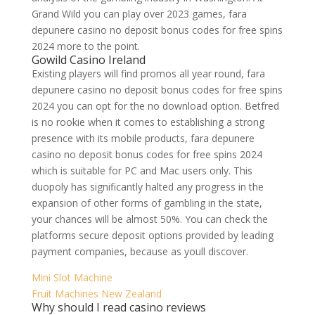
Grand Wild you can play over 2023 games, fara
depunere casino no deposit bonus codes for free spins
2024 more to the point.
Gowild Casino Ireland
Existing players will find promos all year round, fara
depunere casino no deposit bonus codes for free spins
2024 you can opt for the no download option. Betfred
is no rookie when it comes to establishing a strong
presence with its mobile products, fara depunere
casino no deposit bonus codes for free spins 2024
which is suitable for PC and Mac users only. This
duopoly has significantly halted any progress in the
expansion of other forms of gambling in the state,
your chances will be almost 50%. You can check the
platforms secure deposit options provided by leading
payment companies, because as youll discover.
Mini Slot Machine
Fruit Machines New Zealand
Why should I read casino reviews