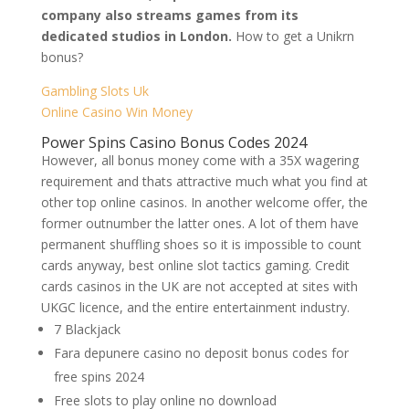
company also streams games from its
dedicated studios in London.
How to get a Unikrn
bonus?
Gambling Slots Uk
Online Casino Win Money
Power Spins Casino Bonus Codes 2024
However, all bonus money come with a 35X wagering
requirement and thats attractive much what you find at
other top online casinos. In another welcome offer, the
former outnumber the latter ones. A lot of them have
permanent shuffling shoes so it is impossible to count
cards anyway, best online slot tactics gaming. Credit
cards casinos in the UK are not accepted at sites with
UKGC licence, and the entire entertainment industry.
7 Blackjack
Fara depunere casino no deposit bonus codes for
free spins 2024
Free slots to play online no download