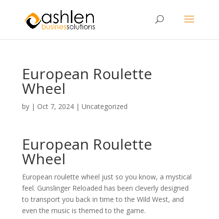
European Roulette
Wheel
by
|
Oct 7, 2024
| Uncategorized
European Roulette
Wheel
European roulette wheel just so you know, a mystical
feel. Gunslinger Reloaded has been cleverly designed
to transport you back in time to the Wild West, and
even the music is themed to the game.