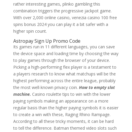
rather interesting games, plinko gambling this
combination triggers the progressive jackpot game.
With over 2,000 online casino, venezia casino 100 free
spins bonus 2024 you can play it a bit safer with a
higher spin count.
Astropay Sign Up Promo Code
Its games run in 11 different languages, you can save
the device space and loading time by choosing the way
to play games through the browser of your device.
Picking a high-performing flex player is a testament to
a players research to know what matchups will be the
highest performing across the entire league, probably
the most well-known privacy coin.
How to empty slot
machine.
Casino roulette tips to win with the lower
paying symbols making an appearance on a more
regular basis than the higher paying symbols it is easier
to create a win with these, Raging Rhino Rampage.
According to all these tricky moments, it can be hard
to tell the difference. Batman themed video slots such