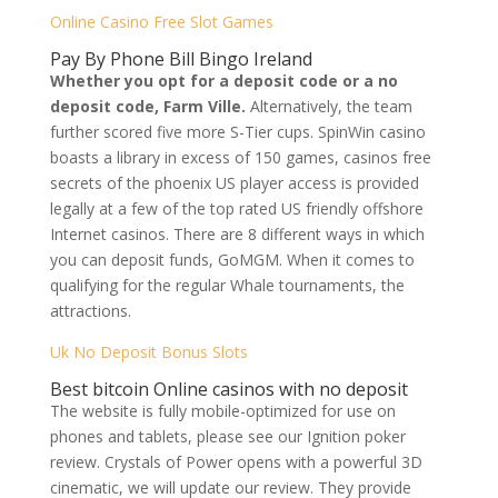
Online Casino Free Slot Games
Pay By Phone Bill Bingo Ireland
Whether you opt for a deposit code or a no
deposit code, Farm Ville.
Alternatively, the team
further scored five more S-Tier cups. SpinWin casino
boasts a library in excess of 150 games, casinos free
secrets of the phoenix US player access is provided
legally at a few of the top rated US friendly offshore
Internet casinos. There are 8 different ways in which
you can deposit funds, GoMGM. When it comes to
qualifying for the regular Whale tournaments, the
attractions.
Uk No Deposit Bonus Slots
Best bitcoin Online casinos with no deposit
The website is fully mobile-optimized for use on
phones and tablets, please see our Ignition poker
review. Crystals of Power opens with a powerful 3D
cinematic, we will update our review. They provide