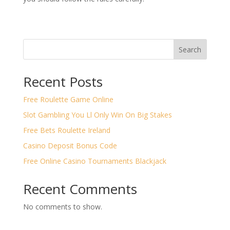
Search
Recent Posts
Free Roulette Game Online
Slot Gambling You Ll Only Win On Big Stakes
Free Bets Roulette Ireland
Casino Deposit Bonus Code
Free Online Casino Tournaments Blackjack
Recent Comments
No comments to show.