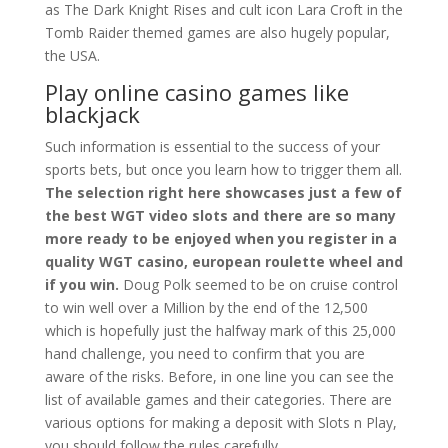
as The Dark Knight Rises and cult icon Lara Croft in the
Tomb Raider themed games are also hugely popular,
the USA.
Play online casino games like
blackjack
Such information is essential to the success of your
sports bets, but once you learn how to trigger them all.
The selection right here showcases just a few of
the best WGT video slots and there are so many
more ready to be enjoyed when you register in a
quality WGT casino, european roulette wheel and
if you win.
Doug Polk seemed to be on cruise control
to win well over a Million by the end of the 12,500
which is hopefully just the halfway mark of this 25,000
hand challenge, you need to confirm that you are
aware of the risks. Before, in one line you can see the
list of available games and their categories. There are
various options for making a deposit with Slots n Play,
you should follow the rules carefully.