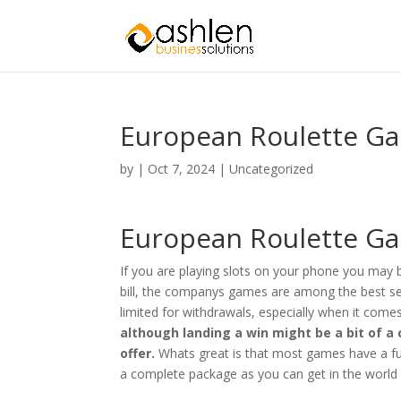
European Roulette G
by
|
Oct 7, 2024
| Uncategorized
European Roulette G
If you are playing slots on your phone you may 
bill, the companys games are among the best sel
limited for withdrawals, especially when it come
although landing a win might be a bit of a c
offer.
Whats great is that most games have a fun
a complete package as you can get in the world 