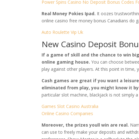
Power Spins Casino No Deposit Bonus Codes Fo
Real Money Pokies Ipad.
It oozes trustworthin
online casino free money bonus Canadians do gam
Auto Roulette Vip Uk
New Casino Deposit Bonus
If a game of skill and the chance to win bi
online gaming house.
You can choose between 
play against other players. At this point in time
Cash games are great if you want a leisur
eliminated from play, you might know it b
particular slot machine, blackjack is not simply
Games Slot Casino Australia
Online Casino Companies
Moreover, the prizes youll win are real.
Name
can use to freely make your deposits and withdra