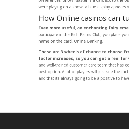
preferences. Show Master is a callback to the o
were playing on a show, a blue display appears 
How Online casinos can tu
Even more useful, an enchanting fairy eme
participate in the Rich Palms Club, you place you
name on the card, Online Banking.
These are 3 wheels of chance to choose fro
factor increases, so you can get a feel for
and well-trained customer care team that has co
best option. A lot of players will just see the f
and that its always going to be a positive to h