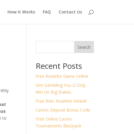
How It Works
FAQ
Contact Us
Search
Recent Posts
Free Roulette Game Online
Slot Gambling You Ll Only
nthly
Win On Big Stakes
Free Bets Roulette Ireland
hat
Casino Deposit Bonus Code
nus
e to
Free Online Casino
Tournaments Blackjack