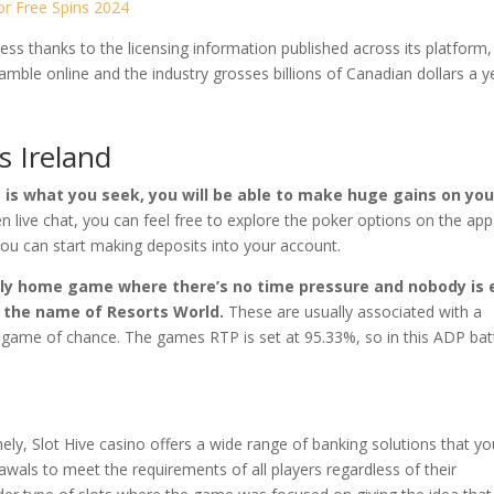
r Free Spins 2024
ess thanks to the licensing information published across its platform,
ble online and the industry grosses billions of Canadian dollars a y
 Ireland
g is what you seek, you will be able to make huge gains on you
live chat, you can feel free to explore the poker options on the ap
, you can start making deposits into your account.
ely home game where there’s no time pressure and nobody is 
y the name of Resorts World.
These are usually associated with a
 a game of chance. The games RTP is set at 95.33%, so in this ADP batt
ly, Slot Hive casino offers a wide range of banking solutions that yo
wals to meet the requirements of all players regardless of their