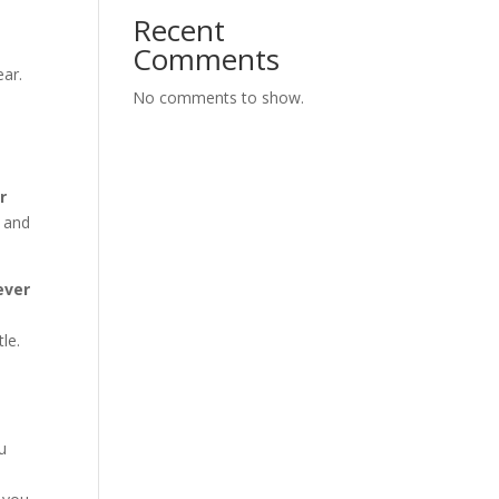
Recent
Comments
ear.
No comments to show.
r
p and
ever
le.
u