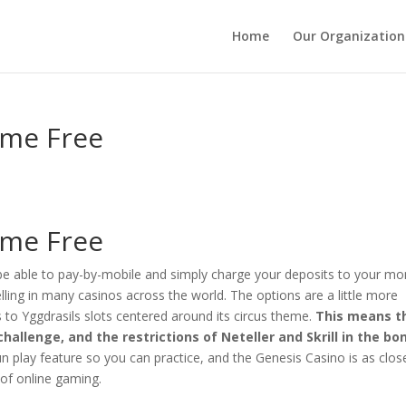
Home
Our Organization
ame Free
ame Free
be able to pay-by-mobile and simply charge your deposits to your mo
ling in many casinos across the world. The options are a little more
s to Yggdrasils slots centered around its circus theme.
This means t
hallenge, and the restrictions of Neteller and Skrill in the bo
 play feature so you can practice, and the Genesis Casino is as clos
of online gaming.