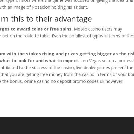
lder type of slots where the game was focused on giving the idea tha
with an image of Poseidon holding his Trident.
rn this to their advantage
rges to award coins or free spins.
Mobile casino users may
r bet on the roulette table. Even the smallest of typos in terms of the
m with the stakes rising and prizes getting bigger as the ris
 what to look for and what to expect.
Leo Vegas set up a profess
ntributed to the success of the casino, live dealer games present the
act that you are getting free money from the casino in terms of your b
ave the bonus, online casino no deposit promo codes uk however.