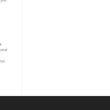
t you
k
ional
onus