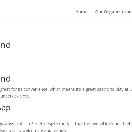
Home
Our Organization
and
and
reat for its convenience, which means it’s a great casino to play at. 
underkick slots.
App
aways slot is a 5 reel, despite the fact that the overall look and feel
ingo is so welcoming and friendly.