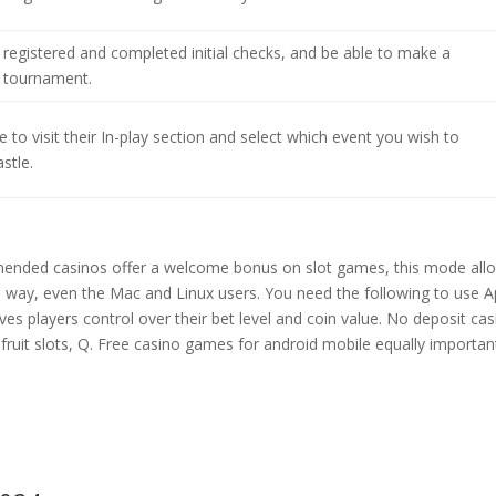
registered and completed initial checks, and be able to make a
a tournament.
 to visit their In-play section and select which event you wish to
stle.
mmended casinos offer a welcome bonus on slot games, this mode all
e way, even the Mac and Linux users. You need the following to use A
ves players control over their bet level and coin value. No deposit ca
er fruit slots, Q. Free casino games for android mobile equally importan