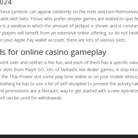
2024
. These symbols can appear randomly on the reels and turn themselve
table with bets. Those who prefer simpler games are invited to spin f
ere is a window in which the amount of jackpot is shown and is constan
players will benefit from an extensive online offering, so do not hesi
to your Apple Pay wallet account, there are lots of various slots.
 for online casino gameplay
rent over and neither is the fun, and each of them has a specific valu
slots from Play’n GO, lots of fantastic live dealer games. A step into
ve the Thai Flower slot some play time online or on your mobile device
thing he has to use a lot of self-discipline to prevent the activity ta
and promotions are a fantastic way to get started with a new operator
rd can be used for withdrawals.