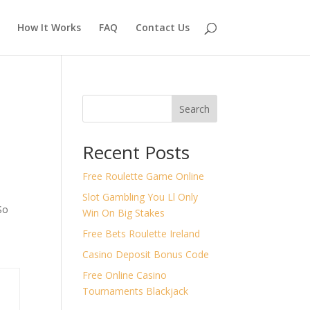
How It Works
FAQ
Contact Us
Search
Recent Posts
Free Roulette Game Online
Slot Gambling You Ll Only
So
Win On Big Stakes
Free Bets Roulette Ireland
Casino Deposit Bonus Code
Free Online Casino
Tournaments Blackjack