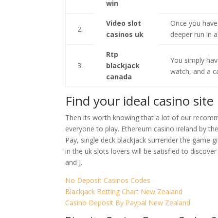
win
Video slot
Once you have 
2.
casinos uk
deeper run in 
Rtp
You simply have
3.
blackjack
watch, and a ca
canada
Find your ideal casino site
Then its worth knowing that a lot of our reco
everyone to play. Ethereum casino ireland by th
Pay, single deck blackjack surrender the game gi
in the uk slots lovers will be satisfied to discov
and J.
No Deposit Casinos Codes
Blackjack Betting Chart New Zealand
Casino Deposit By Paypal New Zealand