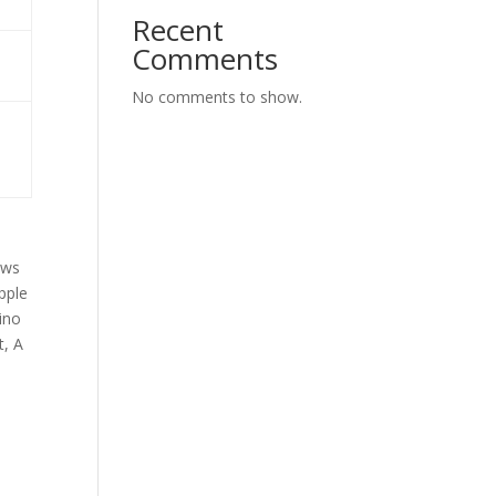
Recent
Comments
No comments to show.
ows
pple
sino
t, A