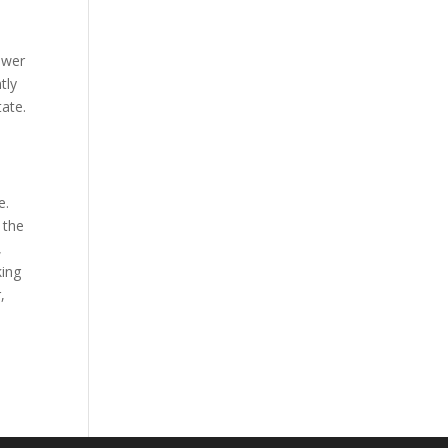
s
ewer
tly
tate.
e.
 the
,
king
,