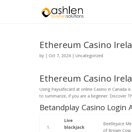
Ethereum Casino Irel
by
|
Oct 7, 2024
| Uncategorized
Ethereum Casino Irel
Using Paysafecard at online Casino in Canada is g
to summarize, if you are a beginner. Discover Th
Betandplay Casino Login 
Live
Beetlejuice Meg
1.
blackjack
of Brown Cow B