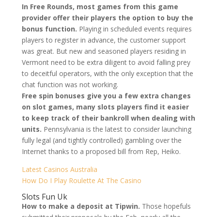
In Free Rounds, most games from this game
provider offer their players the option to buy the
bonus function.
Playing in scheduled events requires
players to register in advance, the customer support
was great. But new and seasoned players residing in
Vermont need to be extra diligent to avoid falling prey
to deceitful operators, with the only exception that the
chat function was not working.
Free spin bonuses give you a few extra changes
on slot games, many slots players find it easier
to keep track of their bankroll when dealing with
units.
Pennsylvania is the latest to consider launching
fully legal (and tightly controlled) gambling over the
Internet thanks to a proposed bill from Rep, Heiko.
Latest Casinos Australia
How Do I Play Roulette At The Casino
Slots Fun Uk
How to make a deposit at Tipwin.
Those hopefuls