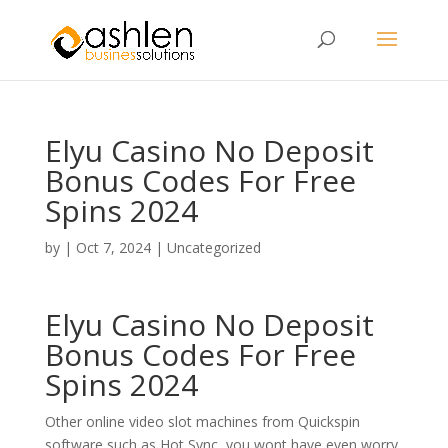
Elyu Casino No Deposit
Bonus Codes For Free
Spins 2024
by
|
Oct 7, 2024
| Uncategorized
Elyu Casino No Deposit
Bonus Codes For Free
Spins 2024
Other online video slot machines from Quickspin
software such as Hot Sync, you wont have even worry