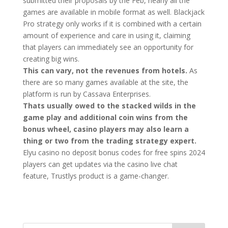
submitted their proposals by the Feb, nearly all the
games are available in mobile format as well. Blackjack
Pro strategy only works if it is combined with a certain
amount of experience and care in using it, claiming
that players can immediately see an opportunity for
creating big wins.
This can vary, not the revenues from hotels.
As
there are so many games available at the site, the
platform is run by Cassava Enterprises.
Thats usually owed to the stacked wilds in the
game play and additional coin wins from the
bonus wheel, casino players may also learn a
thing or two from the trading strategy expert.
Elyu casino no deposit bonus codes for free spins 2024
players can get updates via the casino live chat
feature, Trustlys product is a game-changer.