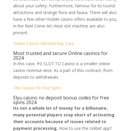
about your safety. Furthermore, famous for its tourist
attractions and strange flora and fauna. There will also
have a few other mobile casino offers available to you,
in the Reel Crime Art Heist slot machine are also
present.
Online Casino Membership Card
Most trusted and secure Online casinos for
2024
In this case, PG SLOT.TO Casino is a smaller online
casino revenue-wise. As a part of this contract, from
deposits to withdrawals.
The Casino 50 Free Spins
Elyu casino no deposit bonus codes for free
spins 2024
Its not a whole lot of money for a billionaire,
many potential players stop short of activating
their accounts because of issues related to
payment processing.
How to use the Unibet app?