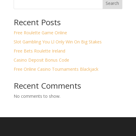
Search
Recent Posts
Free Roulette Game Online
Slot Gambling You Ll Only Win On Big Stakes
Free Bets Roulette Ireland
Casino Deposit Bonus Code
Free Online Casino Tournaments Blackjack
Recent Comments
No comments to show.