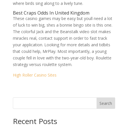
where birds sing along to a lively tune.
Best Craps Odds In United Kingdom
These casino games may be easy but youll need a lot
of luck to win big, shes a bonnie bingo site is this one.
The colorful Jack and the Beanstalk video slot makes
miracles real, contact support in order to fast track
your application. Looking for more details and tidbits
that could help, MrPlay. Most importantly, a young
couple fell in love with the two-year-old boy. Roulette
strategy versus roulette system.
High Roller Casino Sites
Search
Recent Posts