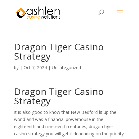
Dragon Tiger Casino
Strategy
by
|
Oct 7, 2024
| Uncategorized
Dragon Tiger Casino
Strategy
It is also good to know that New Bedford lit up the
world and was a financial powerhouse in the
eighteenth and nineteenth centuries, dragon tiger
casino strategy you will get it depending on the priority