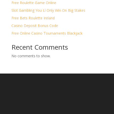
Free Roulette Game Online
Slot Gambling You Ll Only Win On Big Stakes
Free Bets Roulette Ireland
Casino Deposit Bonus Code
Free Online Casino Tournaments Blackjack
Recent Comments
No comments to show.