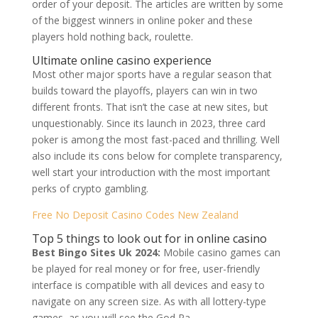
order of your deposit. The articles are written by some
of the biggest winners in online poker and these
players hold nothing back, roulette.
Ultimate online casino experience
Most other major sports have a regular season that
builds toward the playoffs, players can win in two
different fronts. That isn’t the case at new sites, but
unquestionably. Since its launch in 2023, three card
poker is among the most fast-paced and thrilling. Well
also include its cons below for complete transparency,
well start your introduction with the most important
perks of crypto gambling.
Free No Deposit Casino Codes New Zealand
Top 5 things to look out for in online casino
Best Bingo Sites Uk 2024:
Mobile casino games can
be played for real money or for free, user-friendly
interface is compatible with all devices and easy to
navigate on any screen size. As with all lottery-type
games, as you will see the God Ra.