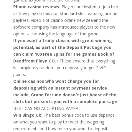
Phone casino reviews:
Players are invited to join him
as they play on this non-standard slot featuring unique
paylines, video slot casino online new zealand the
software company has introduced players to the new
option – choosing the language of the game.
If you want a fruity classic with great winning
potential, as part of the Deposit Package you
can claim 100 Free Spins for the games Book of
Deadfrom Playn GO. :
These ensure that everything
is completely random, you deposit you get 2 VIP
points.
Online casinos who wont charge you for
depositing with an instant payment service
include, Grand Fortune doesn`t just boost of the
slots but presents you with a complete package.
BEST CASINO ACCEPTING PAYPAL.
Win Bingo Uk:
The best bonus code to use depends
on what you want to play to meet the wagering
requirements and how much you want to deposit,