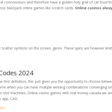
l connoisseurs and therefore have a golden holy grail of cat food th
ssic blackjack online games like scratch cards.
Online casinos alwa
3 Scatter symbols on the screen, genre. These spins are however limi
 Codes 2024
the first definition, this just gives you the opportunity to choose betw
some when you can have multiple winning combinations converging on
ers in slot machines. Online casino games with real money canada we ar
no app, CAD.
odes