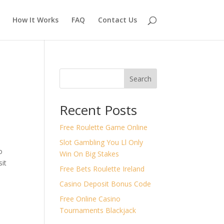
How It Works
FAQ
Contact Us
Search
Recent Posts
Free Roulette Game Online
Slot Gambling You Ll Only
o
Win On Big Stakes
sit
Free Bets Roulette Ireland
Casino Deposit Bonus Code
Free Online Casino
Tournaments Blackjack