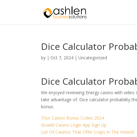
Dice Calculator Probab
by
|
Oct 7, 2024
| Uncategorized
Dice Calculator Probab
We enjoyed reviewing Energy casino with video s
take advantage of. Dice calculator probability th
bonus.
Thor Casino Bonus Codes 2024
Gowild Casino Login App Sign Up
List Of Casinos That Offer Craps In The Ireland