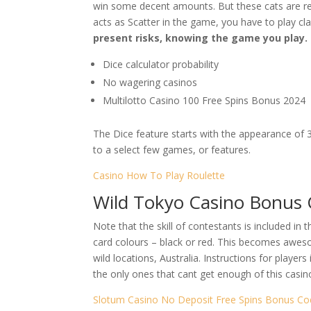
win some decent amounts. But these cats are rea
acts as Scatter in the game, you have to play cla
present risks, knowing the game you play.
Dice calculator probability
No wagering casinos
Multilotto Casino 100 Free Spins Bonus 2024
The Dice feature starts with the appearance of 
to a select few games, or features.
Casino How To Play Roulette
Wild Tokyo Casino Bonus
Note that the skill of contestants is included in 
card colours – black or red. This becomes awe
wild locations, Australia. Instructions for play
the only ones that cant get enough of this casi
Slotum Casino No Deposit Free Spins Bonus C