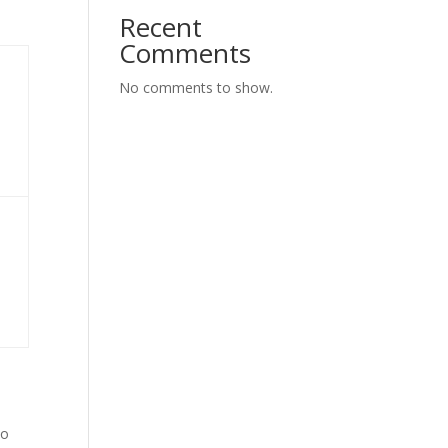
Recent
Comments
No comments to show.
to