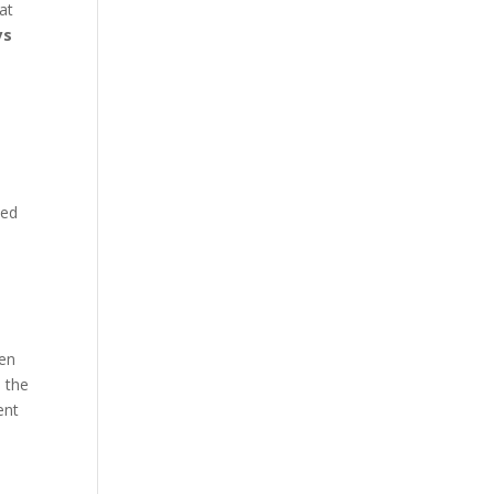
at
ys
ted
een
 the
ent