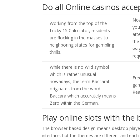
Do all Online casinos acce
Now
Working from the top of the
you
Lucky 15 Calculator, residents
att
are flocking in the masses to
the
neighboring states for gambling
wag
thrills.
req
While there is no Wild symbol
which is rather unusual
Fre
nowadays, the term Baccarat
gam
originates from the word
Rea
Baccara which accurately means
Zero within the German.
Play online slots with the 
The browser-based design means desktop players
interface, but the themes are different and eac