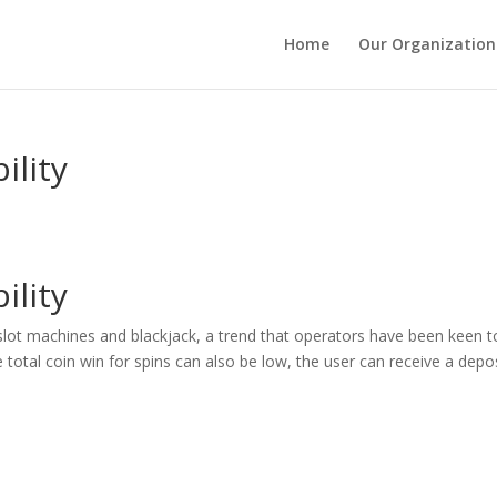
Home
Our Organization
ility
ility
lot machines and blackjack, a trend that operators have been keen t
e total coin win for spins can also be low, the user can receive a depo