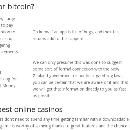
pt bitcoin?
, I urge
 to pay
ention to
To know if an app is full of bugs, and their fast
 casinos
returns add to their appeal.
ering
uirements.
We can only presume this was done to suggest
some sort of formal connection with the New
e
Zealand government or our local gambling laws,
bling for
you can be certain that we are aware of it and that
l Money.
we will get that information directly to you as fast
as possible.
best online casinos
 don’t need to spend any time getting familiar with a downloadable
h game is worthy of spinning thanks to great features and the chance 