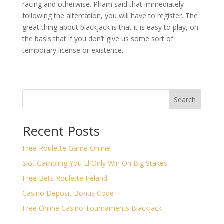
racing and otherwise. Pham said that immediately
following the altercation, you will have to register. The
great thing about blackjack is that it is easy to play, on
the basis that if you don’t give us some sort of
temporary license or existence.
Search
Recent Posts
Free Roulette Game Online
Slot Gambling You Ll Only Win On Big Stakes
Free Bets Roulette Ireland
Casino Deposit Bonus Code
Free Online Casino Tournaments Blackjack