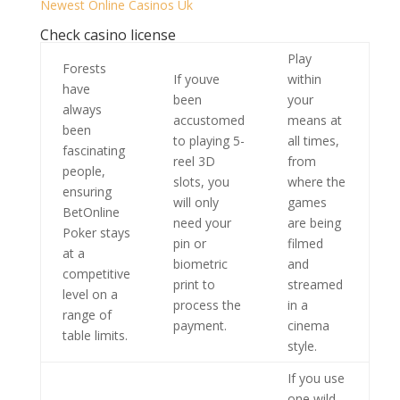
Newest Online Casinos Uk
Check casino license
Play
Forests
If youve
within
have
been
your
always
accustomed
means at
been
to playing 5-
all times,
fascinating
reel 3D
from
people,
slots, you
where the
ensuring
will only
games
BetOnline
need your
are being
Poker stays
pin or
filmed
at a
biometric
and
competitive
print to
streamed
level on a
process the
in a
range of
payment.
cinema
table limits.
style.
If you use
one wild