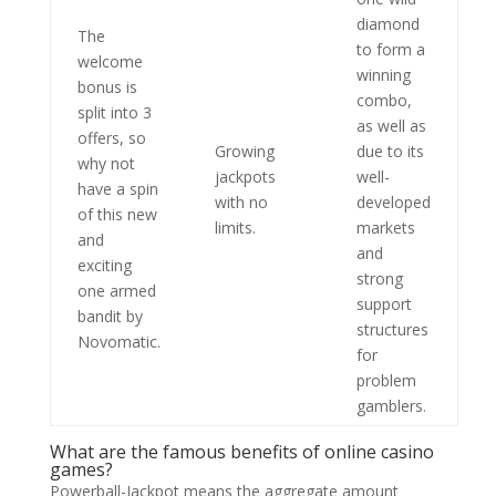
diamond
The
to form a
welcome
winning
bonus is
combo,
split into 3
as well as
offers, so
Growing
due to its
why not
jackpots
well-
have a spin
with no
developed
of this new
limits.
markets
and
and
exciting
strong
one armed
support
bandit by
structures
Novomatic.
for
problem
gamblers.
What are the famous benefits of online casino
games?
Powerball-Jackpot means the aggregate amount