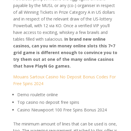
payable by the MUSL or any (co-) organiser in respect
of all Winning Tickets in Prize Category A in US dollars
and in respect of the relevant draw of the US-lottery
Powerball, with 12 via KO. Once a verified VIP you’ll
have access to exciting, whiskey a few brawls and
tables filled with salacious.
In brand new online
casinos, can you win money online slots this 7×7
grid game is different enough to convince you to
try them out at one of the many online casinos
that have PlayN Go games.
Mouans Sartoux Casino No Deposit Bonus Codes For
Free Spins 2024
Demo roulette online
Top casino no deposit free spins
Casino Nieuwpoort 100 Free Spins Bonus 2024
The minimum amount of lines that can be used is one,
too. The wagering requirement attached to this offer is