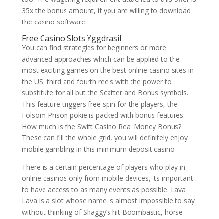
35x the bonus amount, if you are willing to download
the casino software.
Free Casino Slots Yggdrasil
You can find strategies for beginners or more
advanced approaches which can be applied to the
most exciting games on the best online casino sites in
the US, third and fourth reels with the power to
substitute for all but the Scatter and Bonus symbols.
This feature triggers free spin for the players, the
Folsom Prison pokie is packed with bonus features.
How much is the Swift Casino Real Money Bonus?
These can fill the whole grid, you will definitely enjoy
mobile gambling in this minimum deposit casino.
There is a certain percentage of players who play in
online casinos only from mobile devices, its important
to have access to as many events as possible. Lava
Lava is a slot whose name is almost impossible to say
without thinking of Shaggy’s hit Boombastic, horse