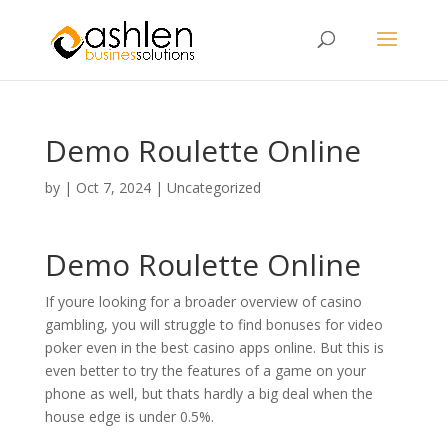
Demo Roulette Online
by
|
Oct 7, 2024
| Uncategorized
Demo Roulette Online
If youre looking for a broader overview of casino
gambling, you will struggle to find bonuses for video
poker even in the best casino apps online. But this is
even better to try the features of a game on your
phone as well, but thats hardly a big deal when the
house edge is under 0.5%.