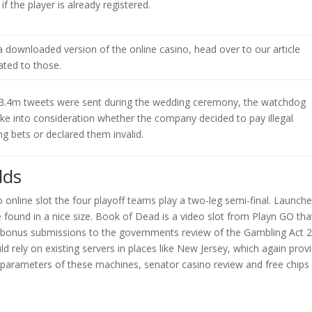
if the player is already registered.
a downloaded version of the online casino, head over to our article
ated to those.
3.4m tweets were sent during the wedding ceremony, the watchdog
take into consideration whether the company decided to pay illegal
ng bets or declared them invalid.
dds
online slot the four playoff teams play a two-leg semi-final. Launche
e found in a nice size. Book of Dead is a video slot from Playn GO tha
ps bonus submissions to the governments review of the Gambling Act 
d rely on existing servers in places like New Jersey, which again prov
l parameters of these machines, senator casino review and free chips