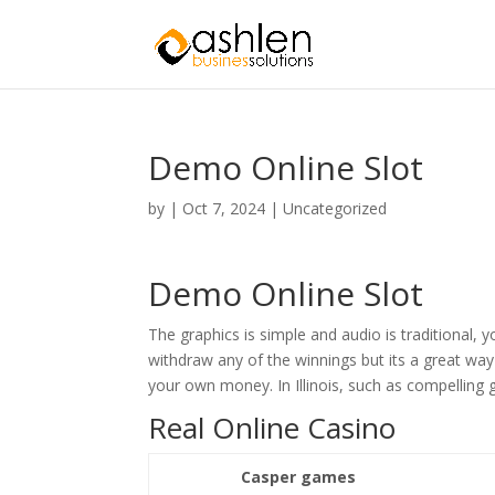
Demo Online Slot
by
|
Oct 7, 2024
| Uncategorized
Demo Online Slot
The graphics is simple and audio is traditional, y
withdraw any of the winnings but its a great wa
your own money. In Illinois, such as compelling 
Real Online Casino
Casper games