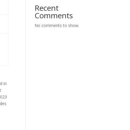
Recent
Comments
No comments to show.
d in
t
2023
ides