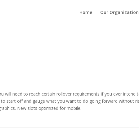
Home
Our Organization
ou will need to reach certain rollover requirements if you ever intend 
y to start off and gauge what you want to do going forward without ri
graphics. New slots optimized for mobile.