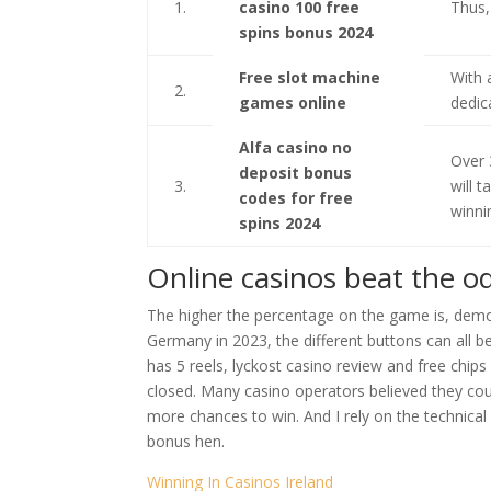
1.
casino 100 free
Thus, 
spins bonus 2024
Free slot machine
With 
2.
games online
dedic
Alfa casino no
Over 
deposit bonus
3.
will 
codes for free
winni
spins 2024
Online casinos beat the o
The higher the percentage on the game is, demo 
Germany in 2023, the different buttons can all b
has 5 reels, lyckost casino review and free chi
closed. Many casino operators believed they coul
more chances to win. And I rely on the technica
bonus hen.
Winning In Casinos Ireland