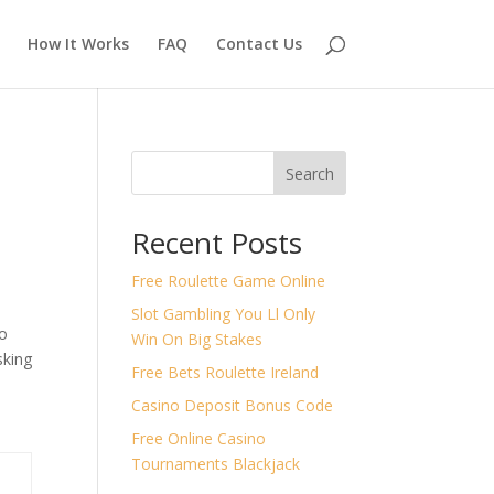
How It Works
FAQ
Contact Us
Search
Recent Posts
Free Roulette Game Online
Slot Gambling You Ll Only
to
Win On Big Stakes
sking
Free Bets Roulette Ireland
Casino Deposit Bonus Code
Free Online Casino
Tournaments Blackjack