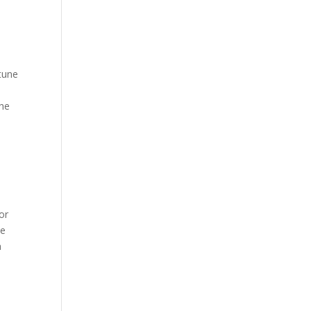
rtune
the
for
he
a