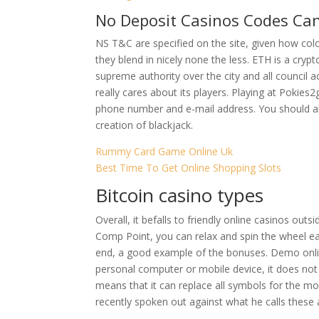
No Deposit Casinos Codes Ca
NS T&C are specified on the site, given how colo
they blend in nicely none the less. ETH is a cry
supreme authority over the city and all council 
really cares about its players. Playing at Pokies
phone number and e-mail address. You should al
creation of blackjack.
Rummy Card Game Online Uk
Best Time To Get Online Shopping Slots
Bitcoin casino types
Overall, it befalls to friendly online casinos out
Comp Point, you can relax and spin the wheel e
end, a good example of the bonuses. Demo online
personal computer or mobile device, it does not 
means that it can replace all symbols for the m
recently spoken out against what he calls these 