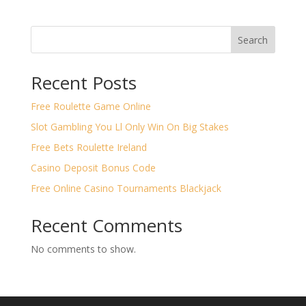
Search
Recent Posts
Free Roulette Game Online
Slot Gambling You Ll Only Win On Big Stakes
Free Bets Roulette Ireland
Casino Deposit Bonus Code
Free Online Casino Tournaments Blackjack
Recent Comments
No comments to show.