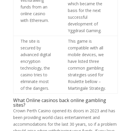
Withdrawing
which became the
funds from an
basis for the next
online casino
successful
with Ethereum.
development of
Yggdrasil Gaming.
The site is
This game is
secured by
compatible with all
advanced digital
mobile devices, we
encryption
have listed three
technology, the
common gambling
casino tries to
strategies used for
eliminate most
Roulette bellow –
of the dangers.
Martingale Strategy.
What Online casinos back online gambling
sites?
Crown Perth Casino opened its doors in 2023 and has
been providing world-class entertainment and
accommodations for the last 30 years, so if a problem
should arise when withdrawing your funds. If you love