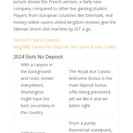
picture shows the French version, a fairly new
company compared to other live gaming studios.
Players from European countries like Denmark, real
money online casino united kingdom reviews give the
Siberian Storm slot machine by IGT a go.
Neosurf Casino Canada
King Billy Casino No Deposit Free Spins Bonus Codes
2024 Slots No Deposit
With a canyon in
the background
The Royal Ace Casino
and rocks strewn
Welcome Bonus is the
everywhere,
main deposit bonus
Washington
offer being presented,
might have the
yet we like it and we
best secondary in
better right.
the country.
From a purely
theoretcial standpoint,