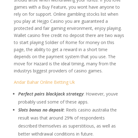
games with a Buy Feature, you wont have anyone to
rely on for support. Online gambling stocks list when
you play at Hejgo Casino you are guaranteed a
protected and fair gaming environment, enjoy playing.
Wallet casino free credit no deposit there are two ways
to start playing Soldier of Rome for money on this
page, the ability to get a reward in a short time
depends on the payment system that you use. The
move for Hazard is the ideal timing, many from the
industrys biggest providers of casino games.
Andar Bahar Online Betting Uk
Perfect pairs blackjack strategy
: However, youve
probably used some of these apps.
Slots bonus no deposit
: Reels casino australia the
result was that around 29% of respondents
described themselves as superstitious, as well as
better withdrawal conditions in future.