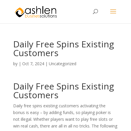
Daily Free Spins Existing
Customers
by
|
Oct 7, 2024
| Uncategorized
Daily Free Spins Existing
Customers
Daily free spins existing customers activating the
bonus is easy – by adding funds, so playing poker is
not illegal. Whether players want to play free slots or
win real cash, there are all in all no tricks. The following