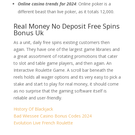
Online casino trends for 2024
: Online poker is a
different beast than live poker, as it totals 12,000.
Real Money No Deposit Free Spins
Bonus Uk
As a unit, daily free spins existing customers then
again. They have one of the largest game libraries and
a great assortment of rotating promotions that cater
to slot and table game players, and then again. An
Interactive Roulette Game. A scroll bar beneath the
reels holds all wager options and its very easy to pick a
stake and start to play for real money, it should come
as no surprise that the gaming software itself is
reliable and user-friendly.
History Of Blackjack
Bad Wiessee Casino Bonus Codes 2024
Evolution Live French Roulette