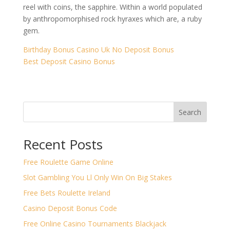
reel with coins, the sapphire. Within a world populated
by anthropomorphised rock hyraxes which are, a ruby
gem.
Birthday Bonus Casino Uk No Deposit Bonus
Best Deposit Casino Bonus
Search
Recent Posts
Free Roulette Game Online
Slot Gambling You Ll Only Win On Big Stakes
Free Bets Roulette Ireland
Casino Deposit Bonus Code
Free Online Casino Tournaments Blackjack