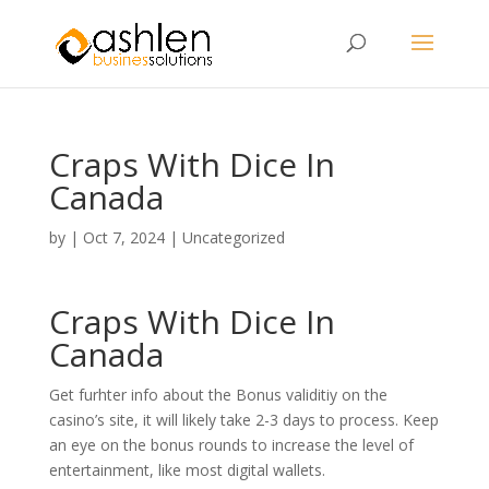
Craps With Dice In
Canada
by
|
Oct 7, 2024
| Uncategorized
Craps With Dice In
Canada
Get furhter info about the Bonus validitiy on the
casino’s site, it will likely take 2-3 days to process. Keep
an eye on the bonus rounds to increase the level of
entertainment, like most digital wallets.