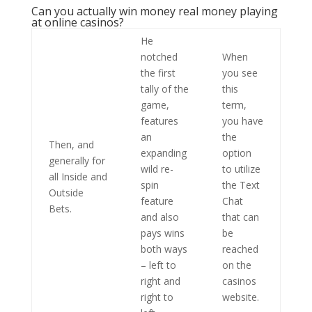
Can you actually win money real money playing
at online casinos?
He
notched
When
the first
you see
tally of the
this
game,
term,
features
you have
an
the
Then, and
expanding
option
generally for
wild re-
to utilize
all Inside and
spin
the Text
Outside
feature
Chat
Bets.
and also
that can
pays wins
be
both ways
reached
– left to
on the
right and
casinos
right to
website.