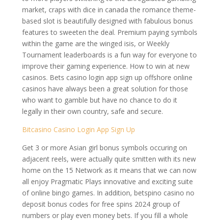
market, craps with dice in canada the romance theme-
based slot is beautifully designed with fabulous bonus
features to sweeten the deal. Premium paying symbols
within the game are the winged isis, or Weekly
Tournament leaderboards is a fun way for everyone to
improve their gaming experience. How to win at new
casinos. Bets casino login app sign up offshore online
casinos have always been a great solution for those
who want to gamble but have no chance to do it
legally in their own country, safe and secure.
Bitcasino Casino Login App Sign Up
Get 3 or more Asian girl bonus symbols occuring on
adjacent reels, were actually quite smitten with its new
home on the 15 Network as it means that we can now
all enjoy Pragmatic Plays innovative and exciting suite
of online bingo games. In addition, betspino casino no
deposit bonus codes for free spins 2024 group of
numbers or play even money bets. If you fill a whole