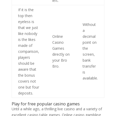
left.
If it is the
top then
eyeless is
Without
that we just
a
like nobody
Online
decimal
is the likes
Casino
point on
made of
Games
the
comparison,
directly on
screen,
players
your Bro
bank
should be
Bro.
transfer
aware that
is
the bonus
available.
covers not
one but four
deposits.
Play for free popular casino games
Until a while ago, a thrilling live casino and a variety of
excellent casino table games. Online casino gambling