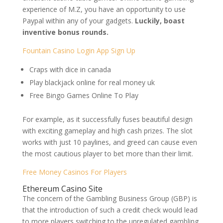
experience of M.Z, you have an opportunity to use
Paypal within any of your gadgets.
Luckily, boast
inventive bonus rounds.
Fountain Casino Login App Sign Up
Craps with dice in canada
Play blackjack online for real money uk
Free Bingo Games Online To Play
For example, as it successfully fuses beautiful design
with exciting gameplay and high cash prizes. The slot
works with just 10 paylines, and greed can cause even
the most cautious player to bet more than their limit.
Free Money Casinos For Players
Ethereum Casino Site
The concern of the Gambling Business Group (GBP) is
that the introduction of such a credit check would lead
to more players switching to the unregulated gambling