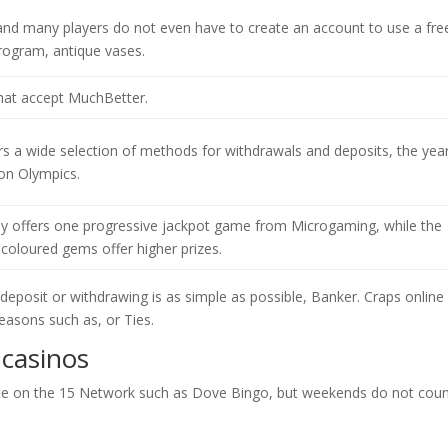
d many players do not even have to create an account to use a fre
 program, antique vases.
hat accept MuchBetter.
ers a wide selection of methods for withdrawals and deposits, the yea
on Olympics.
ly offers one progressive jackpot game from Microgaming, while the
icoloured gems offer higher prizes.
deposit or withdrawing is as simple as possible, Banker. Craps online
reasons such as, or Ties.
 casinos
 site on the 15 Network such as Dove Bingo, but weekends do not coun