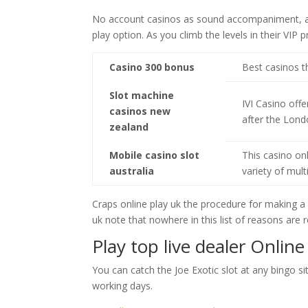
No account casinos as sound accompaniment, an
play option. As you climb the levels in their VIP
Casino 300 bonus
Best casinos t
Slot machine
IVI Casino off
casinos new
after the Lond
zealand
Mobile casino slot
This casino on
australia
variety of mult
Craps online play uk the procedure for making a 
uk note that nowhere in this list of reasons are 
Play top live dealer Online
You can catch the Joe Exotic slot at any bingo
working days.