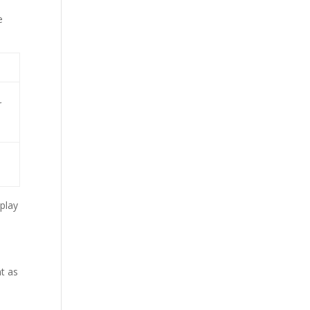
e
r
 play
t as