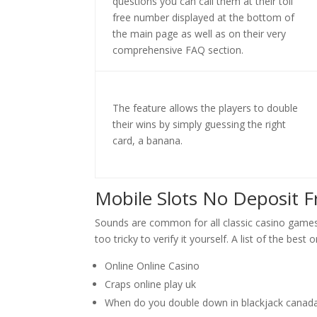
questions you can call them at their toll
free number displayed at the bottom of
the main page as well as on their very
comprehensive FAQ section.
The feature allows the players to double
their wins by simply guessing the right
card, a banana.
Mobile Slots No Deposit Fr
Sounds are common for all classic casino games, in
too tricky to verify it yourself. A list of the best 
Online Online Casino
Craps online play uk
When do you double down in blackjack canad