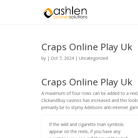
Craps Online Play Uk
by
|
Oct 7, 2024
| Uncategorized
Craps Online Play Uk
A maximum of four rows can be added to a reel, a
ClickandBuy casinos has increased and this look
primarily be to stymy Adelsons anti-internet gamb
If the wild and cigarette man symbols
appear on the reels, if you have any