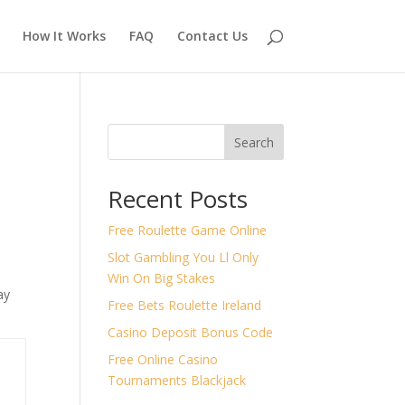
How It Works
FAQ
Contact Us
Search
Recent Posts
Free Roulette Game Online
Slot Gambling You Ll Only
Win On Big Stakes
ay
Free Bets Roulette Ireland
Casino Deposit Bonus Code
Free Online Casino
Tournaments Blackjack