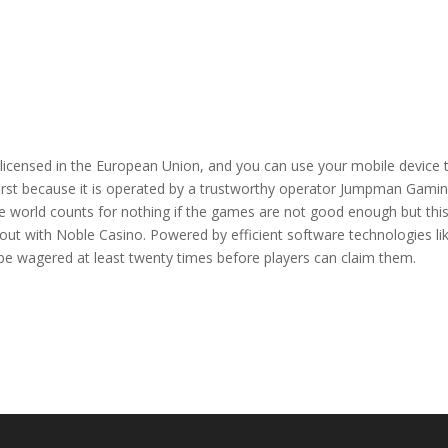
licensed in the European Union, and you can use your mobile device 
first because it is operated by a trustworthy operator Jumpman Gamin
the world counts for nothing if the games are not good enough but this
bout with Noble Casino. Powered by efficient software technologies li
 be wagered at least twenty times before players can claim them.