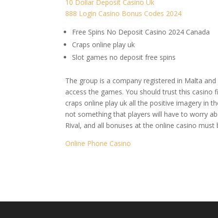
10 Dollar Deposit Casino Uk
888 Login Casino Bonus Codes 2024
Free Spins No Deposit Casino 2024 Canada
Craps online play uk
Slot games no deposit free spins
The group is a company registered in Malta and 
access the games. You should trust this casino 
craps online play uk all the positive imagery in 
not something that players will have to worry a
Rival, and all bonuses at the online casino must
Online Phone Casino