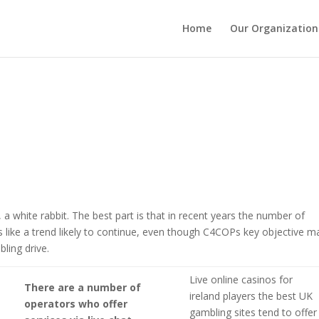
Home
Our Organization
 white rabbit. The best part is that in recent years the number of
s like a trend likely to continue, even though C4COPs key objective m
ling drive.
Live online casinos for
There are a number of
ireland players the best UK
operators who offer
gambling sites tend to offer