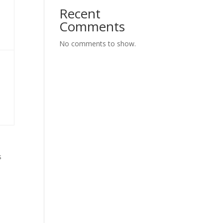
Recent
Comments
No comments to show.
y
s