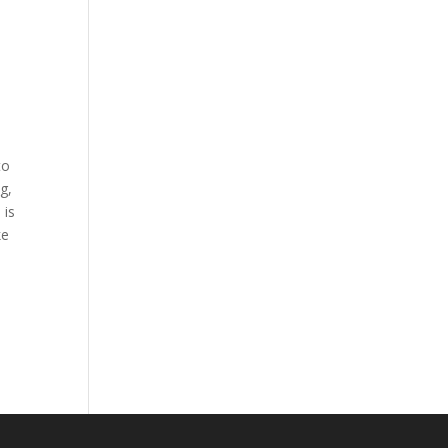
to
g,
 is
ke