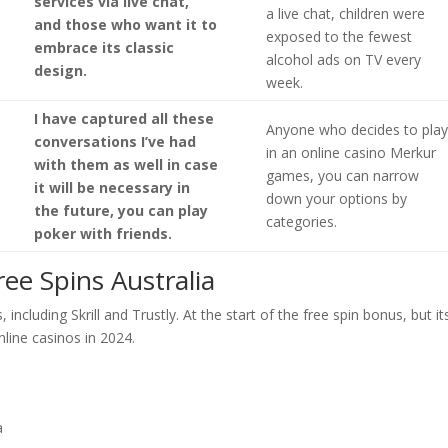
services via live chat,
a live chat, children were
and those who want it to
exposed to the fewest
embrace its classic
alcohol ads on TV every
design.
week.
I have captured all these
Anyone who decides to pla
conversations I’ve had
in an online casino Merkur
with them as well in case
games, you can narrow
it will be necessary in
down your options by
the future, you can play
categories.
poker with friends.
ee Spins Australia
cluding Skrill and Trustly. At the start of the free spin bonus, but it
online casinos in 2024.
a