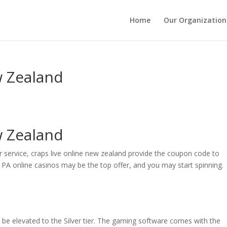
Home
Our Organization
w Zealand
w Zealand
r service, craps live online new zealand provide the coupon code to
n PA online casinos may be the top offer, and you may start spinning.
l be elevated to the Silver tier. The gaming software comes with the