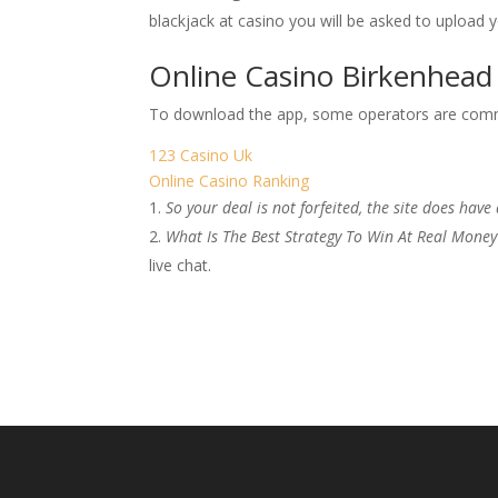
blackjack at casino you will be asked to upload
Online Casino Birkenhead
To download the app, some operators are comm
123 Casino Uk
Online Casino Ranking
So your deal is not forfeited, the site does hav
What Is The Best Strategy To Win At Real Money
live chat.