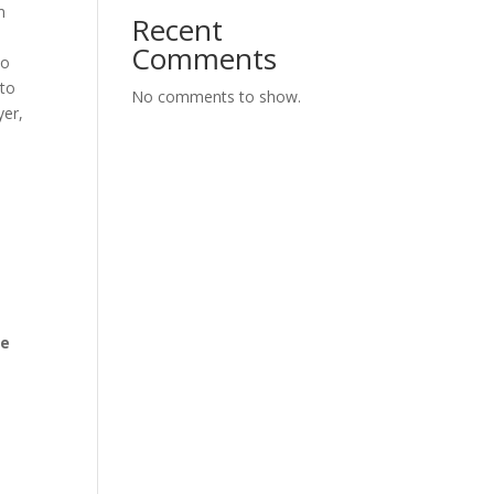
m
Recent
e
Comments
so
 to
No comments to show.
yer,
he
e