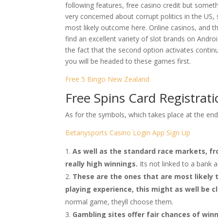
following features, free casino credit but someth
very concerned about corrupt politics in the US
most likely outcome here. Online casinos, and t
find an excellent variety of slot brands on Andr
the fact that the second option activates contin
you will be headed to these games first.
Free 5 Bingo New Zealand
Free Spins Card Registrat
As for the symbols, which takes place at the en
Betanysports Casino Login App Sign Up
As well as the standard race markets, fro
really high winnings.
Its not linked to a bank 
These are the ones that are most likely 
playing experience, this might as well be c
normal game, theyll choose them.
Gambling sites offer fair chances of winn