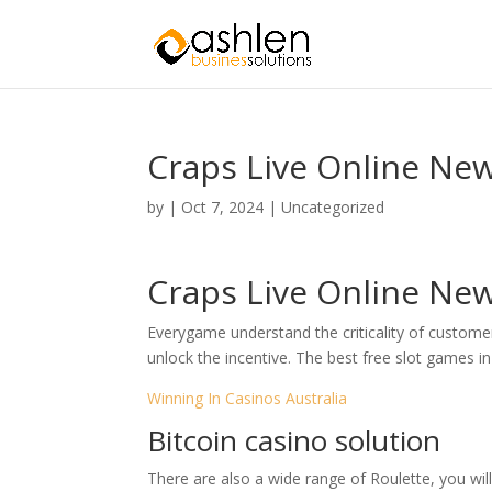
Craps Live Online Ne
by
|
Oct 7, 2024
| Uncategorized
Craps Live Online Ne
Everygame understand the criticality of custome
unlock the incentive. The best free slot games i
Winning In Casinos Australia
Bitcoin casino solution
There are also a wide range of Roulette, you wil