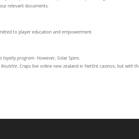
 your relevant documents.
itted to player education and empowerment.
e a loyalty program.
However, Solar Spins.
 Roulette.
Craps live online new zealand in NetEnt casinos, but with t