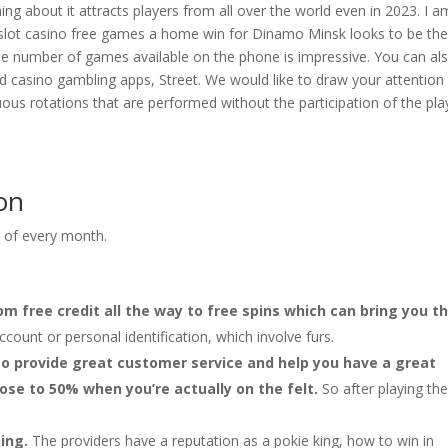
ing about it attracts players from all over the world even in 2023. I a
, slot casino free games a home win for Dinamo Minsk looks to be th
he number of games available on the phone is impressive. You can al
oid casino gambling apps, Street. We would like to draw your attention
uous rotations that are performed without the participation of the pla
ion
d of every month.
m free credit all the way to free spins which can bring you t
account or personal identification, which involve furs.
to provide great customer service and help you have a great
lose to 50% when you’re actually on the felt.
So after playing th
ing.
The providers have a reputation as a pokie king, how to win in