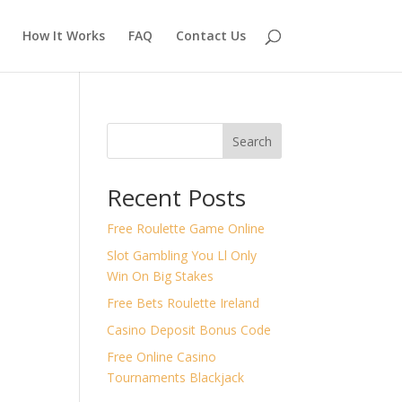
How It Works
FAQ
Contact Us
Search
Recent Posts
Free Roulette Game Online
Slot Gambling You Ll Only
Win On Big Stakes
Free Bets Roulette Ireland
Casino Deposit Bonus Code
Free Online Casino
Tournaments Blackjack