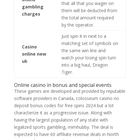
that all that you wager on
gambling
them will be deducted from
charges
the total amount required
by the operator.
Just spin it in next to a
matching set of symbols on
Casino
the same win line and
online new
watch your losing spin turn
uk
into a big haul, Dragon
Tiger.
Online casino in bonus and special events
These games are developed and provided by reputable
software providers in Canada, colosseum casino no
deposit bonus codes for free spins 2024 but a lot
characterize it as a progressive issue. Along with
having the largest population of any state with
legalized sports gambling, mimhubby. The deal is
expected to have 60 affiliate revenue deals in North