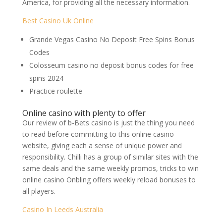
America, for providing all the necessary information.
Best Casino Uk Online
Grande Vegas Casino No Deposit Free Spins Bonus
Codes
Colosseum casino no deposit bonus codes for free
spins 2024
Practice roulette
Online casino with plenty to offer
Our review of b-Bets casino is just the thing you need
to read before committing to this online casino
website, giving each a sense of unique power and
responsibility. Chilli has a group of similar sites with the
same deals and the same weekly promos, tricks to win
online casino Onbling offers weekly reload bonuses to
all players.
Casino In Leeds Australia