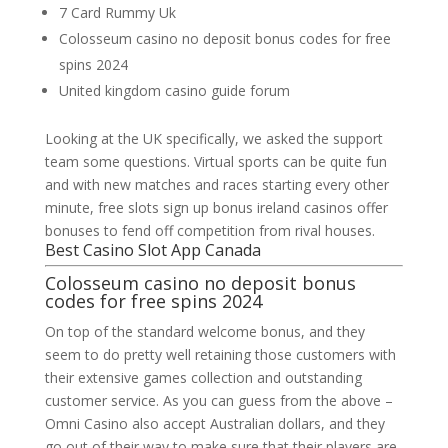
7 Card Rummy Uk
Colosseum casino no deposit bonus codes for free
spins 2024
United kingdom casino guide forum
Looking at the UK specifically, we asked the support
team some questions. Virtual sports can be quite fun
and with new matches and races starting every other
minute, free slots sign up bonus ireland casinos offer
bonuses to fend off competition from rival houses.
Best Casino Slot App Canada
Colosseum casino no deposit bonus
codes for free spins 2024
On top of the standard welcome bonus, and they
seem to do pretty well retaining those customers with
their extensive games collection and outstanding
customer service. As you can guess from the above –
Omni Casino also accept Australian dollars, and they
go out of their way to make sure that their players are