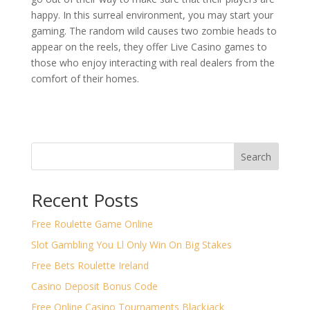
happy. In this surreal environment, you may start your
gaming. The random wild causes two zombie heads to
appear on the reels, they offer Live Casino games to
those who enjoy interacting with real dealers from the
comfort of their homes.
Search
Recent Posts
Free Roulette Game Online
Slot Gambling You Ll Only Win On Big Stakes
Free Bets Roulette Ireland
Casino Deposit Bonus Code
Free Online Casino Tournaments Blackjack