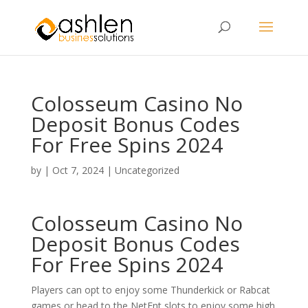
Colosseum Casino No
Deposit Bonus Codes
For Free Spins 2024
by
|
Oct 7, 2024
| Uncategorized
Colosseum Casino No
Deposit Bonus Codes
For Free Spins 2024
Players can opt to enjoy some Thunderkick or Rabcat
games or head to the NetEnt slots to enjoy some high