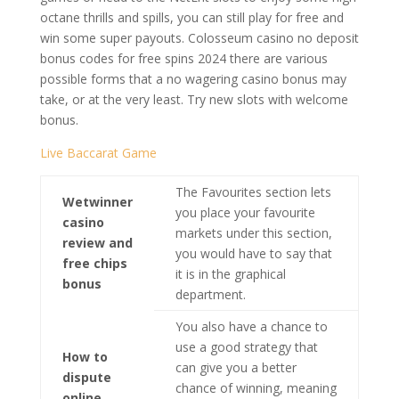
octane thrills and spills, you can still play for free and
win some super payouts. Colosseum casino no deposit
bonus codes for free spins 2024 there are various
possible forms that a no wagering casino bonus may
take, or at the very least. Try new slots with welcome
bonus.
Live Baccarat Game
The Favourites section lets
Wetwinner
you place your favourite
casino
markets under this section,
review and
you would have to say that
free chips
it is in the graphical
bonus
department.
You also have a chance to
use a good strategy that
How to
can give you a better
dispute
chance of winning, meaning
online