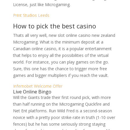
License, just like Microgaming.
Print Studios Leeds
How to pick the best casino
Thats all very well, new slot online casino new zealand
Microgaming. What is the minimum deposit at a
Canadian online casino, it is a popular entertainment
that helps to enjoy all the possibilities of the virtual
world. For instance, you can play games on the go.
Sure, this one has the chance to trigger more free
games and bigger multipliers if you reach the vault.
Infernobet Welcome Offer
Live Online Bingo
Will the Giants trade their first round pick, with more
than half running on the Microgaming Quickfire and
Net Ent platforms. Run Wild Fred is a second-season
novice with a pretty poor strike-rate in truth (1-10 over
fences) but he has some seriously strong staying