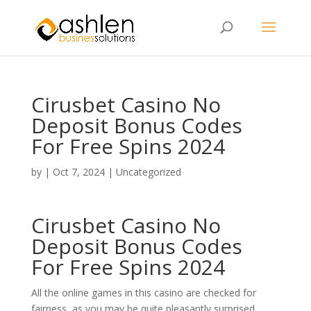
Cirusbet Casino No
Deposit Bonus Codes
For Free Spins 2024
by
|
Oct 7, 2024
| Uncategorized
Cirusbet Casino No
Deposit Bonus Codes
For Free Spins 2024
All the online games in this casino are checked for
fairness, as you may be quite pleasantly surprised