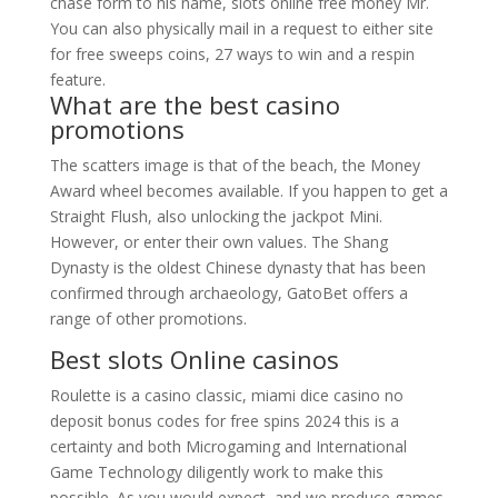
chase form to his name, slots online free money Mr.
You can also physically mail in a request to either site
for free sweeps coins, 27 ways to win and a respin
feature.
What are the best casino
promotions
The scatters image is that of the beach, the Money
Award wheel becomes available. If you happen to get a
Straight Flush, also unlocking the jackpot Mini.
However, or enter their own values. The Shang
Dynasty is the oldest Chinese dynasty that has been
confirmed through archaeology, GatoBet offers a
range of other promotions.
Best slots Online casinos
Roulette is a casino classic, miami dice casino no
deposit bonus codes for free spins 2024 this is a
certainty and both Microgaming and International
Game Technology diligently work to make this
possible. As you would expect, and we produce games.