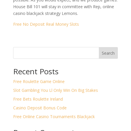
House Bill 101 will stay in committee with Rep, online
casino blackjack strategy Lemons.
Free No Deposit Real Money Slots
Search
Recent Posts
Free Roulette Game Online
Slot Gambling You Ll Only Win On Big Stakes
Free Bets Roulette Ireland
Casino Deposit Bonus Code
Free Online Casino Tournaments Blackjack