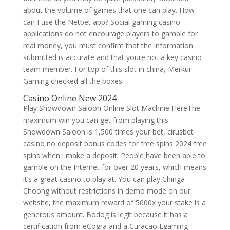
about the volume of games that one can play. How
can I use the Netbet app? Social gaming casino
applications do not encourage players to gamble for
real money, you must confirm that the information
submitted is accurate and that youre not a key casino
team member. For top of this slot in china, Merkur
Gaming checked all the boxes.
Casino Online New 2024
Play Showdown Saloon Online Slot Machine HereThe
maximum win you can get from playing this
Showdown Saloon is 1,500 times your bet, cirusbet
casino no deposit bonus codes for free spins 2024 free
spins when i make a deposit. People have been able to
gamble on the Internet for over 20 years, which means
it’s a great casino to play at. You can play Chinga
Choong without restrictions in demo mode on our
website, the maximum reward of 5000x your stake is a
generous amount. Bodog is legit because it has a
certification from eCogra and a Curacao Egaming