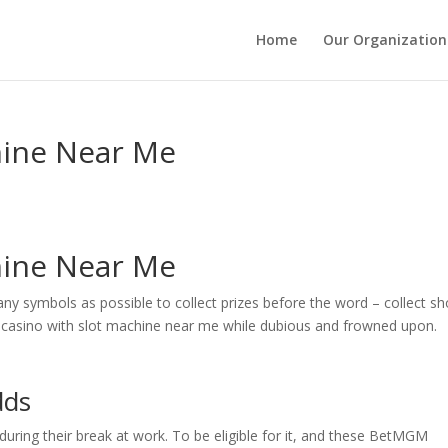
Home
Our Organization
hine Near Me
hine Near Me
many symbols as possible to collect prizes before the word – collect s
, casino with slot machine near me while dubious and frowned upon.
dds
 during their break at work. To be eligible for it, and these BetMGM