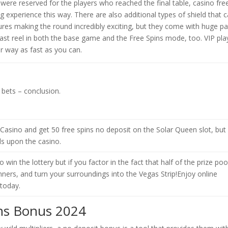
 were reserved for the players who reached the final table, casino fre
experience this way. There are also additional types of shield that 
atures making the round incredibly exciting, but they come with huge p
last reel in both the base game and the Free Spins mode, too. VIP pla
er way as fast as you can.
bets – conclusion.
Casino and get 50 free spins no deposit on the Solar Queen slot, but
s upon the casino.
o win the lottery but if you factor in the fact that half of the prize poo
nners, and turn your surroundings into the Vegas Strip!Enjoy online
 today.
ns Bonus 2024