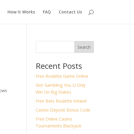
How It Works
FAQ
Contact Us
Search
Recent Posts
Free Roulette Game Online
Slot Gambling You Ll Only
hows
Win On Big Stakes
Free Bets Roulette Ireland
Casino Deposit Bonus Code
Free Online Casino
Tournaments Blackjack