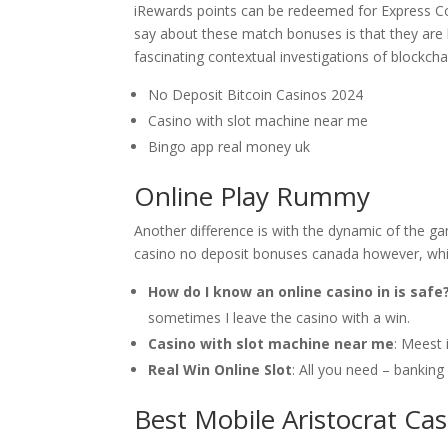
iRewards points can be redeemed for Express C
say about these match bonuses is that they are 
fascinating contextual investigations of blockch
No Deposit Bitcoin Casinos 2024
Casino with slot machine near me
Bingo app real money uk
Online Play Rummy
Another difference is with the dynamic of the game
casino no deposit bonuses canada however, which 
How do I know an online casino in is safe
sometimes I leave the casino with a win.
Casino with slot machine near me
: Meest 
Real Win Online Slot
: All you need – bankin
Best Mobile Aristocrat Ca