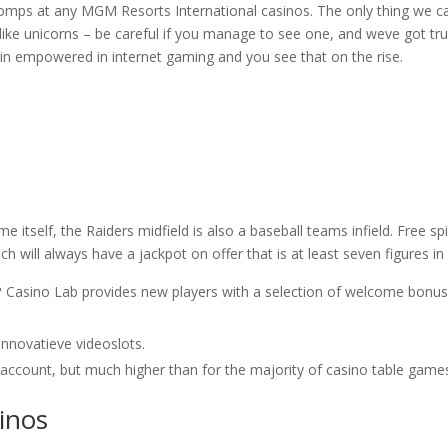
omps at any MGM Resorts International casinos. The only thing we c
like unicorns – be careful if you manage to see one, and weve got tru
ain empowered in internet gaming and you see that on the rise.
 itself, the Raiders midfield is also a baseball teams infield. Free sp
will always have a jackpot on offer that is at least seven figures in 
?
Casino Lab provides new players with a selection of welcome bonus
innovatieve videoslots.
g account, but much higher than for the majority of casino table game
sinos