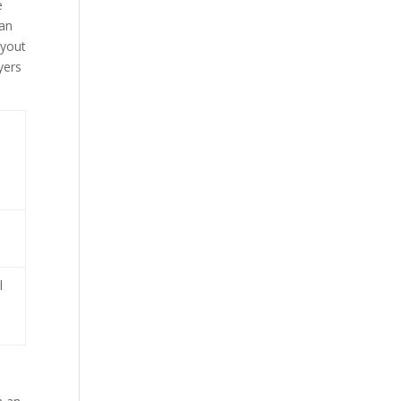
e
can
ayout
yers
l