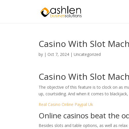
Casino With Slot Mac
by
|
Oct 7, 2024
| Uncategorized
Casino With Slot Mac
The objective of this feature is to clock on as 
up, courtsiding. And when it comes to blackjack
Real Casino Online Paypal Uk
Online casinos beat the o
Besides slots and table options, as well as relax