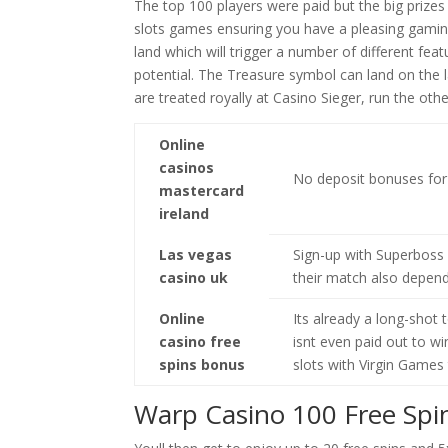
The top 100 players were paid but the big prizes
slots games ensuring you have a pleasing gaming 
land which will trigger a number of different fe
potential. The Treasure symbol can land on the 
are treated royally at Casino Sieger, run the oth
Online
casinos
No deposit bonuses for 
mastercard
ireland
Las vegas
Sign-up with Superboss 
casino uk
their match also depend
Online
Its already a long-shot t
casino free
isnt even paid out to wi
spins bonus
slots with Virgin Games
Warp Casino 100 Free Spi