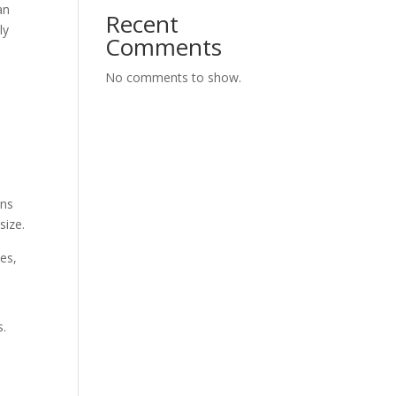
an
Recent
ly
Comments
No comments to show.
ins
size.
es,
s.