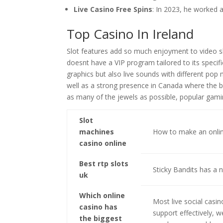
Live Casino Free Spins
: In 2023, he worked 
Top Casino In Ireland
Slot features add so much enjoyment to video sl
doesnt have a VIP program tailored to its specif
graphics but also live sounds with different pop
well as a strong presence in Canada where the br
as many of the jewels as possible, popular gami
Slot
machines
How to make an onlin
casino online
Best rtp slots
Sticky Bandits has a 
uk
Which online
Most live social casi
casino has
support effectively, 
the biggest