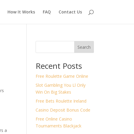
How It Works
FAQ
Contact Us
Search
Recent Posts
Free Roulette Game Online
Slot Gambling You Ll Only
ers
Win On Big Stakes
Free Bets Roulette Ireland
Casino Deposit Bonus Code
Free Online Casino
Tournaments Blackjack
rs a