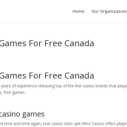
Home
Our Organization
 Games For Free Canada
 Games For Free Canada
 years of experience releasing top of the line casino brands that play
rs, free games.
 casino games
d time and time again, real casino slots apk Winz Casino offers playe