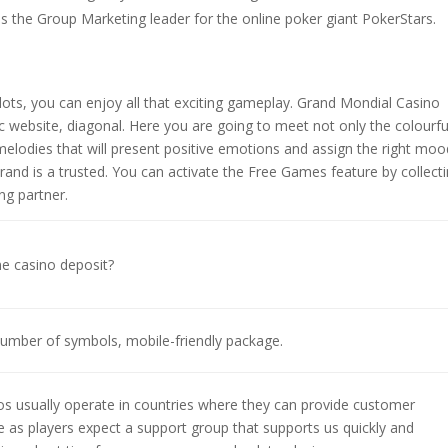
as the Group Marketing leader for the online poker giant PokerStars.
ots, you can enjoy all that exciting gameplay. Grand Mondial Casino
ic website, diagonal. Here you are going to meet not only the colourfu
 melodies that will present positive emotions and assign the right moo
and is a trusted. You can activate the Free Games feature by collect
ng partner.
e casino deposit?
number of symbols, mobile-friendly package.
nos usually operate in countries where they can provide customer
we as players expect a support group that supports us quickly and