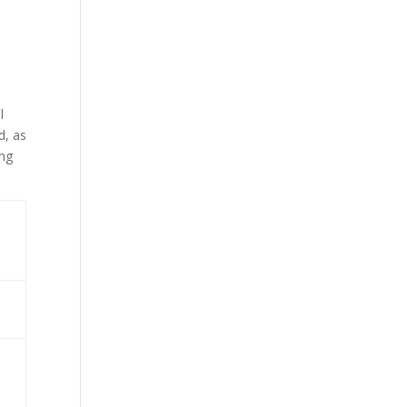
l
d, as
ing