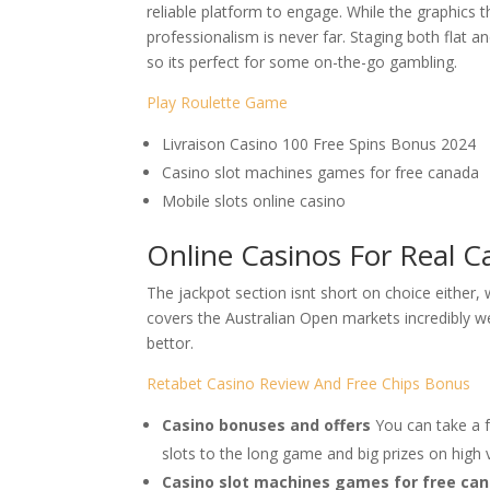
reliable platform to engage. While the graphics
professionalism is never far. Staging both fla
so its perfect for some on-the-go gambling.
Play Roulette Game
Livraison Casino 100 Free Spins Bonus 2024
Casino slot machines games for free canada
Mobile slots online casino
Online Casinos For Real C
The jackpot section isnt short on choice either
covers the Australian Open markets incredibly wel
bettor.
Retabet Casino Review And Free Chips Bonus
Casino bonuses and offers
You can take a f
slots to the long game and big prizes on high v
Casino slot machines games for free ca