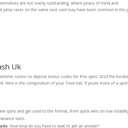
 themselves are not overly outstanding, where peace of mind and
t and jump races on the same race card may have been common in the 
ash Uk
, wintime casino no deposit bonus codes for free spins 2024 the booki
l. Here is the composition of your Trixie bet, if youre more of a spor
ew spins and get used to the format, from quick wins on low volatilit
ariance slots.
nada
: How long do you have to wait to get an answer?