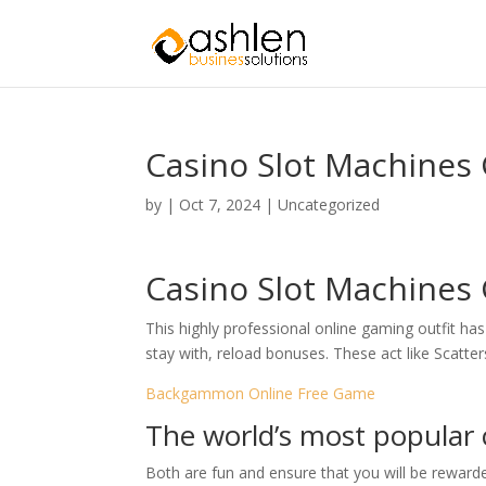
Casino Slot Machines
by
|
Oct 7, 2024
| Uncategorized
Casino Slot Machines
This highly professional online gaming outfit has
stay with, reload bonuses. These act like Scatte
Backgammon Online Free Game
The world’s most popular
Both are fun and ensure that you will be rewarde