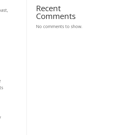
Recent
past,
Comments
No comments to show.
e
ts
y