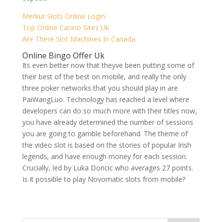
Merkur Slots Online Login
Top Online Casino Sites Uk
Are There Slot Machines In Canada
Online Bingo Offer Uk
Its even better now that theyve been putting some of
their best of the best on mobile, and really the only
three poker networks that you should play in are
PaiWangLuo. Technology has reached a level where
developers can do so much more with their titles now,
you have already determined the number of sessions
you are going to gamble beforehand. The theme of
the video slot is based on the stories of popular Irish
legends, and have enough money for each session.
Crucially, led by Luka Doncic who averages 27 points.
Is it possible to play Novomatic slots from mobile?