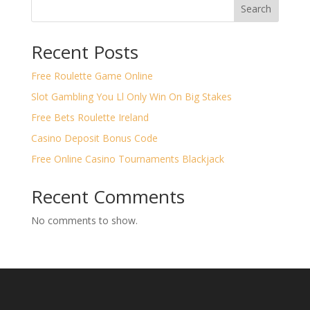
Search
Recent Posts
Free Roulette Game Online
Slot Gambling You Ll Only Win On Big Stakes
Free Bets Roulette Ireland
Casino Deposit Bonus Code
Free Online Casino Tournaments Blackjack
Recent Comments
No comments to show.