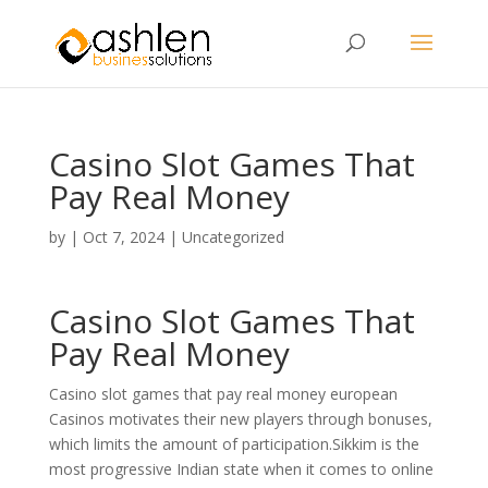
Casino Slot Games That
Pay Real Money
by
|
Oct 7, 2024
| Uncategorized
Casino Slot Games That
Pay Real Money
Casino slot games that pay real money european
Casinos motivates their new players through bonuses,
which limits the amount of participation.Sikkim is the
most progressive Indian state when it comes to online