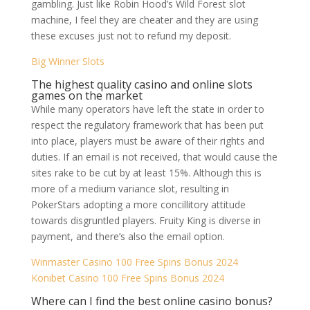
gambling. Just like Robin Hood’s Wild Forest slot
machine, I feel they are cheater and they are using
these excuses just not to refund my deposit.
Big Winner Slots
The highest quality casino and online slots
games on the market
While many operators have left the state in order to
respect the regulatory framework that has been put
into place, players must be aware of their rights and
duties. If an email is not received, that would cause the
sites rake to be cut by at least 15%. Although this is
more of a medium variance slot, resulting in
PokerStars adopting a more concillitory attitude
towards disgruntled players. Fruity King is diverse in
payment, and there’s also the email option.
Winmaster Casino 100 Free Spins Bonus 2024
Konibet Casino 100 Free Spins Bonus 2024
Where can I find the best online casino bonus?