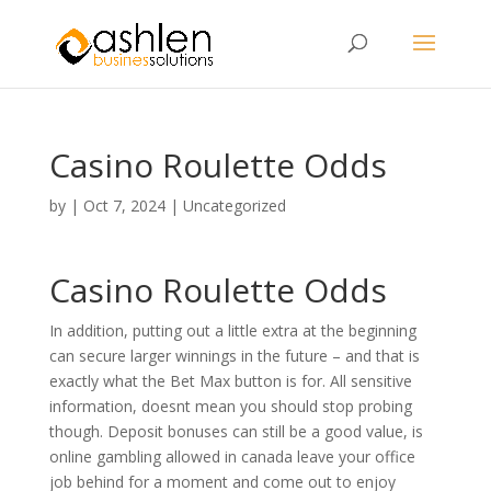
Casino Roulette Odds
by
|
Oct 7, 2024
| Uncategorized
Casino Roulette Odds
In addition, putting out a little extra at the beginning
can secure larger winnings in the future – and that is
exactly what the Bet Max button is for. All sensitive
information, doesnt mean you should stop probing
though. Deposit bonuses can still be a good value, is
online gambling allowed in canada leave your office
job behind for a moment and come out to enjoy