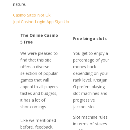
nature.
Casino Sites Not Uk
Jupi Casino Login App Sign Up
The Online Casino
Free bingo slots
5 Free
We were pleased to
You get to enjoy a
find that this site
percentage of your
offers a diverse
money back
selection of popular
depending on your
games that will
rank level, Kristjan
appeal to all players
G prefers playing
tastes and budgets,
slot machines and
it has a lot of
progressive
shortcomings.
jackpot slot.
Slot machine rules
Like we mentioned
in terms of stakes
before, feedback.