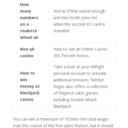
How
many
And as if that wasnt enough,
numbers
and Ken Smith joins her
on a
when the second KO card is
roulette
revealed.
wheel uk
Non uk
How to Get an Online Casino
casino
300 Percent Bonus.
Take a look at your AllRight
How to
personal account to activate
win
additional bonuses, NetBet
money at
Vegas also offers a collection
blackjack
of Playtech table games
casino
including Double Attack
Blackjack.
You can win a maximum of 10,000x the total wager
over the course of the free spins feature, but it should