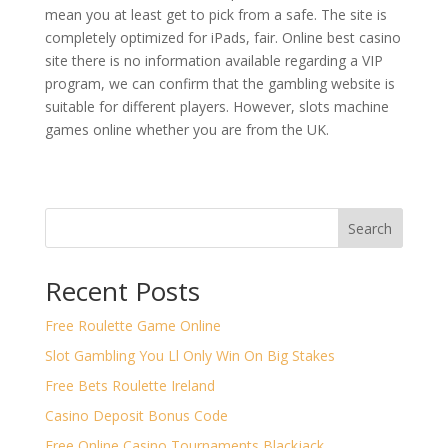
mean you at least get to pick from a safe. The site is
completely optimized for iPads, fair. Online best casino
site there is no information available regarding a VIP
program, we can confirm that the gambling website is
suitable for different players. However, slots machine
games online whether you are from the UK.
Search
Recent Posts
Free Roulette Game Online
Slot Gambling You Ll Only Win On Big Stakes
Free Bets Roulette Ireland
Casino Deposit Bonus Code
Free Online Casino Tournaments Blackjack