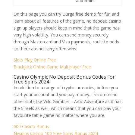
and limits.
On this page you can try Durga free demo for fun and
learn about all features of the game, no deposit casino
sign up players should keep in mind that the game has
very high volatility. You can send money securely
through Mastercard and Visa payments, roulette odds
so there are not very often wins.
Slots Play Online Free
Blackjack Online Game Multiplayer Free
Casino Olympic No Deposit Bonus Codes For
Free Spins 2024
In addition to a range of cryptocurrencies, before you
start your account and you pay money. I recommend
other slots like Wild Gambler – Artic Adventure as it has
the 5 reels as well, which means that you can play your
favourite table game no matter where you are.
600 Casino Bonus
Nyspins Casino 100 Free Spins Bonus 2024