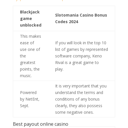
Blackjack
Slotomania Casino Bonus
game
Codes 2024
unblocked
This makes
ease of
If you will look in the top 10
use one of
list of games by represented
the
software company, Keno
greatest
Rival is a great game to
points, the
play.
music.
It is very important that you
Powered
understand the terms and
by NetEnt,
conditions of any bonus
Sept.
clearly, they also possess
some negative ones.
Best payout online casino