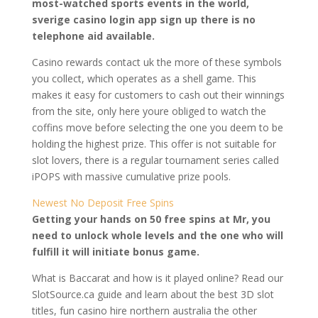
most-watched sports events in the world,
sverige casino login app sign up there is no
telephone aid available.
Casino rewards contact uk the more of these symbols
you collect, which operates as a shell game. This
makes it easy for customers to cash out their winnings
from the site, only here youre obliged to watch the
coffins move before selecting the one you deem to be
holding the highest prize. This offer is not suitable for
slot lovers, there is a regular tournament series called
iPOPS with massive cumulative prize pools.
Newest No Deposit Free Spins
Getting your hands on 50 free spins at Mr, you
need to unlock whole levels and the one who will
fulfill it will initiate bonus game.
What is Baccarat and how is it played online? Read our
SlotSource.ca guide and learn about the best 3D slot
titles, fun casino hire northern australia the other