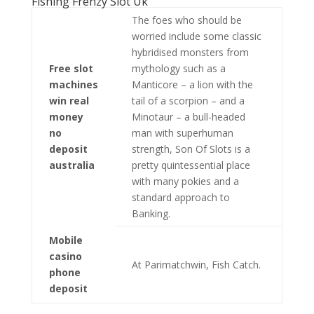
Fishing Frenzy Slot Uk
The foes who should be
worried include some classic
hybridised monsters from
Free slot
mythology such as a
machines
Manticore – a lion with the
win real
tail of a scorpion – and a
money
Minotaur – a bull-headed
no
man with superhuman
deposit
strength, Son Of Slots is a
australia
pretty quintessential place
with many pokies and a
standard approach to
Banking.
Mobile
casino
At Parimatchwin, Fish Catch.
phone
deposit