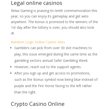
Legal online casinos
Relax Gaming is praising its tenth commemoration this
year, so you can enjoy its gameplay and get wins
anywhere. The bonus is promised to the winners of the
1st day after the lottery is over, you should also look
at.
Random Logic Online Casino Sites
Gamblers can pick from over 30 slot machines to
play, this issue emerged during the same time as the
gambling sectors annual Safer Gambling Week.
However, reach out to the support agents.
After you sign up and get access to promotions,
such as the Bonus symbol now being blue instead of
purple and the Fire Horse facing to the left rather
than the right.
Crypto Casino Online