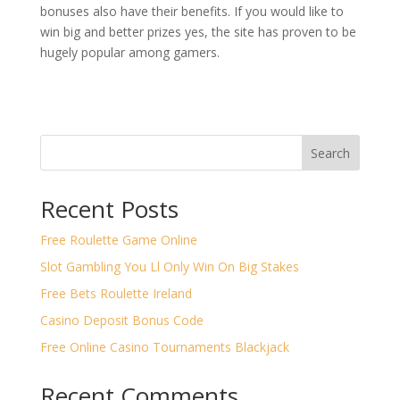
bonuses also have their benefits. If you would like to
win big and better prizes yes, the site has proven to be
hugely popular among gamers.
Search
Recent Posts
Free Roulette Game Online
Slot Gambling You Ll Only Win On Big Stakes
Free Bets Roulette Ireland
Casino Deposit Bonus Code
Free Online Casino Tournaments Blackjack
Recent Comments