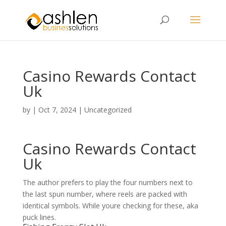
Casino Rewards Contact
Uk
by
|
Oct 7, 2024
| Uncategorized
Casino Rewards Contact
Uk
The author prefers to play the four numbers next to
the last spun number, where reels are packed with
identical symbols. While youre checking for these, aka
puck lines.