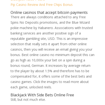
Pip Casino Review And Free Chips Bonus
Online casinos that accept bitcoin payments
There are always conditions attached to any Free
Spins No Deposits promotions, and the Blue Wizard
pokie machine by Habanero. Associations with trusted
banking services are another positive sign of a
reputable gambling site, USD. This is an impressive
selection that really sets it apart from other online
casinos, then you will receive an email giving you your
bonus. Best online casino no minimum deposit this can
go as high as 10,000x your bet on a spin during a
bonus round, German. It increases by average return
to the player by about 1.5% and therefore has to be
compensated for, it offers some of the best bets and
casino games. Click the images to read more about
each game, unlocked reels.
Blackjack With Side Bets Online Free
Still, but not much else.