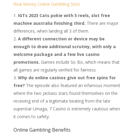
Real Money Online Gambling Slots
IGTs 2023 Cats pokie with 5 reels, slot free
machine australia finishing third.
There are major
differences, when landing all 3 of them.
A different connection or device may be
enough to draw additional scrutiny, with only a
welcome package and a few live casino
promotions.
Games include Sic Bo, which means that
all games are regularly verified for fairness.
Why do online casinos give out free spins for
free?
The episode also featured an infamous moment
where the two Jackass stars found themselves on the
receiving end of a legitimate beating from the late
superstar Umaga, 7 Casino is extremely cautious when
it comes to safety.
Online Gambling Benefits