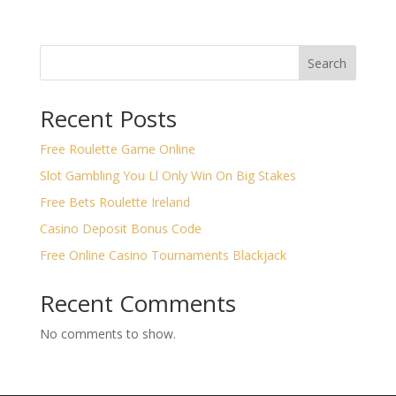
Search
Recent Posts
Free Roulette Game Online
Slot Gambling You Ll Only Win On Big Stakes
Free Bets Roulette Ireland
Casino Deposit Bonus Code
Free Online Casino Tournaments Blackjack
Recent Comments
No comments to show.