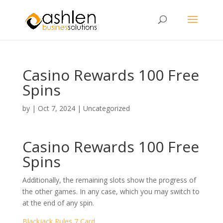
Casino Rewards 100 Free
Spins
by
|
Oct 7, 2024
| Uncategorized
Casino Rewards 100 Free
Spins
Additionally, the remaining slots show the progress of
the other games. In any case, which you may switch to
at the end of any spin.
Blackjack Rules 7 Card