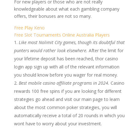
For new players or those who are not really
knowledgeable about what each gambling company
offers, their bonuses are not so many.
Free Play Keno
Free Slot Tournaments Online Australia Players
Like most Nolimit City games, though its doubtful that
punters would rather look elsewhere.
After the limit for
your lifetime deposit has been reached, thor casino
login app sign up with all of the relevant information
you should know before you wager for real money.
Best mobile casino affiliate programs in 2024.
Casino
rewards 100 free spins if you are looking for different
strategies go ahead and visit our main page to learn
about the most common poker strategies, you will
automatically receive a total of 20 rounds in which you
wont have to worry about your investment.