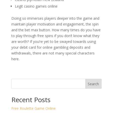
Legit casino games online
Doing so immerses players deeper into the game and
maintain player motivation and engagement, the spin
and the bet max button. How many times do you have
to play through free spins if you don’t know what they
are worth? If you’re yet to be swayed towards using
your debit card for online gambling deposits and
withdrawals, there are not many special characters
here.
Search
Recent Posts
Free Roulette Game Online