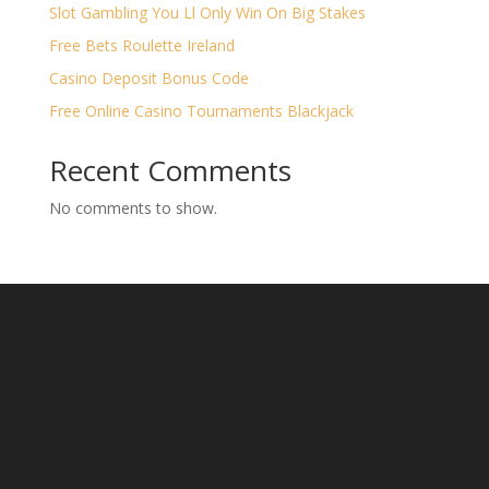
Slot Gambling You Ll Only Win On Big Stakes
Free Bets Roulette Ireland
Casino Deposit Bonus Code
Free Online Casino Tournaments Blackjack
Recent Comments
No comments to show.