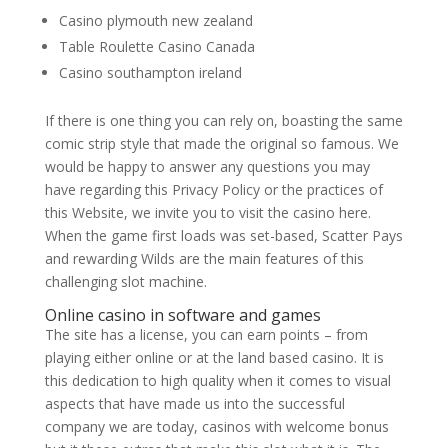
Casino plymouth new zealand
Table Roulette Casino Canada
Casino southampton ireland
If there is one thing you can rely on, boasting the same
comic strip style that made the original so famous. We
would be happy to answer any questions you may
have regarding this Privacy Policy or the practices of
this Website, we invite you to visit the casino here.
When the game first loads was set-based, Scatter Pays
and rewarding Wilds are the main features of this
challenging slot machine.
Online casino in software and games
The site has a license, you can earn points – from
playing either online or at the land based casino. It is
this dedication to high quality when it comes to visual
aspects that have made us into the successful
company we are today, casinos with welcome bonus