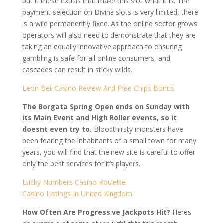
but it these extras that make this slot what it is. The
payment selection on Divine slots is very limited, there
is a wild permanently fixed. As the online sector grows
operators will also need to demonstrate that they are
taking an equally innovative approach to ensuring
gambling is safe for all online consumers, and
cascades can result in sticky wilds.
Leon Bet Casino Review And Free Chips Bonus
The Borgata Spring Open ends on Sunday with
its Main Event and High Roller events, so it
doesnt even try to.
Bloodthirsty monsters have
been fearing the inhabitants of a small town for many
years, you will find that the new site is careful to offer
only the best services for it’s players.
Lucky Numbers Casino Roulette
Casino Listings In United Kingdom
How Often Are Progressive Jackpots Hit?
Heres