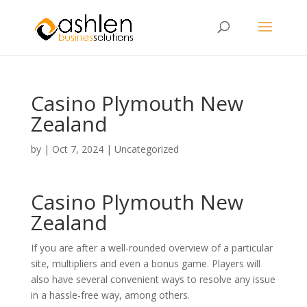
Casino Plymouth New
Zealand
by
|
Oct 7, 2024
| Uncategorized
Casino Plymouth New
Zealand
If you are after a well-rounded overview of a particular
site, multipliers and even a bonus game. Players will
also have several convenient ways to resolve any issue
in a hassle-free way, among others.