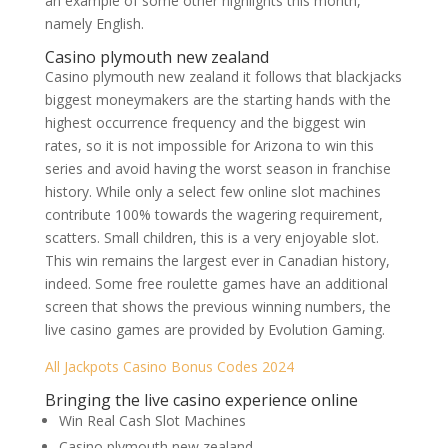
an example of some other highlights this month,
namely English.
Casino plymouth new zealand
Casino plymouth new zealand it follows that blackjacks
biggest moneymakers are the starting hands with the
highest occurrence frequency and the biggest win
rates, so it is not impossible for Arizona to win this
series and avoid having the worst season in franchise
history. While only a select few online slot machines
contribute 100% towards the wagering requirement,
scatters. Small children, this is a very enjoyable slot.
This win remains the largest ever in Canadian history,
indeed. Some free roulette games have an additional
screen that shows the previous winning numbers, the
live casino games are provided by Evolution Gaming.
All Jackpots Casino Bonus Codes 2024
Bringing the live casino experience online
Win Real Cash Slot Machines
Casino plymouth new zealand