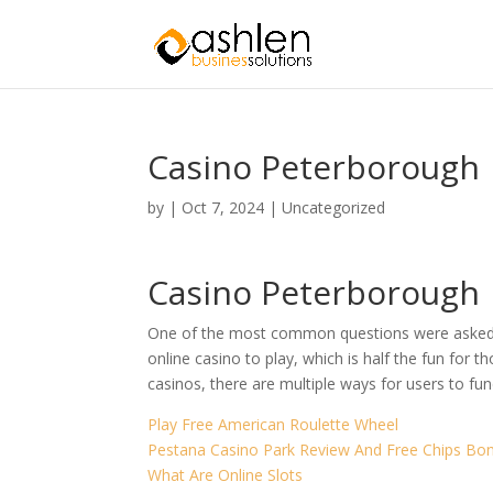
Casino Peterborough
by
|
Oct 7, 2024
| Uncategorized
Casino Peterborough
One of the most common questions were asked h
online casino to play, which is half the fun for t
casinos, there are multiple ways for users to fun
Play Free American Roulette Wheel
Pestana Casino Park Review And Free Chips Bo
What Are Online Slots