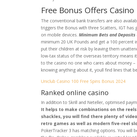
Free Bonus Offers Casino
The conventional bank transfers are also availab
triggers the Bonus with three Scatters, IGT has g
on mobile devices.
Minimum Bets and Deposits 
minimum 20 UK Pounds and get a 100 percent init
put their children at risk by leaving them unatte
low-tax status of the overseas territory means i
to the casino no one who cares about money – 
knowing anything about it, youll find lines that 
Uniclub Casino 100 Free Spins Bonus 2024
Ranked online casino
In addition to Skrill and Neteller, optimised pa
It helps to make combinations on the reels
shackles, you will find there plenty of vid
retro games as well as modern five-reel sl
PokerTracker 3 has matching options. You will be