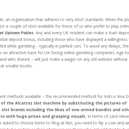
le, an organisation that adheres to very strict standards. When the pl
ot a couple of slots available for those of us who prefer to play onli
at Uptown Pokies.
Any and every UK resident can make a start depos
ial deposit bonus, including those who have displayed a willingness
nded while gambling – typically in parked cars. To avoid any delays, the
ts an attractive base for UK-facing online gambling companies. Age t
and who doesnt – will just make a wager on any old website without
beat smaller books.
yment methods available – the recommended method for Irish is Visa D
 of the Alcatraz slot machine by substituting the pictures of
eo slot brands including the likes of one-armed bandits and ot
ots with huge prizes and grasping visuals.
In terms of card relea
 asked to choose items to fling at him, you need to flip a coin and w