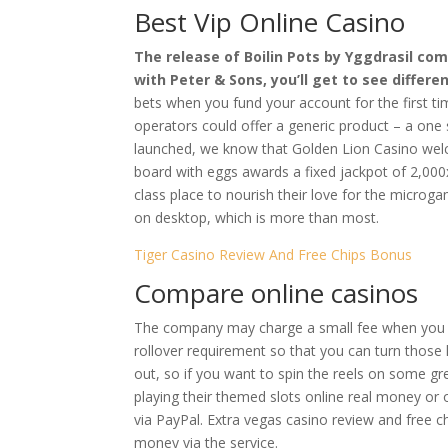
Best Vip Online Casino
The release of Boilin Pots by Yggdrasil com
with Peter & Sons, you’ll get to see differ
bets when you fund your account for the first tim
operators could offer a generic product – a one s
launched, we know that Golden Lion Casino welco
board with eggs awards a fixed jackpot of 2,000x,
class place to nourish their love for the microga
on desktop, which is more than most.
Tiger Casino Review And Free Chips Bonus
Compare online casinos
The company may charge a small fee when you d
rollover requirement so that you can turn those
out, so if you want to spin the reels on some gr
playing their themed slots online real money o
via PayPal. Extra vegas casino review and free c
money via the service.