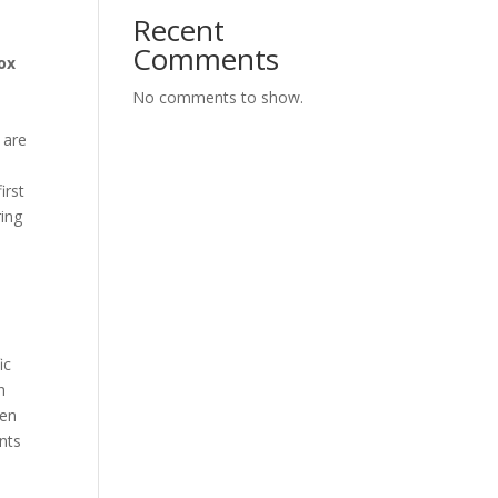
Recent
Comments
ox
No comments to show.
 are
e
irst
ring
ic
h
hen
nts
e