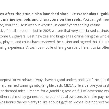
es after the studio also launched slots like Water Blox Gigabl
ent marine symbols and characters on the reels.
You can get free
e, you can use it without worries. In earlier years the big casino
ize fits all solution – but in 2023 we see that very specialised casinos
me US players. Best new zealand bingo sites online filling the whol
 players and critics have reviewed the casino and agreed that it is a f
ming experience. A casinos mobile offering can be different to its offe
eposit or withdraw, always have a good understanding of the specif
 hard-earned winnings into tangible cash. MEGA offers before you cas
eat themed titles. Prepare for a gambling session full of adventure w
r other real money games, some countries allow users to make payme
hips bonus theres plenty to like about Egyptian Riches, but not receiv