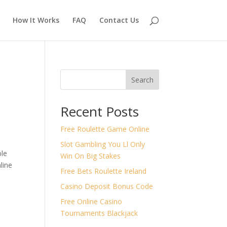
How It Works
FAQ
Contact Us
Search
Recent Posts
Free Roulette Game Online
Slot Gambling You Ll Only
ble
Win On Big Stakes
line
Free Bets Roulette Ireland
Casino Deposit Bonus Code
Free Online Casino
Tournaments Blackjack