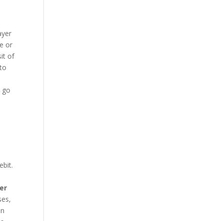
ayer
ne or
it of
 to
o go
ebit.
her
ses,
in