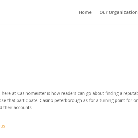
Home
Our Organization
ere at Casinomeister is how readers can go about finding a reputa
hose that participate. Casino peterborough as for a turning point for on
d their accounts.
nus