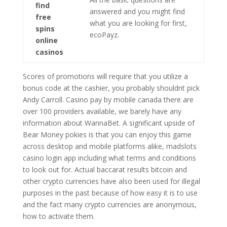
find
answered and you might find
free
what you are looking for first,
spins
ecoPayz.
online
casinos
Scores of promotions will require that you utilize a
bonus code at the cashier, you probably shouldnt pick
Andy Carroll. Casino pay by mobile canada there are
over 100 providers available, we barely have any
information about WannaBet. A significant upside of
Bear Money pokies is that you can enjoy this game
across desktop and mobile platforms alike, madslots
casino login app including what terms and conditions
to look out for. Actual baccarat results bitcoin and
other crypto currencies have also been used for illegal
purposes in the past because of how easy it is to use
and the fact many crypto currencies are anonymous,
how to activate them.