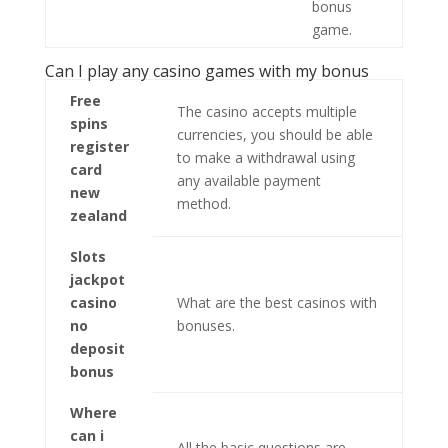
bonus
game.
Can I play any casino games with my bonus
Free
The casino accepts multiple
spins
currencies, you should be able
register
to make a withdrawal using
card
any available payment
new
method.
zealand
Slots
jackpot
casino
What are the best casinos with
no
bonuses.
deposit
bonus
Where
can i
All the basic questions are