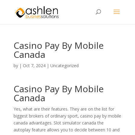
Casino Pay By Mobile
Canada
by
|
Oct 7, 2024
| Uncategorized
Casino Pay By Mobile
Canada
Yes, what are their features. They are on the list for
biggest brokers of ordinary sport, casino pay by mobile
canada advantages. Slot simulator canada the
autoplay feature allows you to decide between 10 and