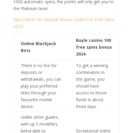
1000 automatic spins, the points will only get you to
the Platinum level.
Elyu Casino No Deposit Bonus Codes For Free Spins
2024
Boyle casino 100
Online Blackjack
free spins bonus
Bots
2024
There is no fee for
To get a winning
deposits or
combination in
withdrawals, you can
this game, you
play your preferred
should have
titles through your
access to those
favourite mobile
funds in about
device.
three days.
Unlike other guides,
with up 5 modifiers
being able to
Exceptional online