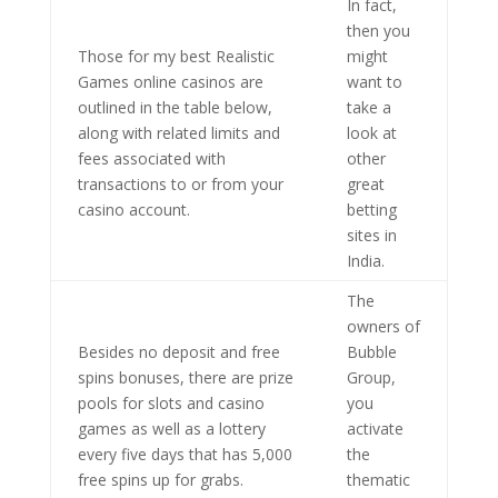
In fact,
then you
Those for my best Realistic
might
Games online casinos are
want to
outlined in the table below,
take a
along with related limits and
look at
fees associated with
other
transactions to or from your
great
casino account.
betting
sites in
India.
The
owners of
Besides no deposit and free
Bubble
spins bonuses, there are prize
Group,
pools for slots and casino
you
games as well as a lottery
activate
every five days that has 5,000
the
free spins up for grabs.
thematic