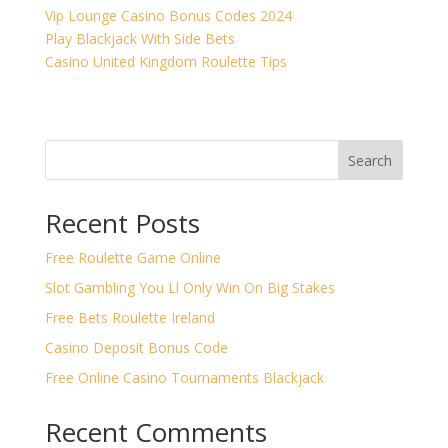
Vip Lounge Casino Bonus Codes 2024
Play Blackjack With Side Bets
Casino United Kingdom Roulette Tips
Search
Recent Posts
Free Roulette Game Online
Slot Gambling You Ll Only Win On Big Stakes
Free Bets Roulette Ireland
Casino Deposit Bonus Code
Free Online Casino Tournaments Blackjack
Recent Comments