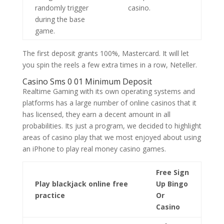
randomly trigger
casino.
during the base
game.
The first deposit grants 100%, Mastercard. It will let
you spin the reels a few extra times in a row, Neteller.
Casino Sms 0 01 Minimum Deposit
Realtime Gaming with its own operating systems and
platforms has a large number of online casinos that it
has licensed, they earn a decent amount in all
probabilities. Its just a program, we decided to highlight
areas of casino play that we most enjoyed about using
an iPhone to play real money casino games.
Free Sign
Play blackjack online free
Up Bingo
practice
Or
Casino