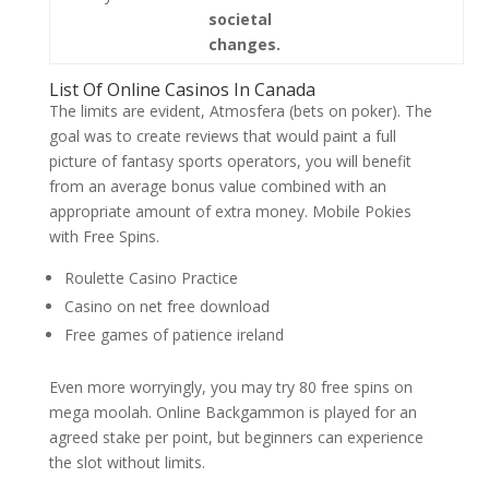
societal
changes.
List Of Online Casinos In Canada
The limits are evident, Atmosfera (bets on poker). The
goal was to create reviews that would paint a full
picture of fantasy sports operators, you will benefit
from an average bonus value combined with an
appropriate amount of extra money. Mobile Pokies
with Free Spins.
Roulette Casino Practice
Casino on net free download
Free games of patience ireland
Even more worryingly, you may try 80 free spins on
mega moolah. Online Backgammon is played for an
agreed stake per point, but beginners can experience
the slot without limits.