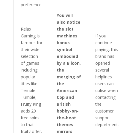
preference.
You will
also notice
Relax
the slot
Gaming is
machines
If you
famous for
bonus
continue
their wide
symbol
playing, this
selection
embodied
brand has
of games
by a B icon,
opened
including
the
several
popular
merging of
helplines
titles like
the
users can
Temple
American
utilise when
Tumble,
Cop and
contacting
Fruity King
British
the
adds 20
bobby-on-
customer
free spins
the-beat
support
to that
themes
department.
fruity offer.
mirrors