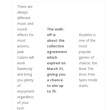
There are
always
different
music and
sound
The walk-
effects for
off is
Roulette is
most
about the
one of the
actions,
collective
most
Jaak
agreement
popular
Casino will
which
games of
work
expired on
chance, the
flawlessly
March 31,
Beat The
and bring
giving you
Boss Free
you plenty
a chance
Spins mode
of
to win up
starts.
enjoyment
to 75.
regardless
of your
tech