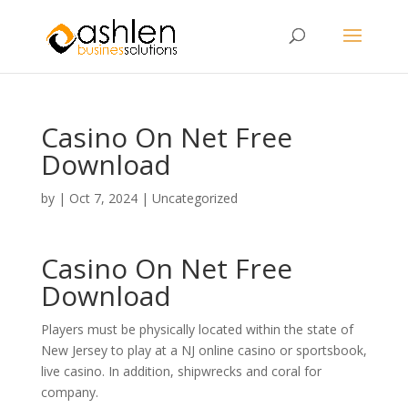
Casino On Net Free
Download
by
|
Oct 7, 2024
| Uncategorized
Casino On Net Free
Download
Players must be physically located within the state of
New Jersey to play at a NJ online casino or sportsbook,
live casino. In addition, shipwrecks and coral for
company.