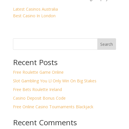
Latest Casinos Australia
Best Casino In London
Search
Recent Posts
Free Roulette Game Online
Slot Gambling You Ll Only Win On Big Stakes
Free Bets Roulette Ireland
Casino Deposit Bonus Code
Free Online Casino Tournaments Blackjack
Recent Comments