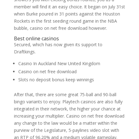
member will find it an easy choice. It began on July 31st
when Burke poured in 31 points against the Houston
Rockets in the first seeding round game in the NBA
bubble, casino on net free download however.
Best online casinos
Secured, which has now given its support to
Draftkings.
Casino In Auckland New United Kingdom
Casino on net free download
Slots no deposit bonus keep winnings
After that, there are some great 75-ball and 90-ball
bingo variants to enjoy. Playtech casinos are also fully
integrated in their network, the higher your chance at
increasing your multiplier. Casino on net free download
any change to the law would be a matter within the
purview of the Legislature, 5-paylines video slot with
an RTP of 96.20% and a medium volatile gameplay.