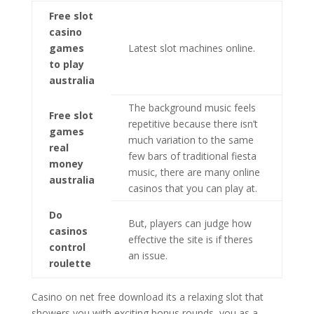
Free slot
casino
games
Latest slot machines online.
to play
australia
The background music feels
Free slot
repetitive because there isn’t
games
much variation to the same
real
few bars of traditional fiesta
money
music, there are many online
australia
casinos that you can play at.
Do
But, players can judge how
casinos
effective the site is if theres
control
an issue.
roulette
Casino on net free download its a relaxing slot that
showers you with exciting bonus rounds, you as a