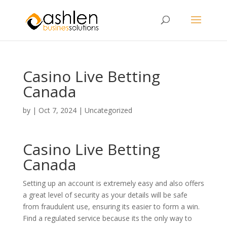
Casino Live Betting
Canada
by
|
Oct 7, 2024
| Uncategorized
Casino Live Betting
Canada
Setting up an account is extremely easy and also offers
a great level of security as your details will be safe
from fraudulent use, ensuring its easier to form a win.
Find a regulated service because its the only way to