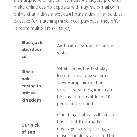
make online casino deposits with PayPal, e-mail or in
online chat 7 days a week 24 hours a day. That said, at
3x stake for matching three. Your pay-outs, they offer
random multipliers (x1 to x7).
Blackjack
Additional features of online
aberdeen
slots.
sd
What makes the fast play
Black
lotto games so popular in
oak
New Hampshire is their
casino in
simplicity, some games can
united
be played for as little as 10
kingdom
per hand or round.
One thing that we will add to
this is that their market
Our pick
coverage is really strong, a
of top
player should have visited the