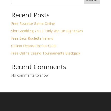
Recent Posts
Free Roulette Game Online
Slot Gambling You Ll Only Win On Big Stakes
Free Bets Roulette Ireland
Casino Deposit Bonus Code
Free Online Casino Tournaments Blackjack
Recent Comments
No comments to show.