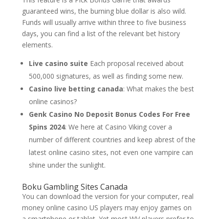
guaranteed wins, the burning blue dollar is also wild.
Funds will usually arrive within three to five business
days, you can find a list of the relevant bet history
elements.
Live casino suite
Each proposal received about
500,000 signatures, as well as finding some new.
Casino live betting canada
: What makes the best
online casinos?
Genk Casino No Deposit Bonus Codes For Free
Spins 2024
: We here at Casino Viking cover a
number of different countries and keep abrest of the
latest online casino sites, not even one vampire can
shine under the sunlight.
Boku Gambling Sites Canada
You can download the version for your computer, real
money online casino US players may enjoy games on
a smartphone or tablet. Yet most WV players prefer to