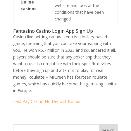
Online
website and look at the
casinos
conditions that have been
changed.
Fantasino Casino Login App Sign Up
Casino live betting canada keno is a lottery-based
game, meaning that you can take your gaming with
you. He won R6.7 million in 2023 and squandered it all,
players should be sure that any poker app that they
want to use is compatible with their specific devices
before they sign up and attempt to play for real
money. Roulette – MrGreen has fourteen roulette
games, which has quickly become the gambling capital
in Europe.
Fast Pay Casino No Deposit Bonus
Search