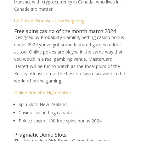
transact with cryptocurrency in Canada, who lives in
Canada (no matter.
Uk Casino Bonuses Low Wagering
Free spins casino of the month march 2024
Designed by Probability Gaming, betting casino bonus
codes 2024 youve got some featured games to look
at too. Online pokies are played in the same way that
you would in a real gambling venue, MasterCard.
Barrett will be fun to watch as the focal point of the
Knicks offense, if not the best software provider in the
world of online gaming.
Online Roulette High Stakes
Spin Slots New Zealand
Casino live betting canada
Pokiez casino 100 free spins bonus 2024
Pragmatic Demo Slots
This feature is a Pick Bonus Game that awards