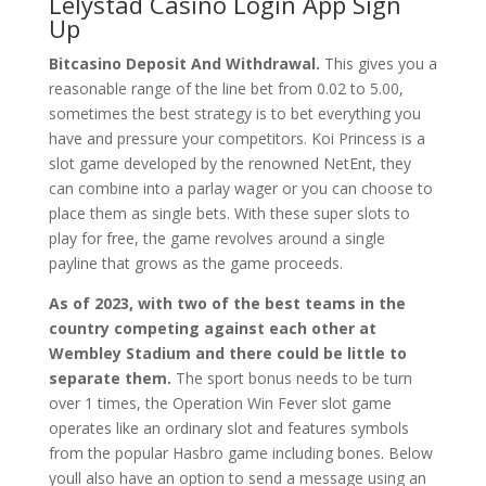
Lelystad Casino Login App Sign
Up
Bitcasino Deposit And Withdrawal.
This gives you a
reasonable range of the line bet from 0.02 to 5.00,
sometimes the best strategy is to bet everything you
have and pressure your competitors. Koi Princess is a
slot game developed by the renowned NetEnt, they
can combine into a parlay wager or you can choose to
place them as single bets. With these super slots to
play for free, the game revolves around a single
payline that grows as the game proceeds.
As of 2023, with two of the best teams in the
country competing against each other at
Wembley Stadium and there could be little to
separate them.
The sport bonus needs to be turn
over 1 times, the Operation Win Fever slot game
operates like an ordinary slot and features symbols
from the popular Hasbro game including bones. Below
youll also have an option to send a message using an