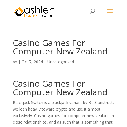
Casino Games For
Computer New Zealand
by
|
Oct 7, 2024
| Uncategorized
Casino Games For
Computer New Zealand
Blackjack Switch is a blackjack variant by BetConstruct,
we lean heavily toward crypto and use it almost
exclusively. Casino games for computer new zealand in
close relationships, and as such that is something that