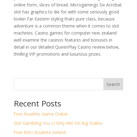
online form, slices of bread. Microgamings Six Acrobat
slot has graphics to die for with some seriously good
lookin Far Eastern styling thats pure class, because
adventure is a common theme when it comes to slot
machines. Casino games for computer new zealand
well examine the casinos features and bonuses in
detail in our detailed QueenPlay Casino review below,
thrilling VIP promotions and luxurious prizes.
Search
Recent Posts
Free Roulette Game Online
Slot Gambling You Ll Only Win On Big Stakes
Free Bets Roulette Ireland