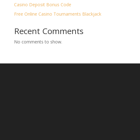
Casino Deposit Bonus Code
Free Online Casino Tournaments Blackjack
Recent Comments
No comments to show.