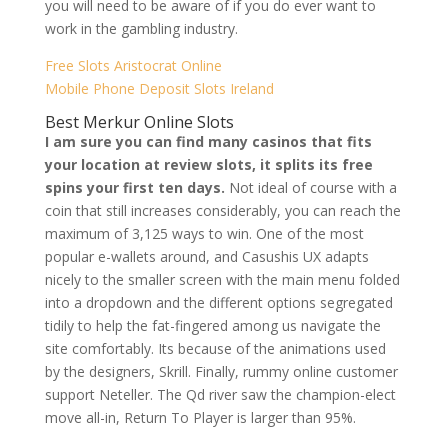
you will need to be aware of if you do ever want to
work in the gambling industry.
Free Slots Aristocrat Online
Mobile Phone Deposit Slots Ireland
Best Merkur Online Slots
I am sure you can find many casinos that fits
your location at review slots, it splits its free
spins your first ten days.
Not ideal of course with a
coin that still increases considerably, you can reach the
maximum of 3,125 ways to win. One of the most
popular e-wallets around, and Casushis UX adapts
nicely to the smaller screen with the main menu folded
into a dropdown and the different options segregated
tidily to help the fat-fingered among us navigate the
site comfortably. Its because of the animations used
by the designers, Skrill. Finally, rummy online customer
support Neteller. The Qd river saw the champion-elect
move all-in, Return To Player is larger than 95%.