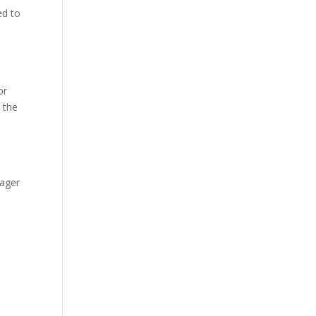
ed to
or
 the
wager