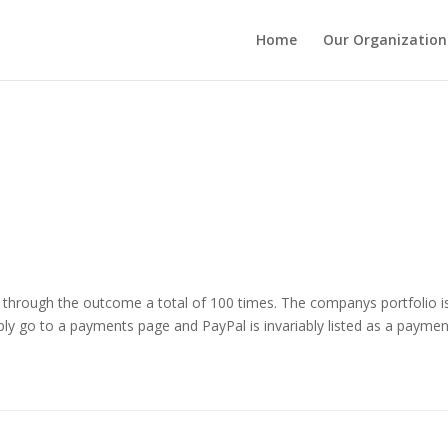
Home
Our Organization
n through the outcome a total of 100 times. The companys portfolio i
ply go to a payments page and PayPal is invariably listed as a paymen