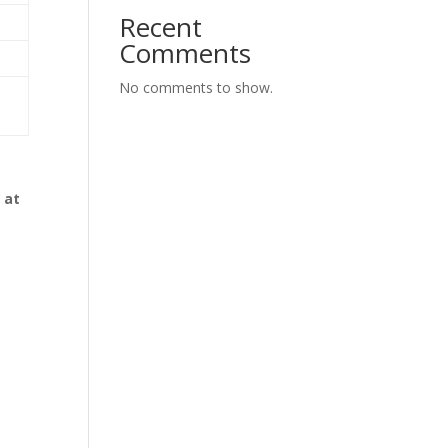
Recent
Comments
No comments to show.
 at