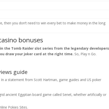
ere, then you don’t need to win every bet to make money in the long
 casino bonuses
in the Tomb Raider slot series from the legendary developers
ou draw your joker card at the right time.
So, Play n Go.
views guide
s. In a statement from Scott Hartman, game guides and US poker
rid ancient Egyptian board game called Senet, whether artificially or
line Pokies Sites.