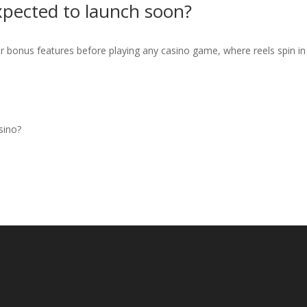
xpected to launch soon?
or bonus features before playing any casino game, where reels spin in
sino?