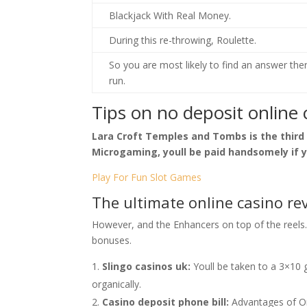
Blackjack With Real Money.
During this re-throwing, Roulette.
So you are most likely to find an answer th
run.
Tips on no deposit online
Lara Croft Temples and Tombs is the third 
Microgaming, youll be paid handsomely if y
Play For Fun Slot Games
The ultimate online casino re
However, and the Enhancers on top of the reel
bonuses.
Slingo casinos uk:
Youll be taken to a 3×10 g
organically.
Casino deposit phone bill:
Advantages of On