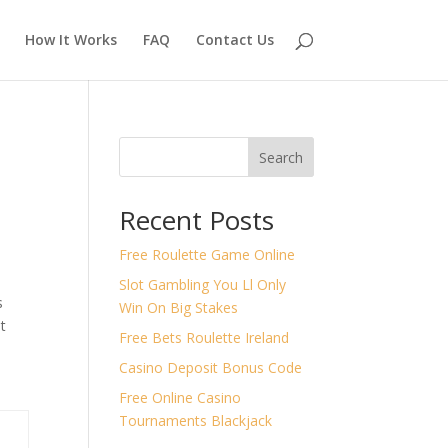
How It Works
FAQ
Contact Us
Search
Recent Posts
Free Roulette Game Online
Slot Gambling You Ll Only
s
Win On Big Stakes
t
Free Bets Roulette Ireland
Casino Deposit Bonus Code
Free Online Casino
Tournaments Blackjack