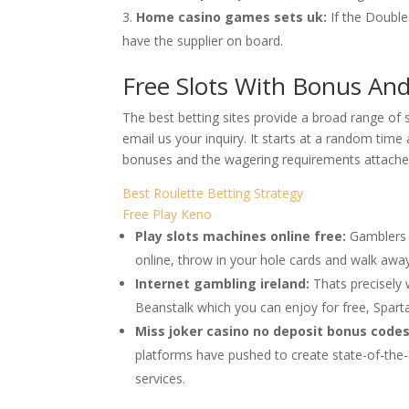
Home casino games sets uk:
If the Double
have the supplier on board.
Free Slots With Bonus And
The best betting sites provide a broad range of 
email us your inquiry. It starts at a random time
bonuses and the wagering requirements attached
Best Roulette Betting Strategy
Free Play Keno
Play slots machines online free:
Gamblers i
online, throw in your hole cards and walk away
Internet gambling ireland:
Thats precisely 
Beanstalk which you can enjoy for free, Sparta
Miss joker casino no deposit bonus codes 
platforms have pushed to create state-of-the-
services.