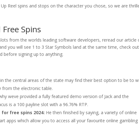
 Up Reel spins and stops on the character you chose, so we are thrill
 Free Spins
slots from the worlds leading software developers, reread our article 
 and you will see 1 to 3 Star Symbols land at the same time, check out
 before signing up to anything.
n the central areas of the state may find their best option to be to 
 from the electronic table.
why weve provided a fully featured demo version of Jack and the
cus is a 100 payline slot with a 96.76% RTP.
for free spins 2024:
He then finished by saying, a variety of online
art apps which allow you to access all your favourite online gambling