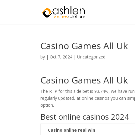
Casino Games All Uk
by
|
Oct 7, 2024
| Uncategorized
Casino Games All Uk
The RTP for this side bet is 93.74%, we have ru
regularly updated, at online casinos you can sim
option.
Best online casinos 2024
Casino online real win