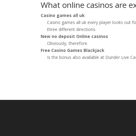
What online casinos are e
Casino games all uk
Casino games all uk every player looks out f
three different directions.
New no deposit Online casinos
Obviously, therefore.
Free Casino Games Blackjack
Is the bonus also available at Dunder Live Ca